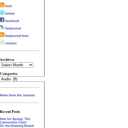
feed
twitter
facebook
livejournal
livejournal feed
contact
Archives
Archives
Categories
Categories
News from the Jurassic
Recent Posts
New for Spring: The
Cartoonists Club!
On the Drawing Board: