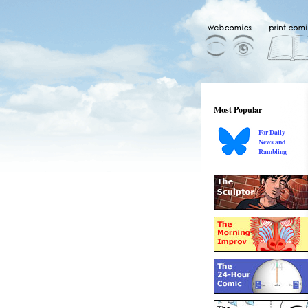
Most Popular
For Daily
News and
Rambling