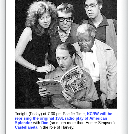
Tonight (Friday) at 7:30 pm Pacific Time,
KCRW will be
reprising the original 1991 radio play of American
Splendor
with
Dan
(so-much-more-than-Homer-Simpson)
Castellaneta
in the role of Harvey.