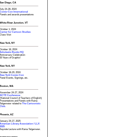
San Diego, CA
July 24-28, 2024
Comic-Con International
Panels and awards presentations
White River Junction, VT
October 1, 2024
Center for Cartoon Studies
Class Visit
New York, NY
October 18, 2024
Scholastic Books HQ
Anniversary Celebration:
20 Years of Graphix!
New York, NY
October 18-20, 2024
New York Comic-Con
Panel Events, Signings, etc.
Boston, MA
November 24-27, 2024
NCTE Conference
(National Council of Teachers of English)
Presentations and Panels with Raina
Telgemeier related to
The Cartoonists
Club.
Phoenix, AZ
January 24-27, 2025
American Library Association / LLX
2025
Keynote Lecture with Raina Telgemeier.