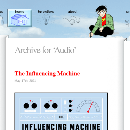
Archive for ‘Audio’
The Influencing Machine
May 17th, 2011