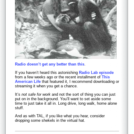
Radio doesn’t get any better than this
.
If you haven’t heard this astonishing
Radio Lab episode
from a few weeks ago or the recent installment of
This
American Life
that featured it, I recommend downloading or
streaming it when you get a chance.
It’s
not safe for work
and not the sort of thing you can just
put on in the background. You’ll want to set aside some
time to just take it all in. Long drive, long walk, home alone
stuff.
And as with TAL, if you like what you hear, consider
dropping some shekels in the virtual hat.