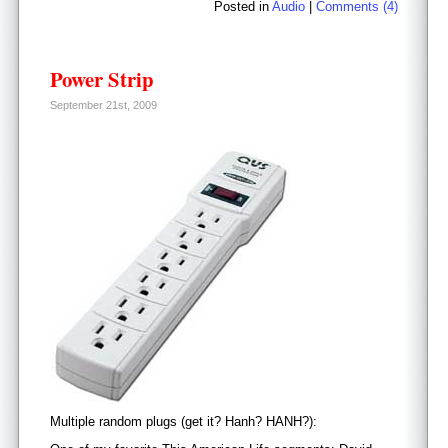
Posted in
Audio
|
Comments (4)
Power Strip
September 21st, 2009
Multiple random plugs (get it? Hanh? HANH?):