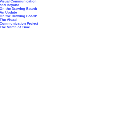
Visual Communication
and Beyond
On the Drawing Board:
An Update
On the Drawing Board:
The Visual
Communication Project
The March of Time