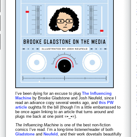
I’ve been dying for an excuse to plug
The Influencing
Machine
by Brooke Gladstone and Josh Neufeld, since I
read an advance copy several weeks ago, and
this PW
article
oughtta fit the bill (though I’m a little embarrassed to
be once again linking to an article that turns around and
plugs me back at one point =•_•=).
The Influencing Machine
is one of the best non-fiction
comics I’ve read. I’m a long-time listener/reader of both
Gladstone
and
Neufeld
, and their work dovetails beautifully