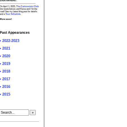
EVERYWHERE!
On April 1, 2025,
The Cartoonists Club
hits bookshelves and Raina and I hit the
road! See my latest blog post for details
and a
Tour Schedule.
More soon!
Past Appearances
• 2022-2023
• 2021
• 2020
• 2019
• 2018
• 2017
• 2016
• 2015