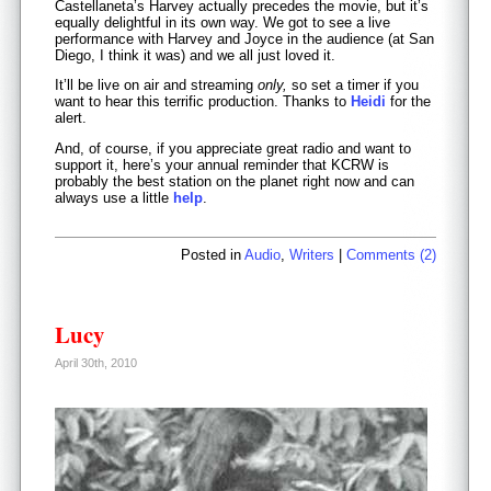
Castellaneta’s Harvey actually precedes the movie, but it’s
equally delightful in its own way. We got to see a live
performance with Harvey and Joyce in the audience (at San
Diego, I think it was) and we all just loved it.
It’ll be live on air and streaming
only,
so set a timer if you
want to hear this terrific production. Thanks to
Heidi
for the
alert.
And, of course, if you appreciate great radio and want to
support it, here’s your annual reminder that KCRW is
probably the best station on the planet right now and can
always use a little
help
.
Posted in
Audio
,
Writers
|
Comments (2)
Lucy
April 30th, 2010