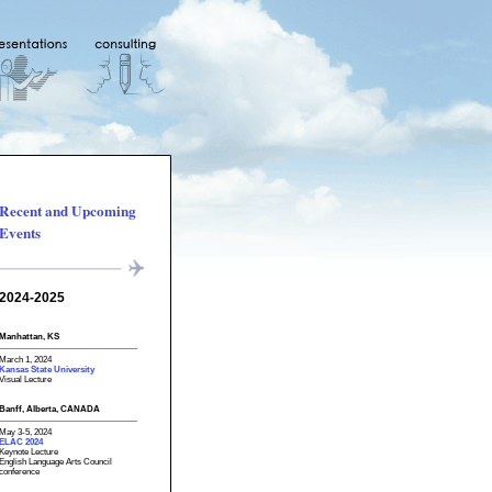
Recent and Upcoming
Events
2024-2025
Manhattan, KS
March 1, 2024
Kansas State University
Visual Lecture
Banff, Alberta, CANADA
May 3-5, 2024
ELAC 2024
Keynote Lecture
English Language Arts Council
conference