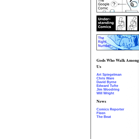
Gods Who Walk Among
Us
Art Spiegelman
Chris Ware
David Byrne
Edward Tufte
Jim Woodring
Will Wright
News
Comics Reporter
Fleen
The Beat