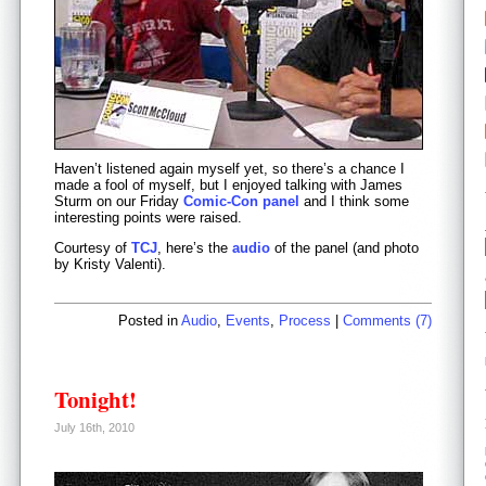
Haven’t listened again myself yet, so there’s a chance I
made a fool of myself, but I enjoyed talking with James
Sturm on our Friday
Comic-Con panel
and I think some
interesting points were raised.
Courtesy of
TCJ
, here’s the
audio
of the panel (and photo
by Kristy Valenti).
Posted in
Audio
,
Events
,
Process
|
Comments (7)
Tonight!
July 16th, 2010