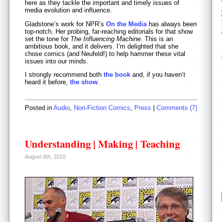
here as they tackle the important and timely issues of
media evolution and influence.
Gladstone’s work for NPR’s
On the Media
has always been
top-notch. Her probing, far-reaching editorials for that show
set the tone for
The Influencing Machine
. This is an
ambitious book, and it delivers. I’m delighted that she
chose comics (and Neufeld!) to help hammer these vital
issues into our minds.
I strongly recommend both
the book
and, if you haven’t
heard it before,
the show
.
Posted in
Audio
,
Non-Fiction Comics
,
Press
|
Comments (7)
Understanding | Making | Teaching
August 6th, 2010