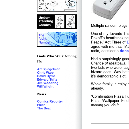
Multiple random plugs
One of my favorite Th
Rakoff’s heartbreakin
Peace,” Act Three of
E
agree with me that TAL
radio, consider a
dona
Gods Who Walk Among
Had a surprisingly go
Us
Chance of Meatballs
. 
two kids who were laug
Art Spiegelman
bizarre gags. Way bette
Chris Ware
it’s demographic slot.
David Byrne
Edward Tufte
Jim Woodring
Whole family is enjoy
Will Wright
already.
News
“Combination Pizza Hu
Racist/Wallpaper. Find i
Comics Reporter
making you do it.
Fleen
The Beat