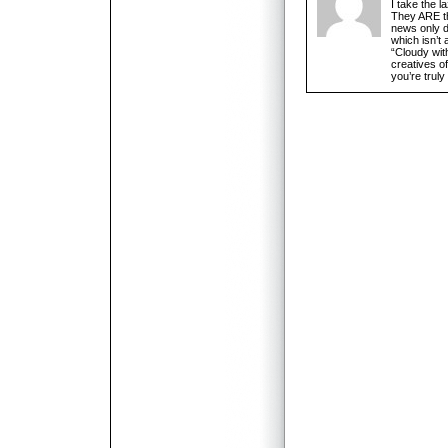
I take the l
They ARE th
news only d
which isn’t a
“Cloudy wit
creatives of
you’re trul