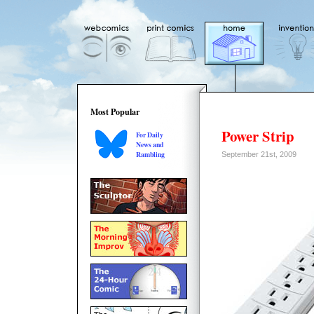
Most Popular
Power Strip
For Daily
News and
Rambling
September 21st, 2009