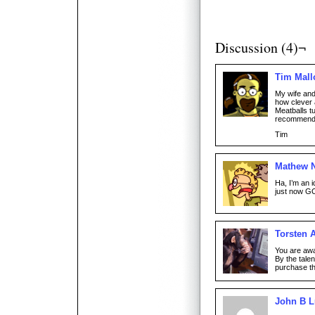
Discussion (4)¬
Tim Mall
My wife and
how clever 
Meatballs tu
recommend
Tim
Mathew 
Ha, I’m an i
just now GO
Torsten 
You are awa
By the tale
purchase th
John B 