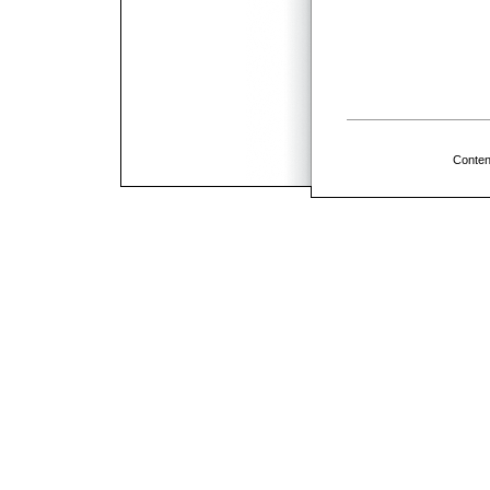
Conten