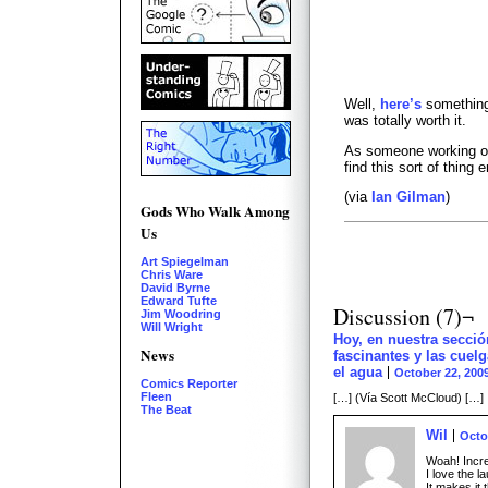
Well,
here’s
something
was totally worth it.
As someone working on 
find this sort of thing 
(via
Ian Gilman
)
Gods Who Walk Among
Us
Art Spiegelman
Chris Ware
David Byrne
Edward Tufte
Discussion (7)¬
Jim Woodring
Will Wright
Hoy, en nuestra secci
News
fascinantes y las cuel
el agua
October 22, 200
Comics Reporter
Fleen
[…] (Vía Scott McCloud) […]
The Beat
Wil
Octo
Woah! Incre
I love the l
It makes it