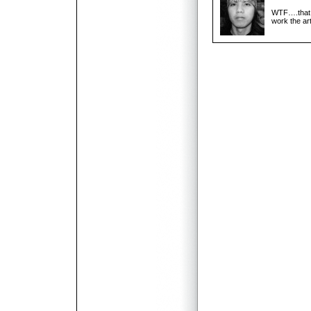
WTF….that i
work the art