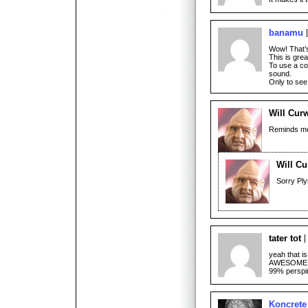
banamu
Wow! That’s
This is gre
To use a co
sound.
Only to see
Will Cur
Reminds me 
Will Cu
Sorry Pl
tater tot
yeah that is
AWESOME! ho
99% perspi
Koncrete