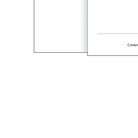
Conten