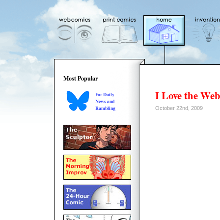
Most Popular
I Love the We
For Daily
News and
Rambling
October 22nd, 2009