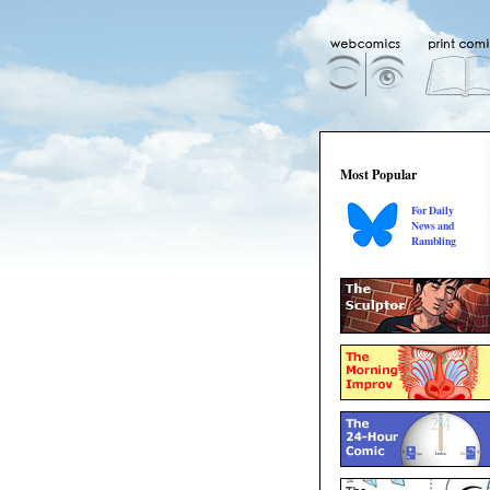
Most Popular
For Daily
News and
Rambling