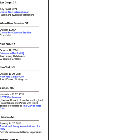
San Diego, CA
July 24-28, 2024
Comic-Con International
Panels and awards presentations
White River Junction, VT
October 1, 2024
Center for Cartoon Studies
Class Visit
New York, NY
October 18, 2024
Scholastic Books HQ
Anniversary Celebration:
20 Years of Graphix!
New York, NY
October 18-20, 2024
New York Comic-Con
Panel Events, Signings, etc.
Boston, MA
November 24-27, 2024
NCTE Conference
(National Council of Teachers of English)
Presentations and Panels with Raina
Telgemeier related to
The Cartoonists
Club.
Phoenix, AZ
January 24-27, 2025
American Library Association / LLX
2025
Keynote Lecture with Raina Telgemeier.