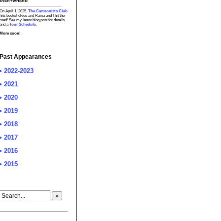
EVERYWHERE!
On April 1, 2025,
The Cartoonists Club
hits bookshelves and Raina and I hit the
road! See my latest blog post for details
and a
Tour Schedule.
More soon!
Past Appearances
• 2022-2023
• 2021
• 2020
• 2019
• 2018
• 2017
• 2016
• 2015