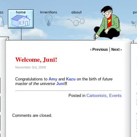
‹ Previous
Next ›
Welcome, Juni!
November 3rd, 2009
Congratulations to
Amy
and
Kazu
on the birth of
future
master of the universe
Juni
!!
Posted in
Cartoonists
,
Events
Comments are closed.