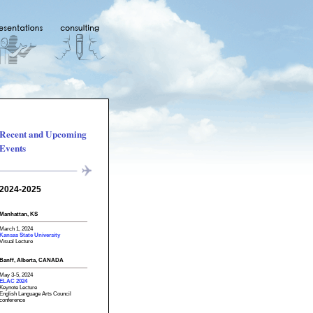
Recent and Upcoming
Events
2024-2025
Manhattan, KS
March 1, 2024
Kansas State University
Visual Lecture
Banff, Alberta, CANADA
May 3-5, 2024
ELAC 2024
Keynote Lecture
English Language Arts Council
conference