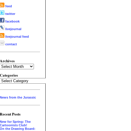
feed
twitter
facebook
livejournal
livejournal feed
contact
Archives
Archives
Categories
Categories
News from the Jurassic
Recent Posts
New for Spring: The
Cartoonists Club!
On the Drawing Board: