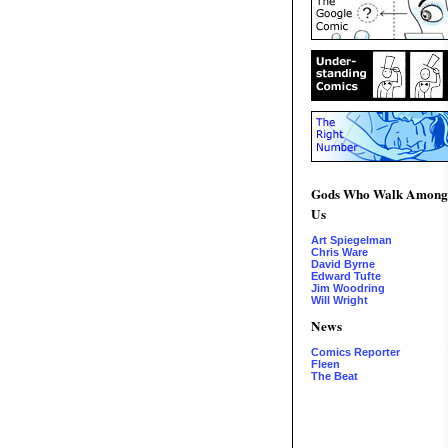
Gods Who Walk Among
Us
Art Spiegelman
Chris Ware
David Byrne
Edward Tufte
Jim Woodring
Will Wright
News
Comics Reporter
Fleen
The Beat