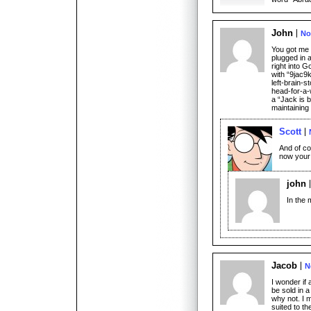
John
No
You got me 
plugged in a
right into 
with “9jac9k
left-brain-s
head-for-a-
a “Jack is 
maintaining
Scott
And of cou
now your
john
In the 
Jacob
N
I wonder if
be sold in a
why not. I 
suited to t