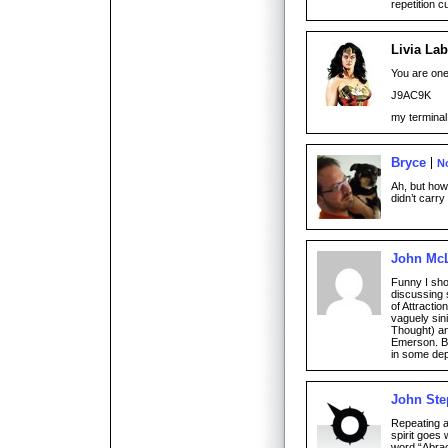
repetition c
Livia Lab
You are one
J9AC9K
my terminal
Bryce
N
Ah, but ho
didn’t carr
John Mc
Funny I sho
discussing 
of Attractio
vaguely sin
Thought) an
Emerson. Ba
in some dep
John St
Repeating 
spirit goes 
word “Abra