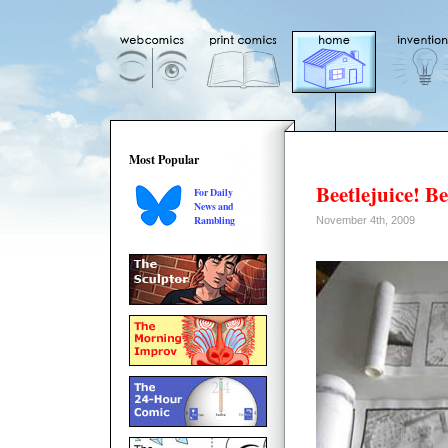
Most Popular
Beetlejuice! Be
For Daily
News and
Rambling
November 4th, 2009