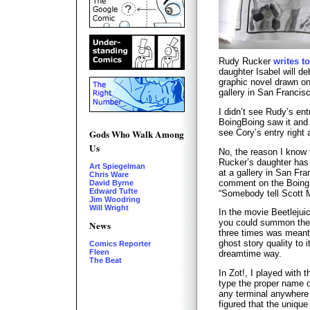
Rudy Rucker
writes t
daughter Isabel will d
graphic novel drawn on
gallery in San Francisc
I didn’t see Rudy’s ent
BoingBoing saw it an
see Cory’s entry right 
Gods Who Walk Among
Us
No, the reason I know
Rucker’s daughter has 
Art Spiegelman
at a gallery in San Fra
Chris Ware
comment on the Boing
David Byrne
Edward Tufte
“Somebody tell Scott M
Jim Woodring
Will Wright
In the movie Beetlejuic
you could summon the
News
three times was meant 
ghost story quality to i
Comics Reporter
Fleen
dreamtime way.
The Beat
In Zot!, I played with 
type the proper name o
any terminal anywhere 
figured that the uniqu