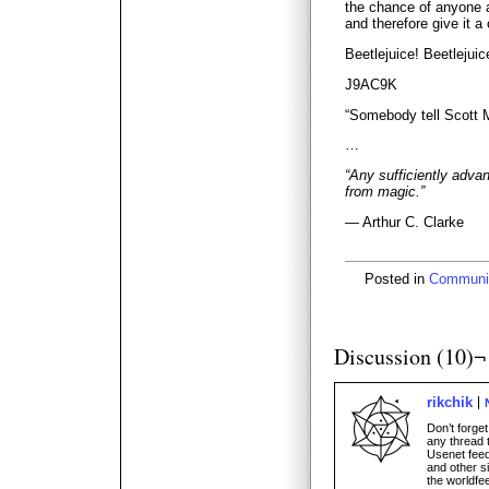
the chance of anyone ac
and therefore give it a 
Beetlejuice! Beetlejuic
J9AC9K
“Somebody tell Scott 
…
“Any sufficiently adva
from magic.”
— Arthur C. Clarke
Posted in
Communi
Discussion (10)¬
rikchik
Don’t forge
any thread 
Usenet feed
and other s
the worldfee