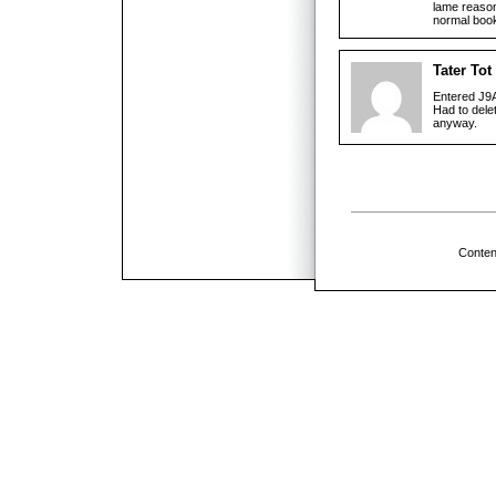
lame reason 
normal book
Tater Tot
Entered J9A
Had to delet
anyway.
Conten