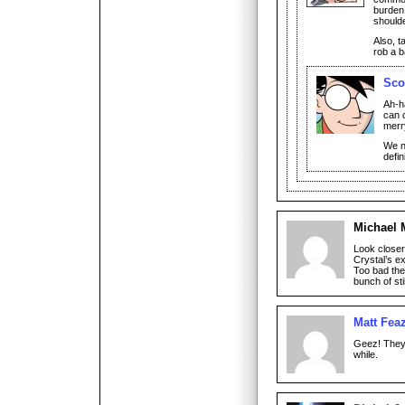
burden 
should
Also, t
rob a 
Sco
Ah-ha
can 
merr
We n
defin
Michael 
Look closer.
Crystal’s e
Too bad the
bunch of st
Matt Feaz
Geez! They 
while.