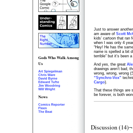
Just to answer another
am aware of
Scott Mc
kids’ cartoon that ran 
when I was only 4 years
“Hey! He has the same
name is spelled a bit d
terrible” but it’s been
Gods Who Walk Among
Us
And yes, the great
Ale
drawings aren’t bad, t
Art Spiegelman
wrong, wrong, wrong (
Chris Ware
“Synchro-Vox”
techni
David Byrne
Cargo
).
Edward Tufte
Jim Woodring
Will Wright
That these things are s
be forever, is both wond
News
Comics Reporter
Fleen
The Beat
Discussion (14)¬