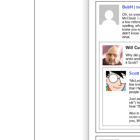
BobH
De
Oh, so your 
McCloud. I 
a few refer
spelling, w
knew you wo
didn’t know
what.
Will Cu
Why did 
artist and
it Scott?
Scott
“McLeo
few kno
that I 
people 
Just a
sik”) h
hear “
Also in
scrim o
you, Wi