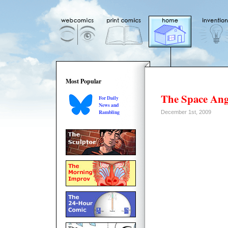
Most Popular
The Space Ang
For Daily
News and
Rambling
December 1st, 2009