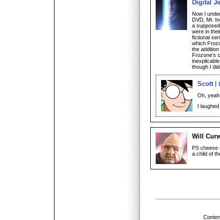
Digital J
Now I under
DVD, Mr. I
a supposed 
were in the
fictional se
which Frozo
the addition
Frozone’s c
inexplicable
though I did
Scott
Oh, yeah,
I laughed
Will Cur
PS cheese c
a child of t
Conten