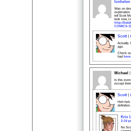
Ionhelen
Was on dev
exploration
tell Scott 
look now, LOL
http://bal
COMICS-11
Scott
Actually,
ago.
Check ou
had
here
Michael
Is this eve
except thei
Scott
Heh-heh. 
definition.
Kris 
2:19 
No Scot
common