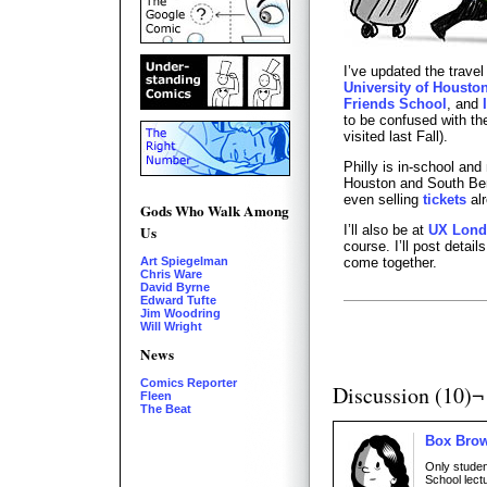
I’ve updated the travel
University of Housto
Friends School
, and
to be confused with t
visited last Fall).
Philly is in-school and
Houston and South Ben
even selling
tickets
alr
Gods Who Walk Among
I’ll also be at
UX Lon
Us
course. I’ll post detai
come together.
Art Spiegelman
Chris Ware
David Byrne
Edward Tufte
Jim Woodring
Will Wright
News
Comics Reporter
Discussion (10)¬
Fleen
The Beat
Box Bro
Only stude
School lect