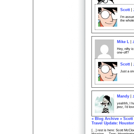
Scott
I’m assum
the whole
Mike L
Hey, nifty i
one-off?
Scott
Just a on
Mandy
yeahhh, I ha
jeez, I’d lov
» Blog Archive » Scott
Travel Update: Housto
[…] rest is here: Scott McClo
Houston … Tags: bloomington