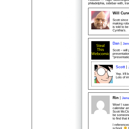
philadelphia, sidebar-with, tra
Will Cur
Scott since 
making robot
is told to b
Cynthia’s.
Dan
Janu
Scott – wil
presentatio
“presentati
Scott
Yep. It’ll
Lots of i
Rin
Janu
Wow! I saw 
calendar a
Scott McClo
be someone
to find that 
I reference
school.
I