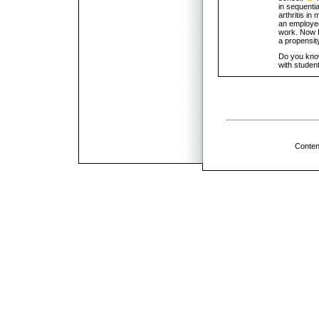
in sequentia
arthritis i
an employee
work. Now I
a propensit
Do you know 
with student
Conten