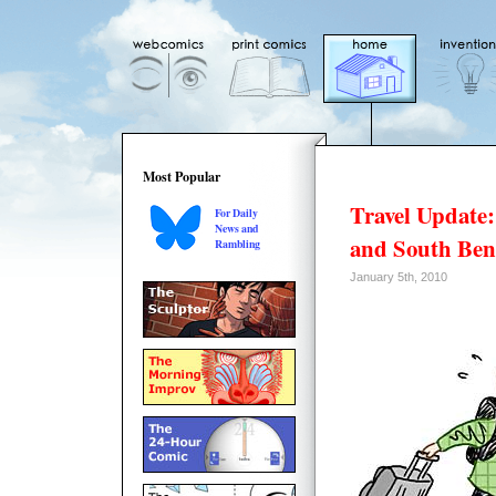
Most Popular
Travel Update:
For Daily
News and
and South Be
Rambling
January 5th, 2010