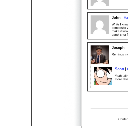
John
Ma
While I know
composite w
make it look
panel shot 
Joseph
Reminds me o
Scott
Yeah, alt
more dis
Conten