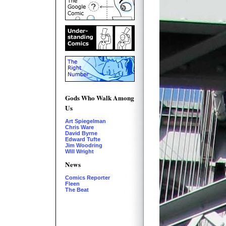
Gods Who Walk Among
Us
Art Spiegelman
Chris Ware
David Byrne
Edward Tufte
Jim Woodring
Will Wright
News
Comics Reporter
Fleen
The Beat