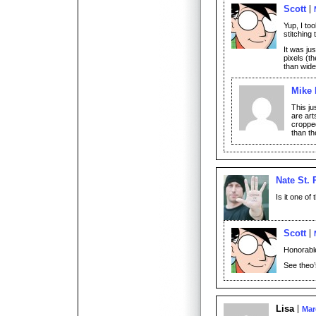
Scott
Yup, I to
stitching 
It was ju
pixels (th
than wide
Mike 
This ju
are art
croppe
than th
Nate St. 
Is it one of
Scott
Honorable
See theo’
Lisa
Mar