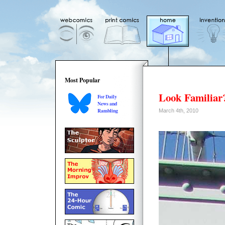
Most Popular
Look Familiar
For Daily
News and
Rambling
March 4th, 2010