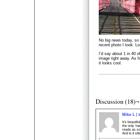
No big news today, so
recent photo I took. Lo
I’d say about 1 in 40 
image right away. As fo
it looks cool.
Discussion (18)¬
Mike L
It’s beautif
the only ‘nat
reads as so
And is it st