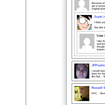
Because of t
get a sense
original ph
Scott
I think yo
See link 
Lisa
I like t
and loo
though 
bottom 
JFPoulin
I would hav
been for th
like Nat… 
Russell 
NYC… Broo