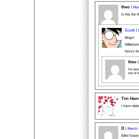
theo
Mar
Is this the 
Scott
Bingo!
Williamsbu
Here’s t
theo
I’m ama
out of 
Tim Hami
I have ridd
D
March 
Eiffel Towe