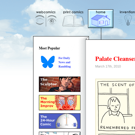
Most Popular
Palate Cleanse
For Daily
News and
Rambling
March 17th, 2010