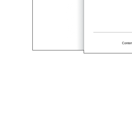
Conten