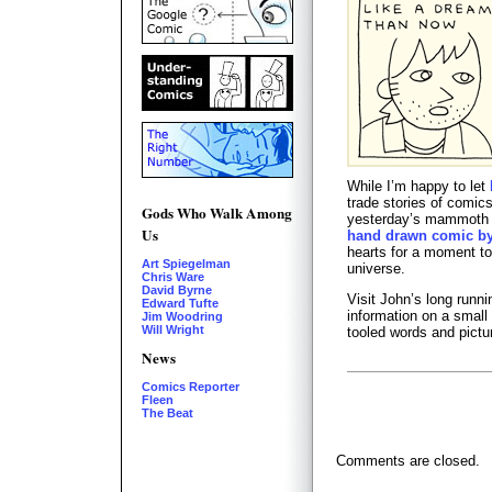
While I’m happy to let
trade stories of comic
Gods Who Walk Among
yesterday’s mammot
Us
hand drawn comic by 
hearts for a moment to 
Art Spiegelman
universe.
Chris Ware
David Byrne
Visit John’s long runn
Edward Tufte
information on a small
Jim Woodring
Will Wright
tooled words and pictu
News
Comics Reporter
Fleen
The Beat
Comments are closed.