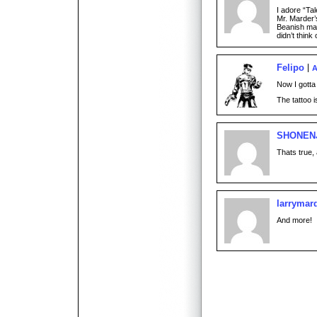
I adore “Tal
Mr. Marder’
Beanish mak
didn’t think of
Felipo
A
Now I gotta
The tattoo i
SHONEN
Thats true, 
larrymar
And more!