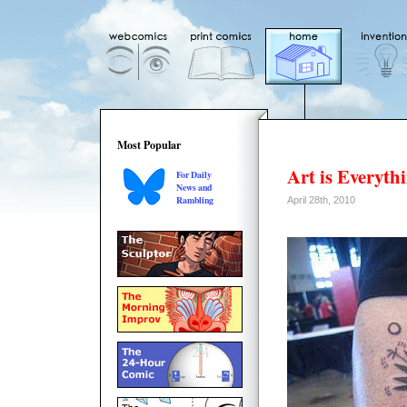
Most Popular
Art is Everyth
For Daily
News and
Rambling
April 28th, 2010