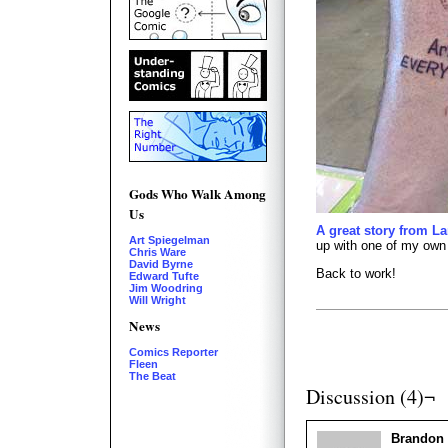
Gods Who Walk Among
Us
A great story from La
Art Spiegelman
up with one of my own 
Chris Ware
David Byrne
Back to work!
Edward Tufte
Jim Woodring
Will Wright
News
Comics Reporter
Fleen
The Beat
Discussion (4)¬
Brandon