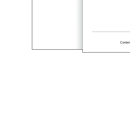
Conten