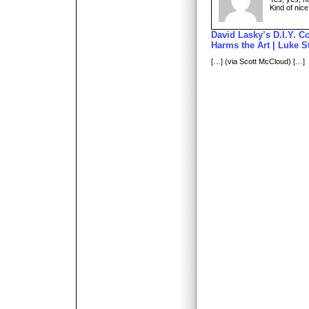
Kind of nice
David Lasky’s D.I.Y. Co
Harms the Art | Luke S
[…] (via Scott McCloud) […]