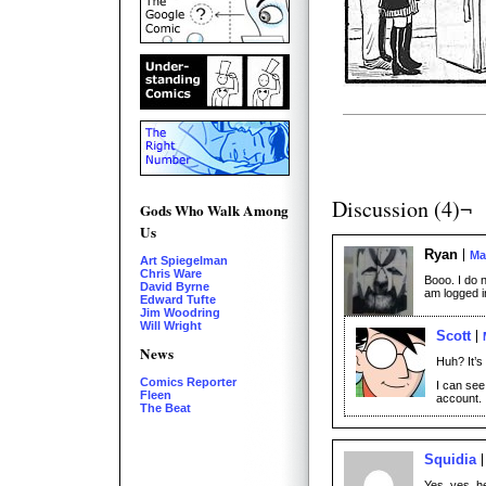
Discussion (4)¬
Gods Who Walk Among
Us
Ryan
Ma
Art Spiegelman
Chris Ware
Booo. I do 
David Byrne
am logged i
Edward Tufte
Jim Woodring
Will Wright
Scott
News
Huh? It’s 
Comics Reporter
I can see 
Fleen
account.
The Beat
Squidia
Yes, yes, h