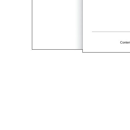
Conten