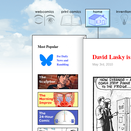
Most Popular
David Lasky is
For Daily
News and
Rambling
May 3rd, 2010