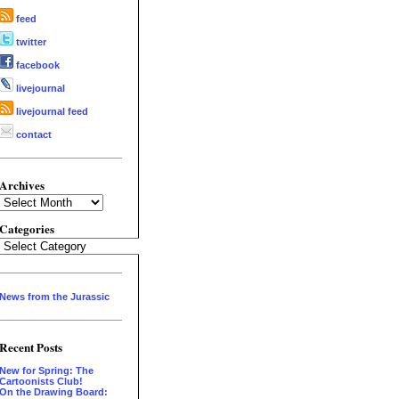
feed
twitter
facebook
livejournal
livejournal feed
contact
Archives
Archives
Categories
Categories
News from the Jurassic
Recent Posts
New for Spring: The
Cartoonists Club!
On the Drawing Board: