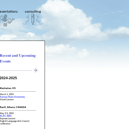
Recent and Upcoming
Events
2024-2025
Manhattan, KS
March 1, 2024
Kansas State University
Visual Lecture
Banff, Alberta, CANADA
May 3-5, 2024
ELAC 2024
Keynote Lecture
English Language Arts Council
conference