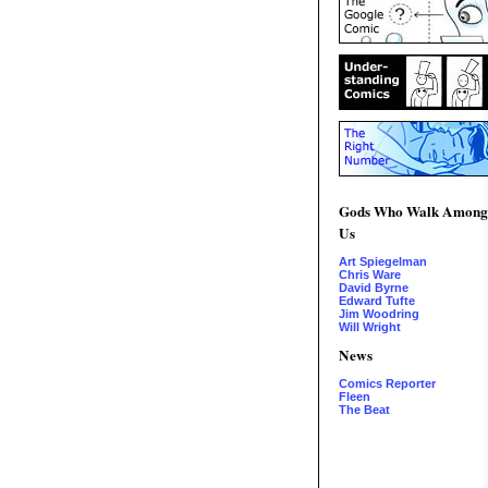
Gods Who Walk Among
Us
Art Spiegelman
Chris Ware
David Byrne
Edward Tufte
Jim Woodring
Will Wright
News
Comics Reporter
Fleen
The Beat