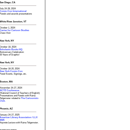
San Diego, CA
July 24-28, 2024
Comic-Con International
Panels and awards presentations
White River Junction, VT
October 1, 2024
Center for Cartoon Studies
Class Visit
New York, NY
October 18, 2024
Scholastic Books HQ
Anniversary Celebration:
20 Years of Graphix!
New York, NY
October 18-20, 2024
New York Comic-Con
Panel Events, Signings, etc.
Boston, MA
November 24-27, 2024
NCTE Conference
(National Council of Teachers of English)
Presentations and Panels with Raina
Telgemeier related to
The Cartoonists
Club.
Phoenix, AZ
January 24-27, 2025
American Library Association / LLX
2025
Keynote Lecture with Raina Telgemeier.