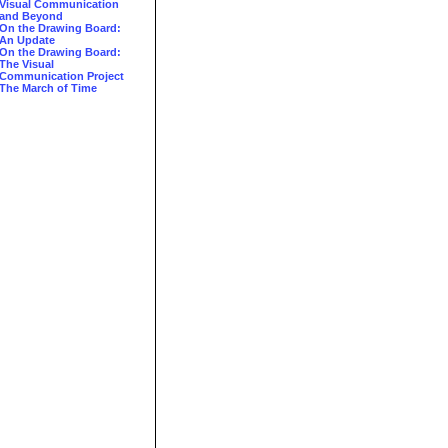
Visual Communication
and Beyond
On the Drawing Board:
An Update
On the Drawing Board:
The Visual
Communication Project
The March of Time