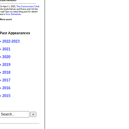
EVERYWHERE!
On April 1, 2025,
The Cartoonists Club
hits bookshelves and Raina and I hit the
road! See my latest blog post for details
and a
Tour Schedule.
More soon!
Past Appearances
• 2022-2023
• 2021
• 2020
• 2019
• 2018
• 2017
• 2016
• 2015