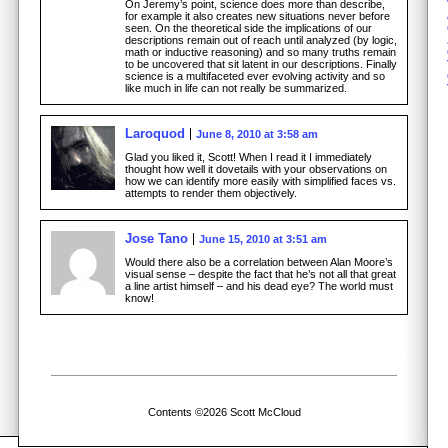
On Jeremy’s point, science does more than describe,
for example it also creates new situations never before
seen. On the theoretical side the implications of our
descriptions remain out of reach until analyzed (by logic,
math or inductive reasoning) and so many truths remain
to be uncovered that sit latent in our descriptions. Finally
science is a multifaceted ever evolving activity and so
like much in life can not really be summarized.
Laroquod
June 8, 2010 at 3:58 am
Glad you liked it, Scott! When I read it I immediately
thought how well it dovetails with your observations on
how we can identify more easily with simplified faces vs.
attempts to render them objectively.
Jose Tano
June 15, 2010 at 3:51 am
Would there also be a correlation between Alan Moore’s
visual sense – despite the fact that he’s not all that great
a line artist himself – and his dead eye? The world must
know!
Contents ©2026 Scott McCloud