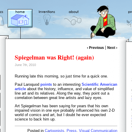
‹ Previous
Next ›
Spiegelman was Right! (again)
June 7th, 2010
Running late this morning, so just time for a quick one.
Paul Laroquod
points
to an interesting
Scientific American
article
about the history, influence, and value of simplified
line art and its relatives. Along the way, they point out a
correlation between great line artists and lazy eyes.
Art Spiegelman has been saying for years that his own
impaired vision in one eye probably influenced his own 2-D
world of comics and art, but I doubt he ever expected
science to back him up.
Posted in
Cartoonists
,
Press
,
Visual Communication