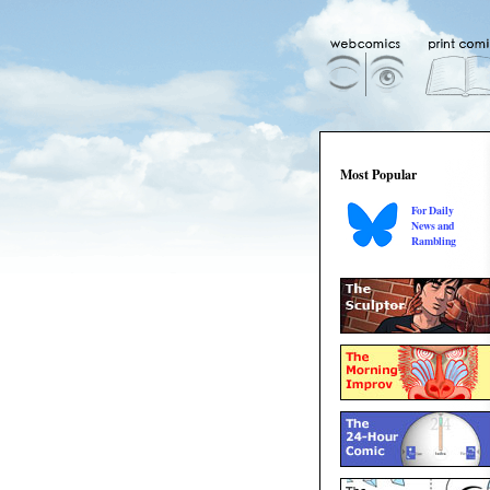
Most Popular
For Daily
News and
Rambling