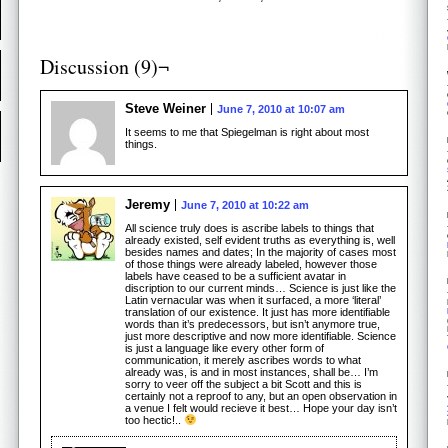
Discussion (9)¬
Steve Weiner
June 7, 2010 at 10:07 am
It seems to me that Spiegelman is right about most
things.
Jeremy
June 7, 2010 at 10:22 am
All science truly does is ascribe labels to things that
already existed, self evident truths as everything is, well
besides names and dates; In the majority of cases most
of those things were already labeled, however those
labels have ceased to be a sufficient avatar in
discription to our current minds… Science is just like the
Latin vernacular was when it surfaced, a more ‘literal’
translation of our existence. It just has more identifiable
words than it’s predecessors, but isn’t anymore true,
just more descriptive and now more identifiable. Science
is just a language like every other form of
communication, it merely ascribes words to what
already was, is and in most instances, shall be… I’m
sorry to veer off the subject a bit Scott and this is
certainly not a reproof to any, but an open observation in
a venue I felt would recieve it best… Hope your day isn’t
too hectic!..