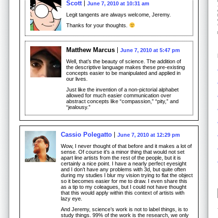
Scott
June 7, 2010 at 10:31 am
Legit tangents are always welcome, Jeremy.
Thanks for your thoughts.
Matthew Marcus
June 7, 2010 at 5:47 pm
Well, that’s the beauty of science. The addition of
the descriptive language makes these pre-existing
concepts easier to be manipulated and applied in
our lives.
Just like the invention of a non-pictorial alphabet
allowed for much easier communication over
abstract concepts like “compassion,” “pity,” and
“jealousy.”
Cassio Polegatto
June 7, 2010 at 12:29 pm
Wow, I never thought of that before and it makes a lot of
sense. Of course it’s a minor thing that would not set
apart line artists from the rest of the people, but it is
certainly a nice point. I have a nearly perfect eyesight
and I don’t have any problems with 3d, but quite often
during my studies I blur my vision trying to flat the object
so it becomes easier for me to draw. I even share this
as a tip to my coleagues, but I could not have thought
that this would apply within this context of artists with
lazy eye.
And Jeremy, science’s work is not to label things, is to
study things. 99% of the work is the research, we only