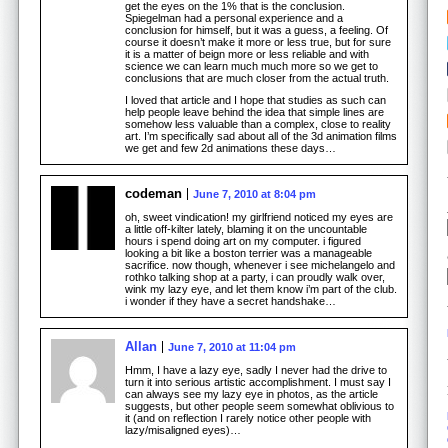
get the eyes on the 1% that is the conclusion.
Spiegelman had a personal experience and a
conclusion for himself, but it was a guess, a feeling. Of
course it doesn’t make it more or less true, but for sure
it is a matter of beign more or less reliable and with
science we can learn much much more so we get to
conclusions that are much closer from the actual truth.
I loved that article and I hope that studies as such can
help people leave behind the idea that simple lines are
somehow less valuable than a complex, close to reality
art. I’m specifically sad about all of the 3d animation films
we get and few 2d animations these days…
codeman
June 7, 2010 at 8:04 pm
oh, sweet vindication! my girlfriend noticed my eyes are
a little off-kilter lately, blaming it on the uncountable
hours i spend doing art on my computer. i figured
looking a bit like a boston terrier was a manageable
sacrifice. now though, whenever i see michelangelo and
rothko talking shop at a party, i can proudly walk over,
wink my lazy eye, and let them know i’m part of the club.
i wonder if they have a secret handshake…
Allan
June 7, 2010 at 11:04 pm
Hmm, I have a lazy eye, sadly I never had the drive to
turn it into serious artistic accomplishment. I must say I
can always see my lazy eye in photos, as the article
suggests, but other people seem somewhat oblivious to
it (and on reflection I rarely notice other people with
lazy/misaligned eyes)…