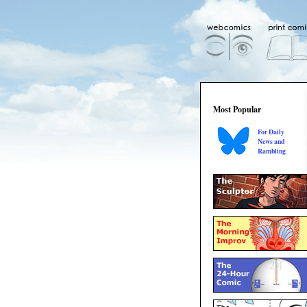
Most Popular
For Daily
News and
Rambling