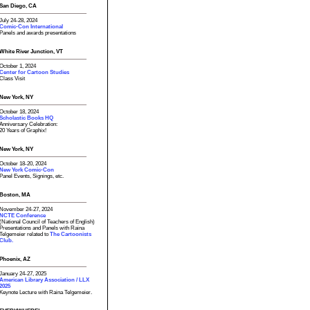
San Diego, CA
July 24-28, 2024
Comic-Con International
Panels and awards presentations
White River Junction, VT
October 1, 2024
Center for Cartoon Studies
Class Visit
New York, NY
October 18, 2024
Scholastic Books HQ
Anniversary Celebration:
20 Years of Graphix!
New York, NY
October 18-20, 2024
New York Comic-Con
Panel Events, Signings, etc.
Boston, MA
November 24-27, 2024
NCTE Conference
(National Council of Teachers of English)
Presentations and Panels with Raina
Telgemeier related to
The Cartoonists
Club.
Phoenix, AZ
January 24-27, 2025
American Library Association / LLX
2025
Keynote Lecture with Raina Telgemeier.