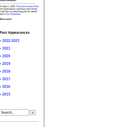
EVERYWHERE!
On April 1, 2025,
The Cartoonists Club
hits bookshelves and Raina and I hit the
road! See my latest blog post for details
and a
Tour Schedule.
More soon!
Past Appearances
• 2022-2023
• 2021
• 2020
• 2019
• 2018
• 2017
• 2016
• 2015