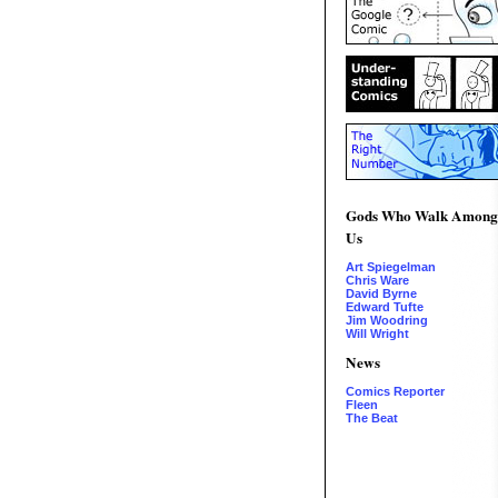
Gods Who Walk Among
Us
Art Spiegelman
Chris Ware
David Byrne
Edward Tufte
Jim Woodring
Will Wright
News
Comics Reporter
Fleen
The Beat