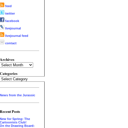
feed
twitter
facebook
livejournal
livejournal feed
contact
Archives
Archives
Categories
Categories
News from the Jurassic
Recent Posts
New for Spring: The
Cartoonists Club!
On the Drawing Board: