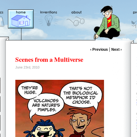
‹ Previous
Next ›
Scenes from a Multiverse
June 23rd, 2010