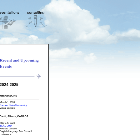
Recent and Upcoming
Events
2024-2025
Manhattan, KS
March 1, 2024
Kansas State University
Visual Lecture
Banff, Alberta, CANADA
May 3-5, 2024
ELAC 2024
Keynote Lecture
English Language Arts Council
conference