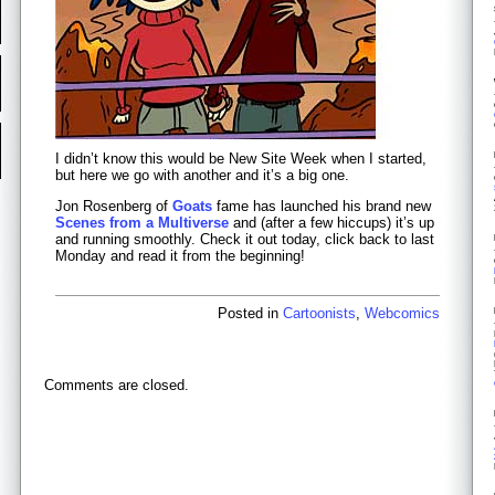
I didn’t know this would be New Site Week when I started,
but here we go with another and it’s a big one.
Jon Rosenberg of
Goats
fame has launched his brand new
Scenes from a Multiverse
and (after a few hiccups) it’s up
and running smoothly. Check it out today, click back to last
Monday and read it from the beginning!
Posted in
Cartoonists
,
Webcomics
Comments are closed.