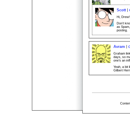
Scott
Hi, Drew!
Don’t kn
as Spam, 
posting.
Avram
O
Graham link
days, so ma
one’s an in
Yeah, a bit 
Gilbert Hern
Conten