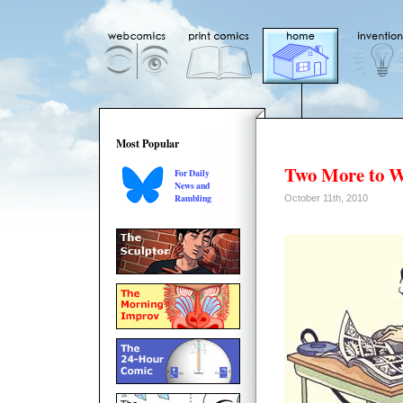
Most Popular
Two More to W
For Daily
News and
Rambling
October 11th, 2010