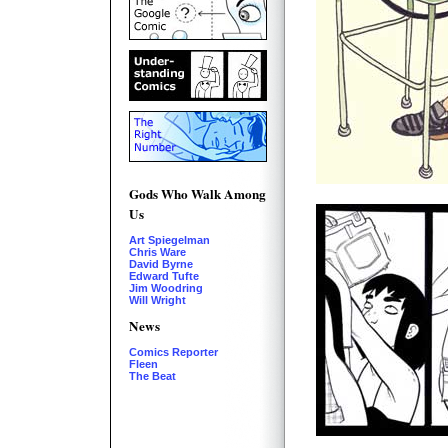
Gods Who Walk Among
Us
Art Spiegelman
Chris Ware
David Byrne
Edward Tufte
Jim Woodring
Will Wright
News
Comics Reporter
Fleen
The Beat