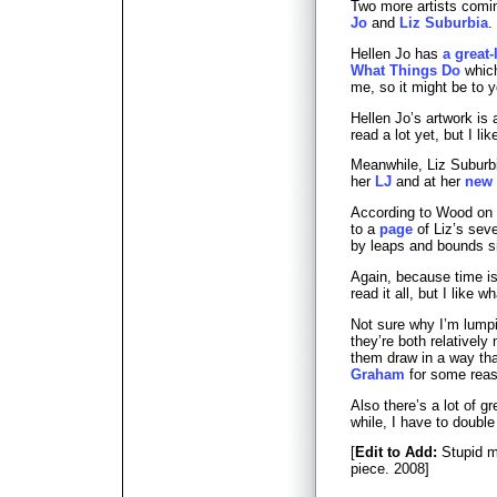
Two more artists comin
Jo
and
Liz Suburbia
.
Hellen Jo has
a great
What Things Do
which
me, so it might be to y
Hellen Jo’s artwork is 
read a lot yet, but I li
Meanwhile, Liz Suburb
her
LJ
and at her
new 
According to Wood on
to a
page
of Liz’s seve
by leaps and bounds s
Again, because time is
read it all, but I like w
Not sure why I’m lumpi
they’re both relatively
them draw in a way th
Graham
for some reas
Also there’s a lot of g
while, I have to double
[
Edit to Add:
Stupid me
piece. 2008]