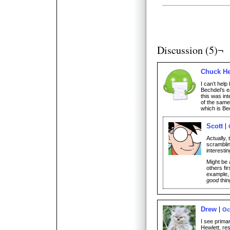
Discussion (5)¬
Chuck H
I can’t help
Bechdel’s e
this was in
of the same
which is Be
Scott
Actually, 
scramblin
interesti
Might be a
others fir
example, 
good
thin
Drew
Oc
I see prima
Hewlett, res