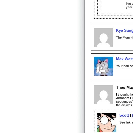
I’ve
year
Kye San
The Mom ~is~
Max Wes
Your non-seq
Theo Ma
I thought t
Abraham Lin
sequences? 
the art was
Scott
See link 