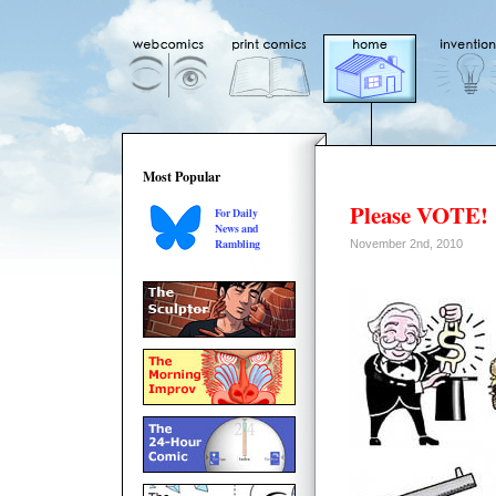
Most Popular
Please VOTE!
For Daily
News and
Rambling
November 2nd, 2010