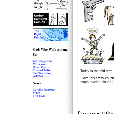
Gods Who Walk Among
Us
Art Spiegelman
Chris Ware
David Byrne
Edward Tufte
Today is the mid-term 
Jim Woodring
Will Wright
I love this crazy count
much crazier this time
News
Comics Reporter
Fleen
The Beat
Discussion (10)¬