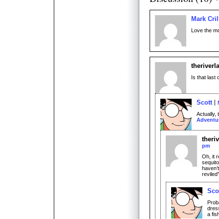
Mark Cril
Love the mo
theriverl
Is that last
Scott
Actually,
Adventu
theri
pm
Oh, it 
sequito
haven’t
reviled
Sco
Prob
dress
a fish