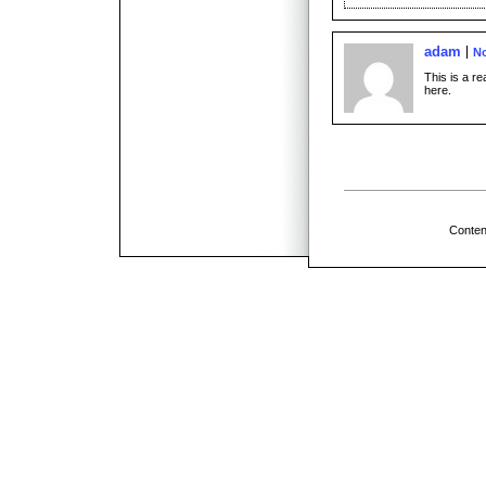
adam
No
This is a r
here.
Conten