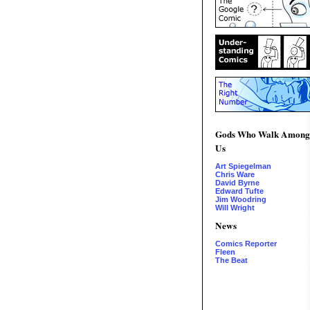
Gods Who Walk Among
Us
Art Spiegelman
Chris Ware
David Byrne
Edward Tufte
Jim Woodring
Will Wright
News
Comics Reporter
Fleen
The Beat