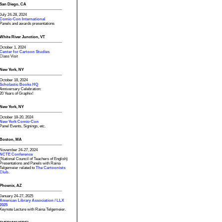
San Diego, CA
July 24-28, 2024
Comic-Con International
Panels and awards presentations
White River Junction, VT
October 1, 2024
Center for Cartoon Studies
Class Visit
New York, NY
October 18, 2024
Scholastic Books HQ
Anniversary Celebration:
20 Years of Graphix!
New York, NY
October 18-20, 2024
New York Comic-Con
Panel Events, Signings, etc.
Boston, MA
November 24-27, 2024
NCTE Conference
(National Council of Teachers of English)
Presentations and Panels with Raina
Telgemeier related to
The Cartoonists
Club.
Phoenix, AZ
January 24-27, 2025
American Library Association / LLX
2025
Keynote Lecture with Raina Telgemeier.