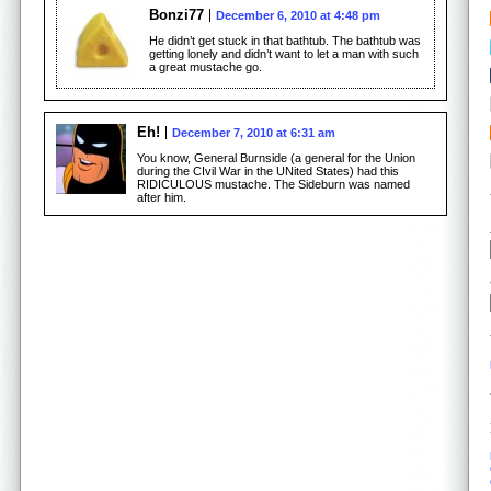
Bonzi77
December 6, 2010 at 4:48 pm
He didn’t get stuck in that bathtub. The bathtub was
getting lonely and didn’t want to let a man with such
a great mustache go.
Eh!
December 7, 2010 at 6:31 am
You know, General Burnside (a general for the Union
during the CIvil War in the UNited States) had this
RIDICULOUS mustache. The Sideburn was named
after him.