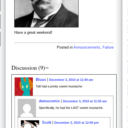
Have a great weekend!
Posted in
Announcements
,
Failure
Discussion (9)¬
Bluus
December 3, 2010 at 11:49 am
Taft had a pretty sweet mustache.
democomix
December 3, 2010 at 11:55 am
Specifically, he had the LAST sweet mustache.
Scott
December 3, 2010 at 12:00 pm