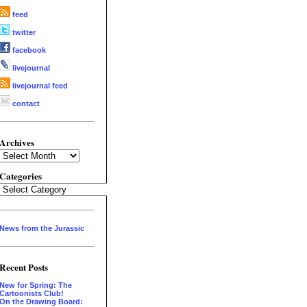
feed
twitter
facebook
livejournal
livejournal feed
contact
Archives
Archives
Categories
Categories
News from the Jurassic
Recent Posts
New for Spring: The
Cartoonists Club!
On the Drawing Board: