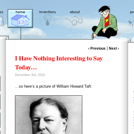
‹ Previous
Next ›
I Have Nothing Interesting to Say
Today…
December 3rd, 2010
…so here’s a picture of William Howard Taft: