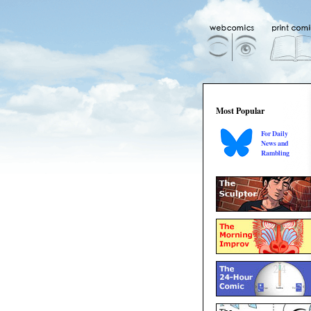
Most Popular
For Daily
News and
Rambling