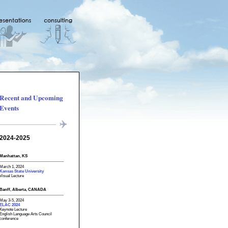
Recent and Upcoming
Events
2024-2025
Manhattan, KS
March 1, 2024
Kansas State University
Visual Lecture
Banff, Alberta, CANADA
May 3-5, 2024
ELAC 2024
Keynote Lecture
English Language Arts Council
conference