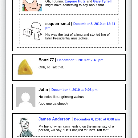
Oh, I dunno.
Eugene Hutz
and
Gary Tyrrell
might have something to say about that.
sequeirismat
December 3, 2010 at 12:41
pm
His was the last of a long and storied line of
killer Presidential mustaches.
Bonzi77
December 3, 2010 at 2:40 pm
Ohh, I’d Taft that.
John
December 4, 2010 at 9:06 pm
He looks like a grinning walrus.
(goo goo ga choob)
James Anderson
December 6, 2010 at 6:08 am
My friend, when commenting on the immensity of a
person, will say, “He’s not just fat, he’s Taft fat.”