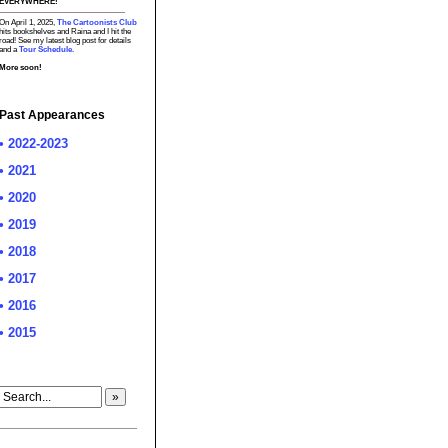
EVERYWHERE!
On April 1, 2025,
The Cartoonists Club
hits bookshelves and Raina and I hit the
road! See my latest blog post for details
and a
Tour Schedule.
More soon!
Past Appearances
• 2022-2023
• 2021
• 2020
• 2019
• 2018
• 2017
• 2016
• 2015