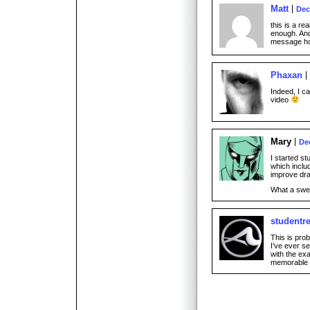
Matt
Dec
this is a re
enough. And 
message h
Phaxan
Indeed, I ca
video
Mary
De
I started st
which inclu
improve dra
What a sw
studentr
This is pro
I’ve ever s
with the ex
memorable 