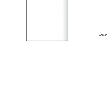
Conten