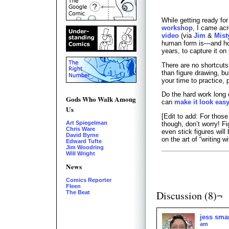
While getting ready fo
workshop
, I came ac
video
(via
Jim
&
Mist
human form is—and how f
years, to capture it on
There are no shortcut
than figure drawing, bu
your time to practice, p
Do the hard work long
Gods Who Walk Among
can
make it look eas
Us
[Edit to add: For thos
Art Spiegelman
though, don’t worry! F
Chris Ware
even stick figures wil
David Byrne
on the art of “writing wi
Edward Tufte
Jim Woodring
Will Wright
News
Comics Reporter
Fleen
Discussion (8)¬
The Beat
jess sma
am