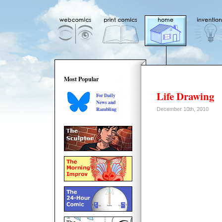
Most Popular
Life Drawing
For Daily
News and
Rambling
December 10th, 2010