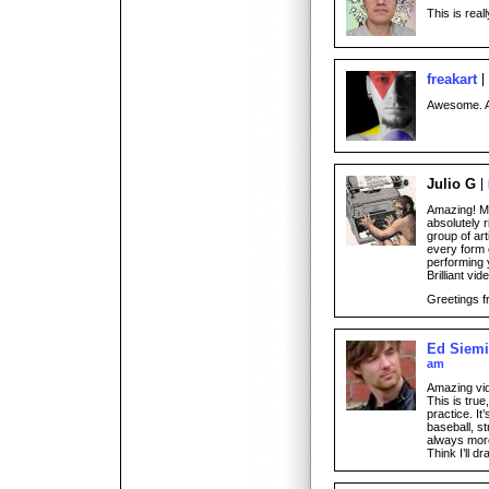
This is reall
freakart
Awesome. A
Julio G
Amazing! M
absolutely r
group of art
every form o
performing 
Brilliant vid
Greetings f
Ed Siem
am
Amazing vide
This is tru
practice. It’
baseball, s
always more
Think I’ll 