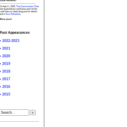
EVERYWHERE!
On April 1, 2025,
The Cartoonists Club
hits bookshelves and Raina and I hit the
road! See my latest blog post for details
and a
Tour Schedule.
More soon!
Past Appearances
• 2022-2023
• 2021
• 2020
• 2019
• 2018
• 2017
• 2016
• 2015