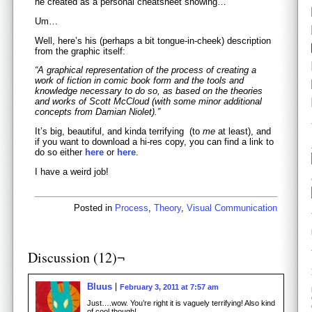
he created as a personal cheatsheet showing…
Um…
Well, here’s his (perhaps a bit tongue-in-cheek) description
from the graphic itself:
“A graphical representation of the process of creating a
work of fiction in comic book form and the tools and
knowledge necessary to do so, as based on the theories
and works of Scott McCloud (with some minor additional
concepts from Damian Niolet).”
It’s big, beautiful, and kinda terrifying (to
me
at least), and
if you want to download a hi-res copy, you can find a link to
do so either
here
or
here
.
I have a weird job!
Posted in
Process
,
Theory
,
Visual Communication
Discussion (12)¬
Bluus
February 3, 2011 at 7:57 am
Just….wow. You’re right it is vaguely terrifying! Also kind
of cool though!