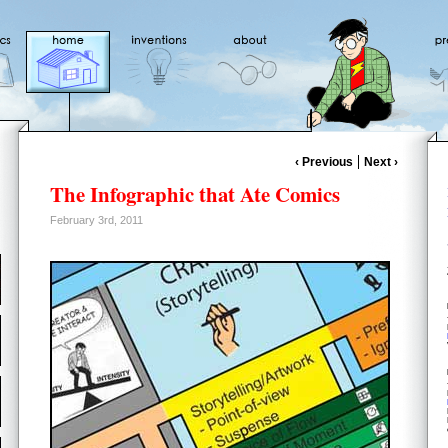
‹ Previous
Next ›
The Infographic that Ate Comics
February 3rd, 2011