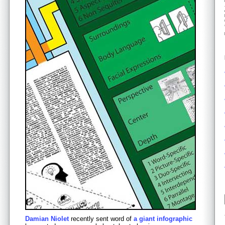
Damian Niolet
recently sent word of
a giant infographic