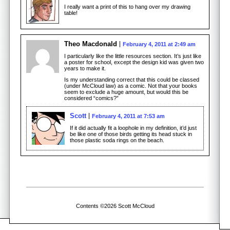
I really want a print of this to hang over my drawing
table!
Theo Macdonald
February 4, 2011 at 2:49 am
I particularly like the little resources section. It’s just like
a poster for school, except the design kid was given two
years to make it.
Is my understanding correct that this could be classed
(under McCloud law) as a comic. Not that your books
seem to exclude a huge amount, but would this be
considered “comics?”
Scott
February 4, 2011 at 7:53 am
If it did actually fit a loophole in my definition, it’d just
be like one of those birds getting its head stuck in
those plastic soda rings on the beach.
Contents ©2026 Scott McCloud