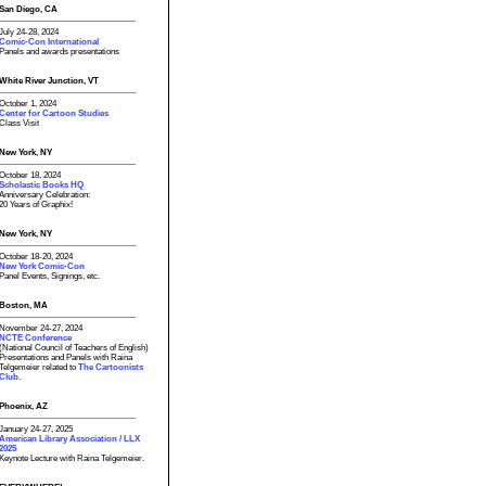
San Diego, CA
July 24-28, 2024
Comic-Con International
Panels and awards presentations
White River Junction, VT
October 1, 2024
Center for Cartoon Studies
Class Visit
New York, NY
October 18, 2024
Scholastic Books HQ
Anniversary Celebration:
20 Years of Graphix!
New York, NY
October 18-20, 2024
New York Comic-Con
Panel Events, Signings, etc.
Boston, MA
November 24-27, 2024
NCTE Conference
(National Council of Teachers of English)
Presentations and Panels with Raina
Telgemeier related to
The Cartoonists
Club.
Phoenix, AZ
January 24-27, 2025
American Library Association / LLX
2025
Keynote Lecture with Raina Telgemeier.