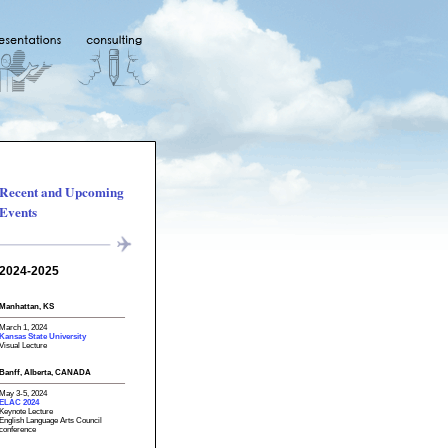
Recent and Upcoming
Events
2024-2025
Manhattan, KS
March 1, 2024
Kansas State University
Visual Lecture
Banff, Alberta, CANADA
May 3-5, 2024
ELAC 2024
Keynote Lecture
English Language Arts Council
conference