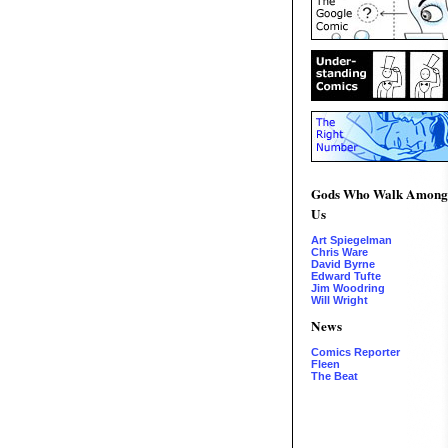
Gods Who Walk Among
Us
Art Spiegelman
Chris Ware
David Byrne
Edward Tufte
Jim Woodring
Will Wright
News
Comics Reporter
Fleen
The Beat