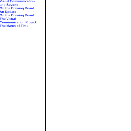
Visual Communication
and Beyond
On the Drawing Board:
An Update
On the Drawing Board:
The Visual
Communication Project
The March of Time