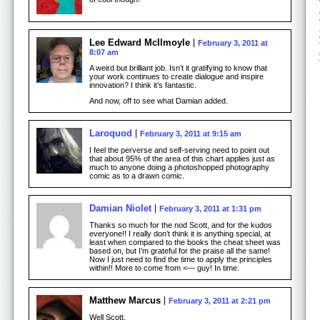
Lee Edward McIlmoyle
February 3, 2011 at
8:07 am
A weird but brilliant job. Isn’t it gratifying to know that
your work continues to create dialogue and inspire
innovation? I think it’s fantastic.
And now, off to see what Damian added.
Laroquod
February 3, 2011 at 9:15 am
I feel the perverse and self-serving need to point out
that about 95% of the area of this chart applies just as
much to anyone doing a photoshopped photography
comic as to a drawn comic.
Damian Niolet
February 3, 2011 at 1:31 pm
Thanks so much for the nod Scott, and for the kudos
everyone!! I really don’t think it is anything special, at
least when compared to the books the cheat sheet was
based on, but I’m grateful for the praise all the same!
Now I just need to find the time to apply the principles
within!! More to come from <— guy! In time.
Matthew Marcus
February 3, 2011 at 2:21 pm
Well Scott,