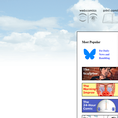
Most Popular
For Daily
News and
Rambling