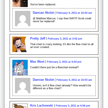
You’ve been replaced.
Damian Niolet
February 4, 2011 at 10:02 am
@ Matthew Marcus: I say thee NAY!!!! Scott could
never be replaced!
Pretty Jeff
February 3, 2011 at 3:02 pm
That chart is crazy-looking. It’s like the flow chart to all
art ever created.
Max West
February 3, 2011 at 4:04 pm
Couldn’t there just be a flowchart instead?
Damian Niolet
February 4, 2011 at 10:03 am
Ummm, isn’t it flow chart already? How would it be
different as a flow chart?
Kris Lachowski
February 3, 2011 at 4:06 pm