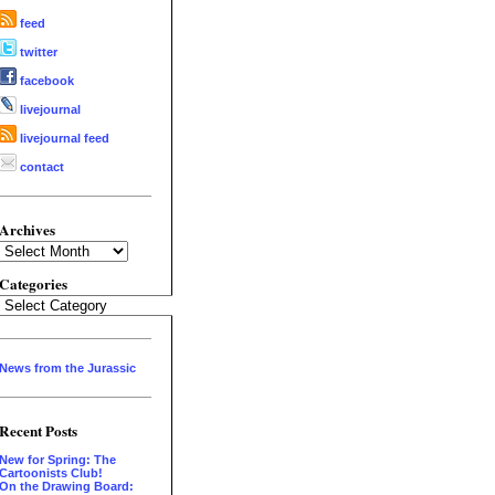
feed
twitter
facebook
livejournal
livejournal feed
contact
Archives
Archives
Categories
Categories
News from the Jurassic
Recent Posts
New for Spring: The
Cartoonists Club!
On the Drawing Board: