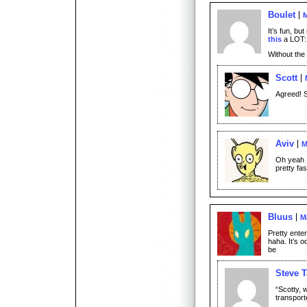
Boulet
M
It’s fun, bu
this
a LOT:
Without the
Scott
Agreed! S
Aviv
M
Oh yeah I
pretty fas
Bluus
M
Pretty enter
haha. It’s 
be
Steve T
“Scotty, w
transport