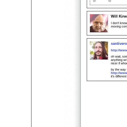
Will Kir
I don’t know
moving comic
santiver
http://ww
oh wait, som
anything wro
nicer if w
by the way 
http://ww
it’s different