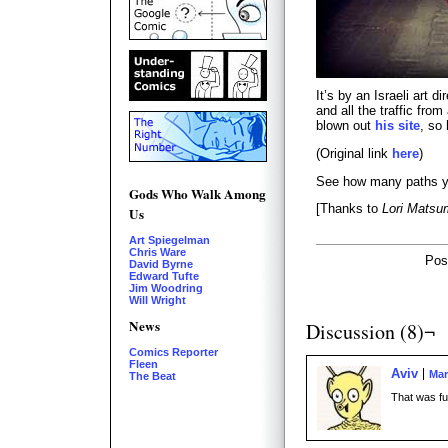
It’s by an Israeli art 
and all the traffic fro
blown out
his site
, so
(Original link
here
)
See how many paths you
Gods Who Walk Among
[Thanks to
Lori Matsu
Us
Art Spiegelman
Chris Ware
Pos
David Byrne
Edward Tufte
Jim Woodring
Will Wright
News
Discussion (8)¬
Comics Reporter
Fleen
Aviv
Mar
The Beat
That was fu