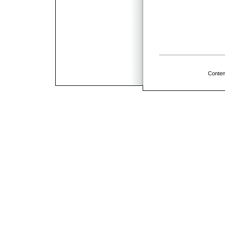
Conten