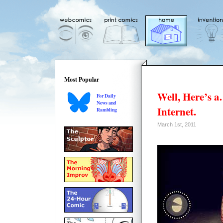
Most Popular
Well, Here’s 
For Daily
News and
Internet.
Rambling
March 1st, 2011