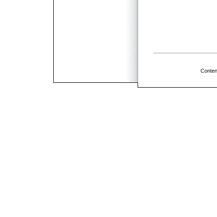
Conten