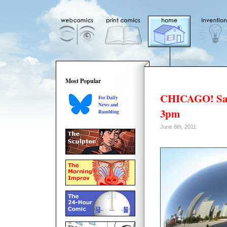
Most Popular
CHICAGO! Sat
For Daily
News and
3pm
Rambling
June 8th, 2011