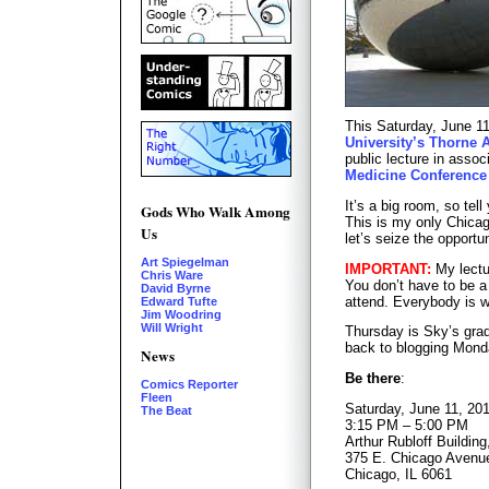
This Saturday, June 11
University’s Thorne 
public lecture in assoc
Medicine Conference
It’s a big room, so tel
Gods Who Walk Among
This is my only Chicago
Us
let’s seize the opportu
Art Spiegelman
IMPORTANT:
My lectu
Chris Ware
You don’t have to be a 
David Byrne
attend. Everybody is 
Edward Tufte
Jim Woodring
Will Wright
Thursday is Sky’s gradu
back to blogging Mond
News
Be there
:
Comics Reporter
Fleen
Saturday, June 11, 20
The Beat
3:15 PM – 5:00 PM
Arthur Rubloff Buildin
375 E. Chicago Avenu
Chicago, IL 6061