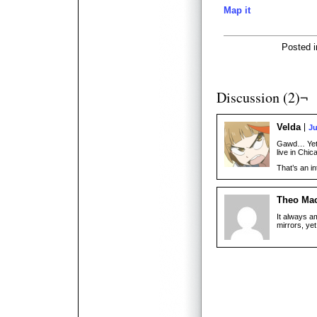
Map it
Posted 
Discussion (2)¬
Velda
Ju
Gawd… Yet 
live in Chic
That’s an i
Theo Ma
It always a
mirrors, yet