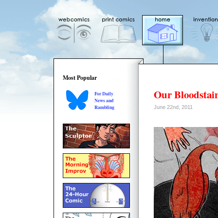
Most Popular
Our Bloodstai
For Daily
News and
Rambling
June 22nd, 2011