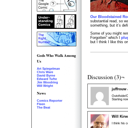
Our Bloodstained Ro
substantial read, so wa
something, but it’s def
Some of you might rem
Forgotten” which I
plu
but I think I like this 
Gods Who Walk Among
Us
Art Spiegelman
Chris Ware
Discussion (3)¬
David Byrne
Edward Tufte
Jim Woodring
Will Wright
juffrouw
News
Outofside/O
Starting no
Comics Reporter
Fleen
The Beat
Will Kir
I think his 