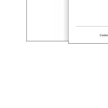
Conten