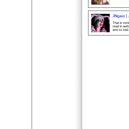
JNgaio
That is seri
read in awh
and so sad.