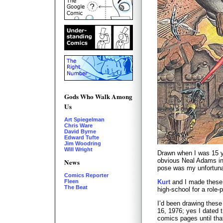
Gods Who Walk Among
Us
Art Spiegelman
Chris Ware
David Byrne
Edward Tufte
Jim Woodring
Will Wright
Drawn when I was 15 y
obvious Neal Adams inf
News
pose was my unfortunat
Comics Reporter
Kurt
and I made these
Fleen
The Beat
high-school for a role-
I’d been drawing these
16, 1976; yes I dated 
comics pages until th