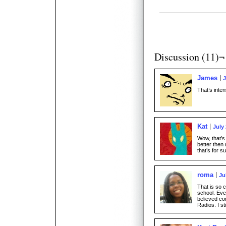
Discussion (11)¬
James
J
That’s inten
Kat
July 
Wow, that’s 
better then
that’s for s
roma
Ju
That is so c
school. Eve
believed co
Radios. I st