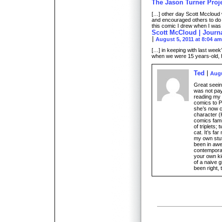
The Jason Turner Proj
[…] other day Scott Mccloud
and encouraged others to do 
this comic I drew when I was
Scott McCloud | Journ
August 5, 2011 at 8:04 am
[…] in keeping with last wee
when we were 15 years-old, h
Ted
Augu
Great seein
was not pay
reading my 
comics to P
she’s now c
character (
comics fami
of triplets
cat. It’s fa
my own stuff
been in awe
contemporari
your own ki
of a naive g
been right, 