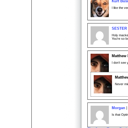
Kurt Bus
I like the v
SESTER
Holy macker
You’re so bo
Matthew
I don’t see
Matthe
Never mind
Morgan
Is that Opti