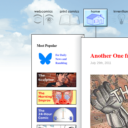
Most Popular
Another One f
For Daily
News and
Rambling
July 29th, 2011