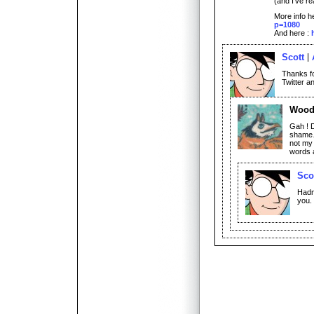
(and I’ve re
More info h
p=1080
And here :
Scott
Thanks fo
Twitter a
Woo
Gah ! D
shame… 
not my 
words 
Sco
Hadn’
you.