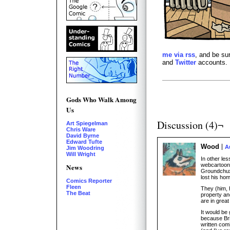
me via rss
, and be su
and
Twitter
accounts.
Gods Who Walk Among
Us
Discussion (4)¬
Art Spiegelman
Chris Ware
David Byrne
Edward Tufte
Wood
A
Jim Woodring
Will Wright
In other le
webcartoon
News
Groundchux)
lost his hom
Comics Reporter
Fleen
They (him, 
The Beat
property an
are in great
It would be 
because Bri
written comi