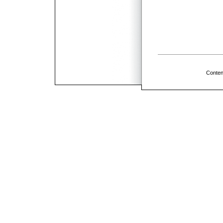
Conten