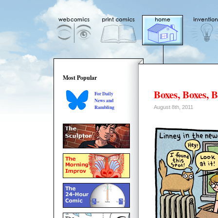
Most Popular
Boxes, Boxes, 
For Daily
News and
Rambling
August 8th, 2011