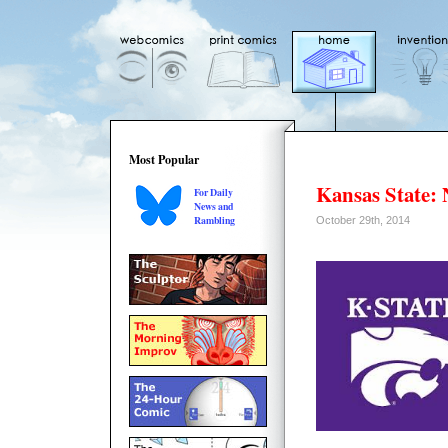
Most Popular
Kansas State:
For Daily
News and
Rambling
October 29th, 2014