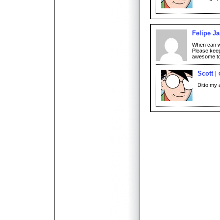
Felipe Ja
When can w
Please keep
awesome to 
Scott
Ditto my