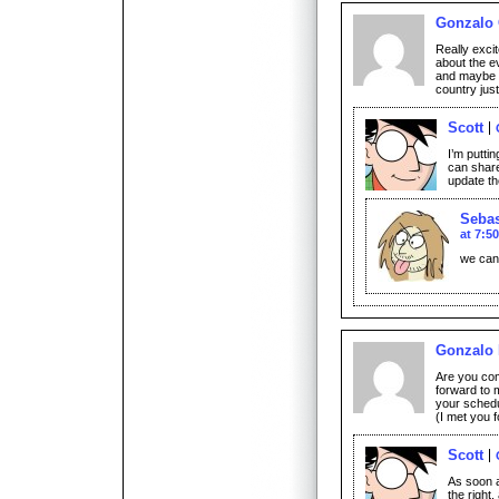
Gonzalo
Really excit
about the ev
and maybe th
country jus
Scott
I’m puttin
can share
update th
Sebas
at 7:5
we can’
Gonzalo 
Are you co
forward to 
your schedu
(I met you 
Scott
As soon as
the right,