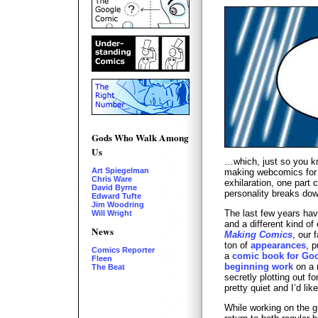
Gods Who Walk Among
Us
…which, just so you k
Art Spiegelman
making webcomics for t
Chris Ware
exhilaration, one part 
David Byrne
personality breaks do
Edward Tufte
Jim Woodring
The last few years have
Will Wright
and a different kind of
News
Making Comics
, our 
ton of
appearances
, 
Comics Reporter
a
comic book for Go
Fleen
beginning work
on a 
The Beat
secretly plotting out f
pretty quiet and I’d li
While working on the gr