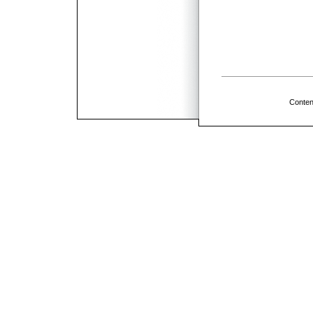
Conten