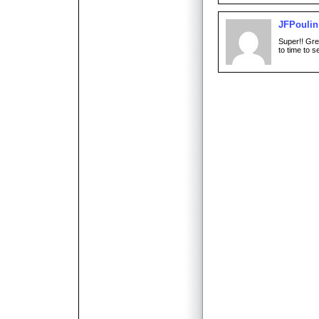
JFPoulin
Super!! Gre
to time to s