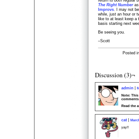
return to both regular 
The Right Number
as 
Improvs
. I may not 
while, just an hour or 
like to at least keep a
basis starting next we
Be seeing you.
–Scott
Posted i
Discussion (3)¬
admin
M
Note: This
comments 
Read the a
cat
March
yay!!