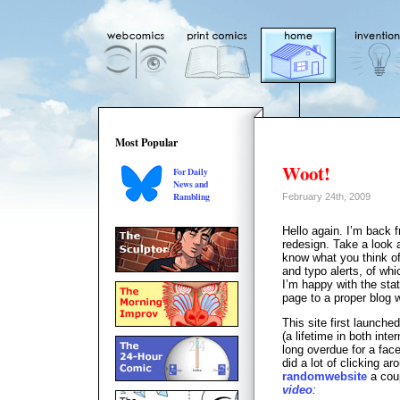
Most Popular
Woot!
For Daily
News and
Rambling
February 24th, 2009
Hello again. I’m back f
redesign. Take a look a
know what you think of
and typo alerts, of whi
I’m happy with the stati
page to a proper blog 
This site first launche
(a lifetime in both inte
long overdue for a face
did a lot of clicking ar
randomwebsite
a coup
video
: