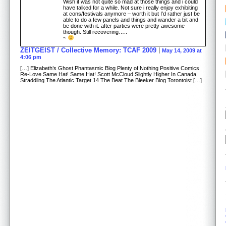
Wish it was not quite so mad at those things and i could
have talked for a while. Not sure i really enjoy exhibiting
at cons/festivals anymore – worth it but I’d rather just be
able to do a few panels and things and wander a bit and
be done with it. after parties were pretty awesome
though. Still recovering…..
~
ZEITGEIST / Collective Memory: TCAF 2009
May 14, 2009 at
4:06 pm
[…] Elizabeth’s Ghost Phantasmic Blog Plenty of Nothing Positive Comics
Re-Love Same Hat! Same Hat! Scott McCloud Slightly Higher In Canada
Straddling The Atlantic Target 14 The Beat The Bleeker Blog Torontoist […]