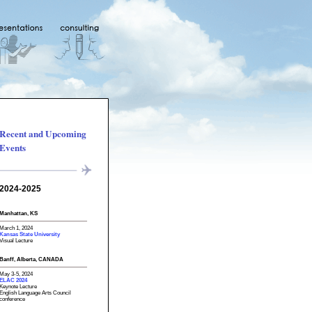
Recent and Upcoming
Events
2024-2025
Manhattan, KS
March 1, 2024
Kansas State University
Visual Lecture
Banff, Alberta, CANADA
May 3-5, 2024
ELAC 2024
Keynote Lecture
English Language Arts Council
conference