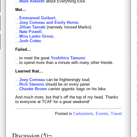
…
Mark Askwith
about Everything Else.
Met…
…
Emmanuel Guibert.
…
Joey Comeau and Emily Horne.
…
Jillian Tamaki
(narrowly missed Mariko).
…
Nate Powell.
…
Miss Lasko Gross.
…
Josh Cotter.
Failed…
…to meet the great
Yoshihiro Tatsumi
.
…to spend more than a minute with many other friends.
Learned that…
…
Joey Comeau
can be frighteningly loud.
…
Rich Stevens
should be on every panel.
…
Chester Brown
carries gigantic bags on his bike.
And much more, but that’s off the top of my head. Thanks
to everyone at TCAF for a great weekend!
Posted in
Cartoonists
,
Events
,
Travel
Discussion (5)¬