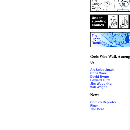
Gods Who Walk Among
Us
Art Spiegelman
Chris Ware
David Byrne
Edward Tufte
Jim Woodring
Will Wright
News
Comics Reporter
Fleen
The Beat