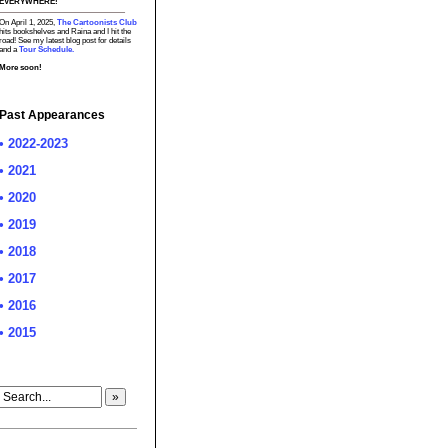
EVERYWHERE!
On April 1, 2025,
The Cartoonists Club
hits bookshelves and Raina and I hit the
road! See my latest blog post for details
and a
Tour Schedule.
More soon!
Past Appearances
• 2022-2023
• 2021
• 2020
• 2019
• 2018
• 2017
• 2016
• 2015