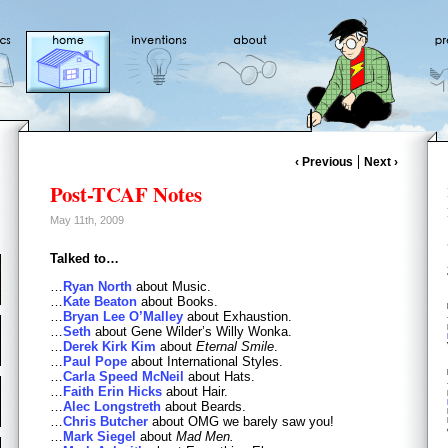
‹ Previous
Next ›
Post-TCAF Notes
May 11th, 2009
Talked to…
…
Ryan North
about Music.
…
Kate Beaton
about Books.
…
Bryan Lee O’Malley
about Exhaustion.
…
Seth
about Gene Wilder’s Willy Wonka.
…
Derek Kirk Kim
about
Eternal Smile
.
…
Paul Pope
about International Styles.
…
Carla Speed McNeil
about Hats.
…
Faith Erin Hicks
about Hair.
…
Alec Longstreth
about Beards.
…
Chris Butcher
about OMG we barely saw you!
…
Mark Siegel
about
Mad Men.