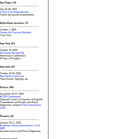
San Diego, CA
July 24-28, 2024
Comic-Con International
Panels and awards presentations
White River Junction, VT
October 1, 2024
Center for Cartoon Studies
Class Visit
New York, NY
October 18, 2024
Scholastic Books HQ
Anniversary Celebration:
20 Years of Graphix!
New York, NY
October 18-20, 2024
New York Comic-Con
Panel Events, Signings, etc.
Boston, MA
November 24-27, 2024
NCTE Conference
(National Council of Teachers of English)
Presentations and Panels with Raina
Telgemeier related to
The Cartoonists
Club.
Phoenix, AZ
January 24-27, 2025
American Library Association / LLX
2025
Keynote Lecture with Raina Telgemeier.