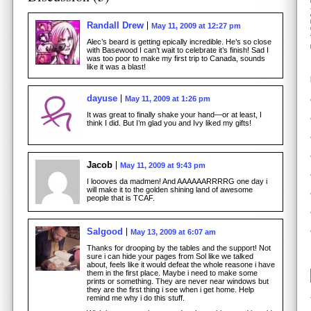
Randall Drew
May 11, 2009 at 12:27 pm
Alec’s beard is getting epically incredible. He’s so close
with Basewood I can’t wait to celebrate it’s finish! Sad I
was too poor to make my first trip to Canada, sounds
like it was a blast!
dayuse
May 11, 2009 at 1:26 pm
It was great to finally shake your hand—or at least, I
think I did. But I’m glad you and Ivy liked my gifts!
Jacob
May 11, 2009 at 9:43 pm
I loooves da madmen! And AAAAAARRRRG one day i
will make it to the golden shining land of awesome
people that is TCAF.
Salgood
May 13, 2009 at 6:07 am
Thanks for drooping by the tables and the support! Not
sure i can hide your pages from Sol like we talked
about, feels like it would defeat the whole reasone i have
them in the first place. Maybe i need to make some
prints or something. They are never near windows but
they are the first thing i see when i get home. Help
remind me why i do this stuff.