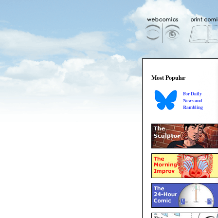
Most Popular
For Daily
News and
Rambling