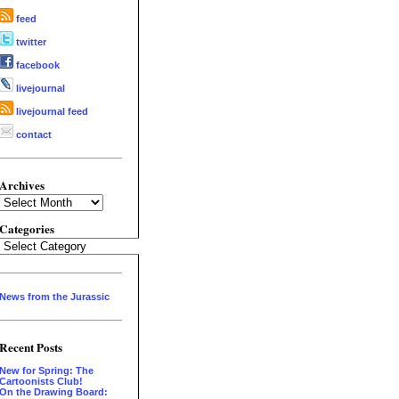
feed
twitter
facebook
livejournal
livejournal feed
contact
Archives
Archives
Categories
Categories
News from the Jurassic
Recent Posts
New for Spring: The
Cartoonists Club!
On the Drawing Board: