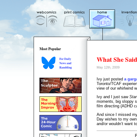
Most Popular
What She Sai
For Daily
News and
Rambling
May 12th, 2009
Ivy just posted
a garg
Toronto/TCAF experienc
view of our whirlwind 
Ivy and I just saw
Star
moments, big sloppy sel
film directing (ADHD 
And since I missed my
Day wishes to my own 
and/or wouldn’t want t
P