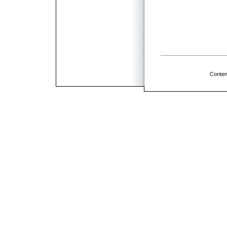
Conten