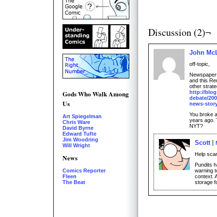
Discussion (2)¬
John Mc
off-topic,
Newspapers 
and this Re
other strate
http://blo
Gods Who Walk Among
debate/2009
Us
news-story
You broke a
Art Spiegelman
years ago. 
Chris Ware
NYT?
David Byrne
Edward Tufte
Jim Woodring
Scott
Will Wright
Help sca
News
Pundits 
warning t
Comics Reporter
context. 
Fleen
storage f
The Beat