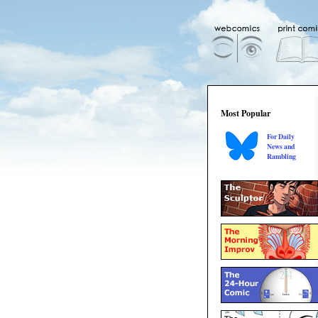
Most Popular
For Daily
News and
Rambling