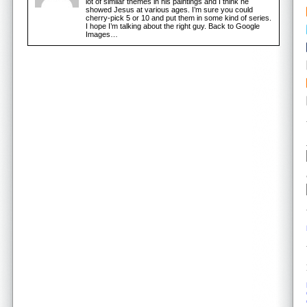
lot of similar themes in his paintings and I think he
showed Jesus at various ages. I’m sure you could
cherry-pick 5 or 10 and put them in some kind of series.
I hope I’m talking about the right guy. Back to Google
Images…