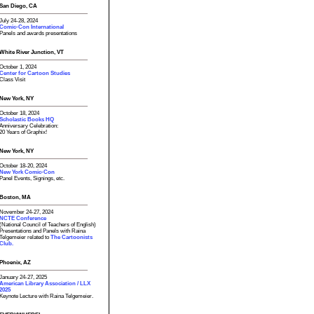
San Diego, CA
July 24-28, 2024
Comic-Con International
Panels and awards presentations
White River Junction, VT
October 1, 2024
Center for Cartoon Studies
Class Visit
New York, NY
October 18, 2024
Scholastic Books HQ
Anniversary Celebration:
20 Years of Graphix!
New York, NY
October 18-20, 2024
New York Comic-Con
Panel Events, Signings, etc.
Boston, MA
November 24-27, 2024
NCTE Conference
(National Council of Teachers of English)
Presentations and Panels with Raina
Telgemeier related to
The Cartoonists
Club.
Phoenix, AZ
January 24-27, 2025
American Library Association / LLX
2025
Keynote Lecture with Raina Telgemeier.