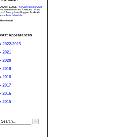
EVERYWHERE!
On April 1, 2025,
The Cartoonists Club
hits bookshelves and Raina and I hit the
road! See my latest blog post for details
and a
Tour Schedule.
More soon!
Past Appearances
• 2022-2023
• 2021
• 2020
• 2019
• 2018
• 2017
• 2016
• 2015