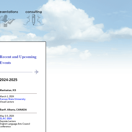
Recent and Upcoming
Events
2024-2025
Manhattan, KS
March 1, 2024
Kansas State University
Visual Lecture
Banff, Alberta, CANADA
May 3-5, 2024
ELAC 2024
Keynote Lecture
English Language Arts Council
conference