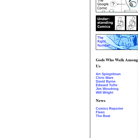
Gods Who Walk Among
Us
Art Spiegelman
Chris Ware
David Byrne
Edward Tufte
Jim Woodring
Will Wright
News
Comics Reporter
Fleen
The Beat