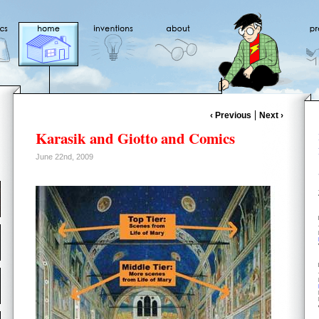
‹ Previous
Next ›
Karasik and Giotto and Comics
June 22nd, 2009