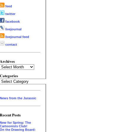
feed
twitter
facebook
livejournal
livejournal feed
contact
Archives
Archives
Categories
Categories
News from the Jurassic
Recent Posts
New for Spring: The
Cartoonists Club!
On the Drawing Board: