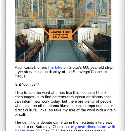
Paul Karasik offers
his take
on Giotto’s 600 year-old strip-
style storytelling on display at the Scrovegni Chapel in
Padua.
Is it “comics”?
I like to use the word at times like this because I think it
encourages us to find patterns throughout art history that
can inform new work today, but there are plenty of people
who insist on other criteria like mechanical reproduction or
direct cultural links, so take my use of the word with a grain
of salt.
The definitions debate came up in the Inkstuds interviews I
linked to on Saturday. Check out
my own discussion with