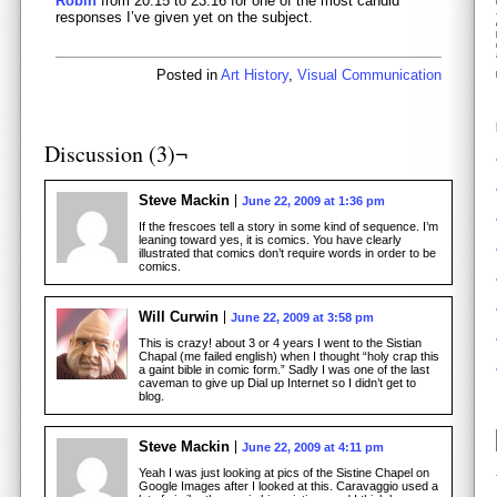
Robin
from 20:15 to 23:16 for one of the most candid
responses I’ve given yet on the subject.
Posted in
Art History
,
Visual Communication
Discussion (3)¬
Steve Mackin
June 22, 2009 at 1:36 pm
If the frescoes tell a story in some kind of sequence. I’m
leaning toward yes, it is comics. You have clearly
illustrated that comics don’t require words in order to be
comics.
Will Curwin
June 22, 2009 at 3:58 pm
This is crazy! about 3 or 4 years I went to the Sistian
Chapal (me failed english) when I thought “holy crap this
a gaint bible in comic form.” Sadly I was one of the last
caveman to give up Dial up Internet so I didn’t get to
blog.
Steve Mackin
June 22, 2009 at 4:11 pm
Yeah I was just looking at pics of the Sistine Chapel on
Google Images after I looked at this. Caravaggio used a