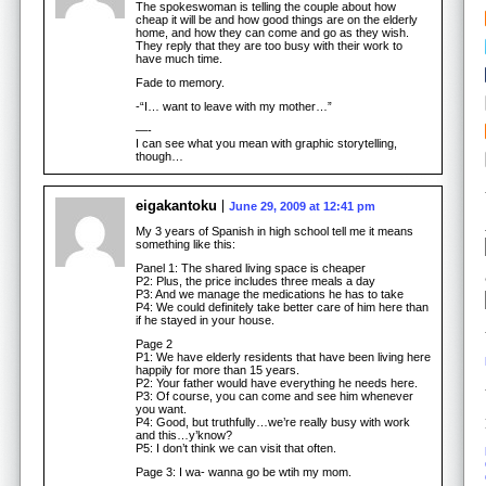
The spokeswoman is telling the couple about how
cheap it will be and how good things are on the elderly
home, and how they can come and go as they wish.
They reply that they are too busy with their work to
have much time.
Fade to memory.
-“I… want to leave with my mother…”
—-
I can see what you mean with graphic storytelling,
though…
eigakantoku
June 29, 2009 at 12:41 pm
My 3 years of Spanish in high school tell me it means
something like this:
Panel 1: The shared living space is cheaper
P2: Plus, the price includes three meals a day
P3: And we manage the medications he has to take
P4: We could definitely take better care of him here than
if he stayed in your house.
Page 2
P1: We have elderly residents that have been living here
happily for more than 15 years.
P2: Your father would have everything he needs here.
P3: Of course, you can come and see him whenever
you want.
P4: Good, but truthfully…we’re really busy with work
and this…y’know?
P5: I don’t think we can visit that often.
Page 3: I wa- wanna go be wtih my mom.