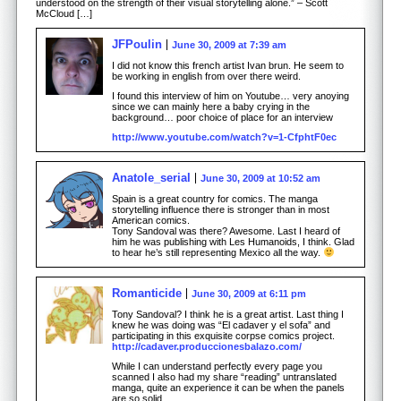
understood on the strength of their visual storytelling alone.” – Scott
McCloud […]
JFPoulin
June 30, 2009 at 7:39 am
I did not know this french artist Ivan brun. He seem to
be working in english from over there weird.
I found this interview of him on Youtube… very anoying
since we can mainly here a baby crying in the
background… poor choice of place for an interview
http://www.youtube.com/watch?v=1-CfphtF0ec
Anatole_serial
June 30, 2009 at 10:52 am
Spain is a great country for comics. The manga
storytelling influence there is stronger than in most
American comics.
Tony Sandoval was there? Awesome. Last I heard of
him he was publishing with Les Humanoids, I think. Glad
to hear he’s still representing Mexico all the way.
Romanticide
June 30, 2009 at 6:11 pm
Tony Sandoval? I think he is a great artist. Last thing I
knew he was doing was “El cadaver y el sofa” and
participating in this exquisite corpse comics project.
http://cadaver.produccionesbalazo.com/
While I can understand perfectly every page you
scanned I also had my share “reading” untranslated
manga, quite an experience it can be when the panels
are so solid.