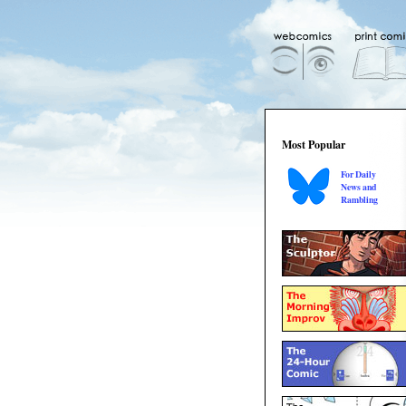
Most Popular
For Daily
News and
Rambling