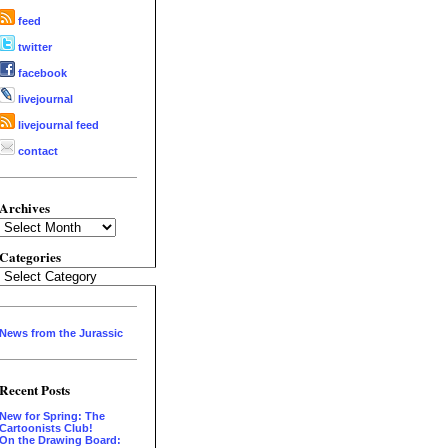
feed
twitter
facebook
livejournal
livejournal feed
contact
Archives
Archives
Categories
Categories
News from the Jurassic
Recent Posts
New for Spring: The
Cartoonists Club!
On the Drawing Board: