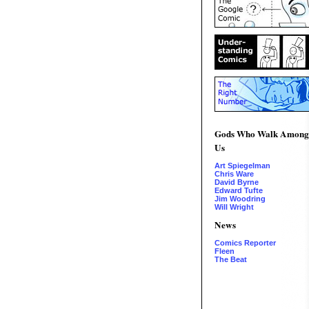
Gods Who Walk Among
Us
Art Spiegelman
Chris Ware
David Byrne
Edward Tufte
Jim Woodring
Will Wright
News
Comics Reporter
Fleen
The Beat