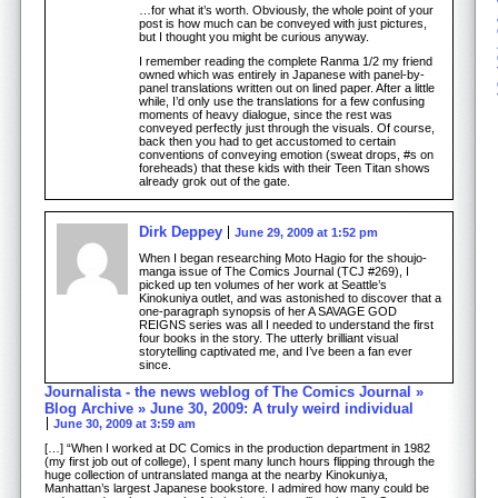
…for what it’s worth. Obviously, the whole point of your
post is how much can be conveyed with just pictures,
but I thought you might be curious anyway.
I remember reading the complete Ranma 1/2 my friend
owned which was entirely in Japanese with panel-by-
panel translations written out on lined paper. After a little
while, I’d only use the translations for a few confusing
moments of heavy dialogue, since the rest was
conveyed perfectly just through the visuals. Of course,
back then you had to get accustomed to certain
conventions of conveying emotion (sweat drops, #s on
foreheads) that these kids with their Teen Titan shows
already grok out of the gate.
Dirk Deppey
June 29, 2009 at 1:52 pm
When I began researching Moto Hagio for the shoujo-
manga issue of The Comics Journal (TCJ #269), I
picked up ten volumes of her work at Seattle’s
Kinokuniya outlet, and was astonished to discover that a
one-paragraph synopsis of her A SAVAGE GOD
REIGNS series was all I needed to understand the first
four books in the story. The utterly brilliant visual
storytelling captivated me, and I’ve been a fan ever
since.
Journalista - the news weblog of The Comics Journal »
Blog Archive » June 30, 2009: A truly weird individual
June 30, 2009 at 3:59 am
[…] “When I worked at DC Comics in the production department in 1982
(my first job out of college), I spent many lunch hours flipping through the
huge collection of untranslated manga at the nearby Kinokuniya,
Manhattan’s largest Japanese bookstore. I admired how many could be