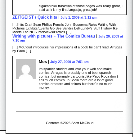
eigakantoku traslation of those pages was really great, I
said as it is my first languaje, great job!
ZEITGEIST / Quick hits
July 1, 2009 at 3:12 pm
[…] hits Craft Sean Phillips Pencils John Buscema Rules Writing With
Pictures Exhibits/Events Go See Sandra Bell-Lundy’s Stuff History Ike
Meets The NCS Interviews/Profiles […]
Writing with pictures « The Comics Bureau
July 20, 2009 at
7:10 am
[…] McCloud introduces his impressions of a book he can’t read, Arrugas
by Paco […]
Mos
July 27, 2009 at 7:51 am
Im spanish student and love your web and make
comics. Arrugas is probably one of best spanish
comics, but normally cartoonist like Paco Roca don´t
sell much comics. In Spain there are a lot of good
comics creators and editors but there´s no much
money.
Contents ©2026 Scott McCloud