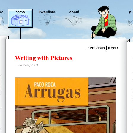
‹ Previous
Next ›
Writing with Pictures
June 29th, 2009