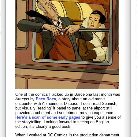
One of the comics I picked up in Barcelona last month was
Arrugas
by
Paco Roca
, a story about an old man’s
encounter with Alzheimer’s Disease. I don’t read Spanish,
but visually “reading” it panel to panel at the airport still
provided a coherent and sometimes moving experience.
Here’s a scan of some early pages
to give you a sense of
the storytelling. Looking forward to seeing an English
edition, it’s clearly a good book.
When I worked at DC Comics in the production department