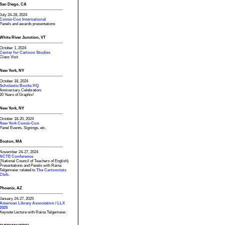
San Diego, CA
July 24-28, 2024
Comic-Con International
Panels and awards presentations
White River Junction, VT
October 1, 2024
Center for Cartoon Studies
Class Visit
New York, NY
October 18, 2024
Scholastic Books HQ
Anniversary Celebration:
20 Years of Graphix!
New York, NY
October 18-20, 2024
New York Comic-Con
Panel Events, Signings, etc.
Boston, MA
November 24-27, 2024
NCTE Conference
(National Council of Teachers of English)
Presentations and Panels with Raina
Telgemeier related to
The Cartoonists
Club.
Phoenix, AZ
January 24-27, 2025
American Library Association / LLX
2025
Keynote Lecture with Raina Telgemeier.