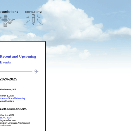
Recent and Upcoming
Events
2024-2025
Manhattan, KS
March 1, 2024
Kansas State University
Visual Lecture
Banff, Alberta, CANADA
May 3-5, 2024
ELAC 2024
Keynote Lecture
English Language Arts Council
conference