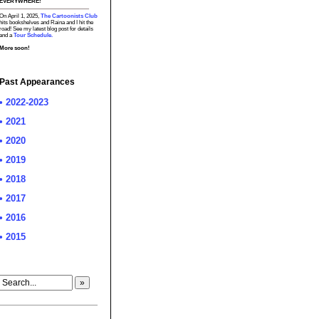
EVERYWHERE!
On April 1, 2025,
The Cartoonists Club
hits bookshelves and Raina and I hit the
road! See my latest blog post for details
and a
Tour Schedule.
More soon!
Past Appearances
• 2022-2023
• 2021
• 2020
• 2019
• 2018
• 2017
• 2016
• 2015