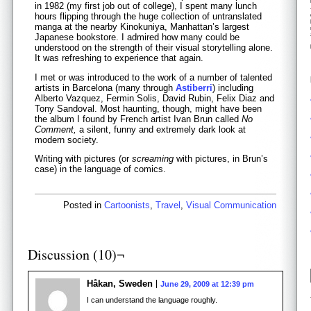
in 1982 (my first job out of college), I spent many lunch
hours flipping through the huge collection of untranslated
manga at the nearby Kinokuniya, Manhattan’s largest
Japanese bookstore. I admired how many could be
understood on the strength of their visual storytelling alone.
It was refreshing to experience that again.
I met or was introduced to the work of a number of talented
artists in Barcelona (many through
Astiberri
) including
Alberto Vazquez, Fermin Solis, David Rubin, Felix Diaz and
Tony Sandoval. Most haunting, though, might have been
the album I found by French artist Ivan Brun called
No
Comment,
a silent, funny and extremely dark look at
modern society.
Writing with pictures (or
screaming
with pictures, in Brun’s
case) in the language of comics.
Posted in
Cartoonists
,
Travel
,
Visual Communication
Discussion (10)¬
Håkan, Sweden
June 29, 2009 at 12:39 pm
I can understand the language roughly.