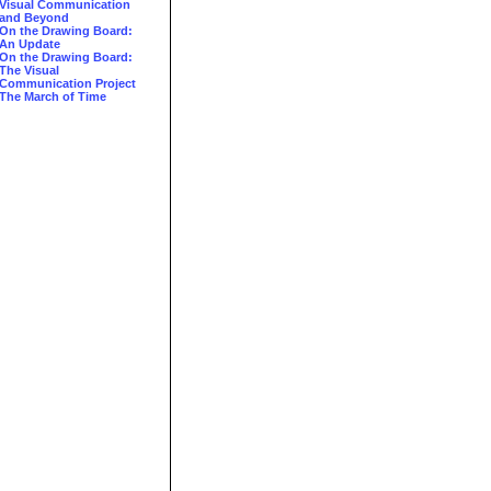
Visual Communication
and Beyond
On the Drawing Board:
An Update
On the Drawing Board:
The Visual
Communication Project
The March of Time