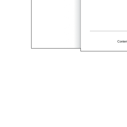
Conten