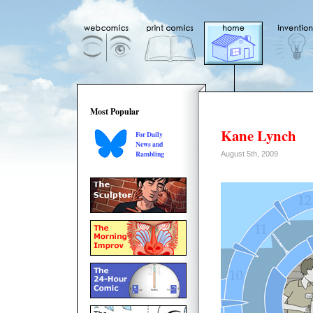
Most Popular
Kane Lynch
For Daily
News and
Rambling
August 5th, 2009