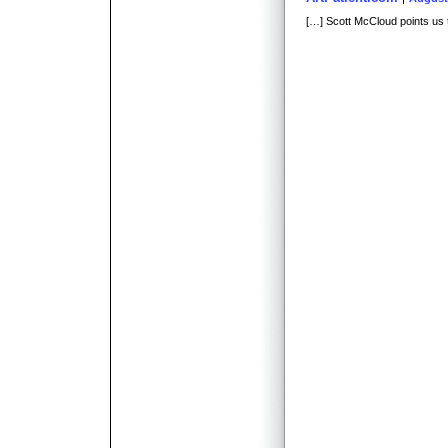
[…] Scott McCloud points us