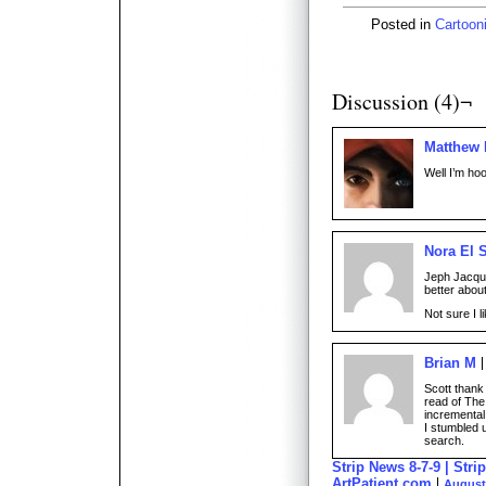
Posted in
Cartoon
Discussion (4)¬
Matthew
Well I’m hoo
Nora El 
Jeph Jacqu
better abou
Not sure I l
Brian M
Scott thank 
read of The
incremental
I stumbled 
search.
Strip News 8-7-9 | Stri
ArtPatient.com
August 