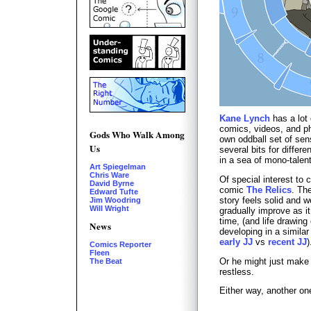
Kane Lynch
has a lot 
comics, videos, and ph
Gods Who Walk Among
own oddball set of sensi
Us
several bits for differ
in a sea of mono-talen
Art Spiegelman
Chris Ware
Of special interest to 
David Byrne
comic
The Relics
. The
Edward Tufte
story feels solid and w
Jim Woodring
Will Wright
gradually improve as i
time, (and life drawin
News
developing in a similar
early JJ
vs
recent JJ
)
Comics Reporter
Fleen
Or he might just make
The Beat
restless.
Either way, another on