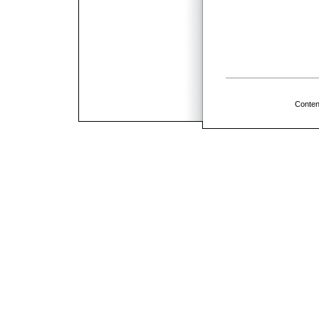
Conten