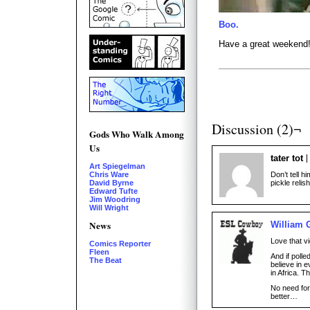
Boo.
Have a great weekend
Discussion (2)¬
Gods Who Walk Among
Us
tater tot
Art Spiegelman
Don’t tell 
Chris Ware
pickle relish
David Byrne
Edward Tufte
Jim Woodring
Will Wright
News
William 
Love that v
Comics Reporter
Fleen
And if polle
The Beat
believe in 
in Africa. 
No need fo
better…