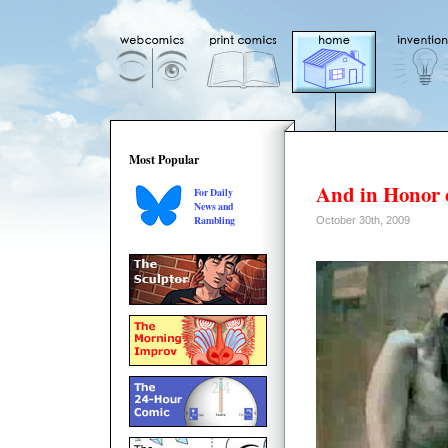
Most Popular
And in Honor 
For Daily
News and
Rambling
October 30th, 2009