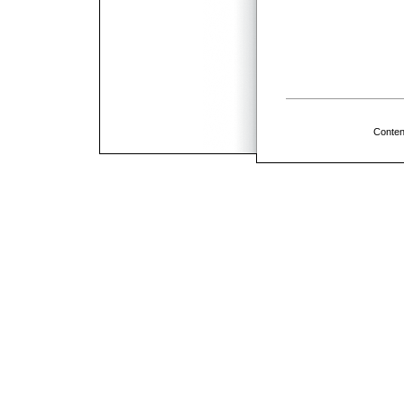
Conten