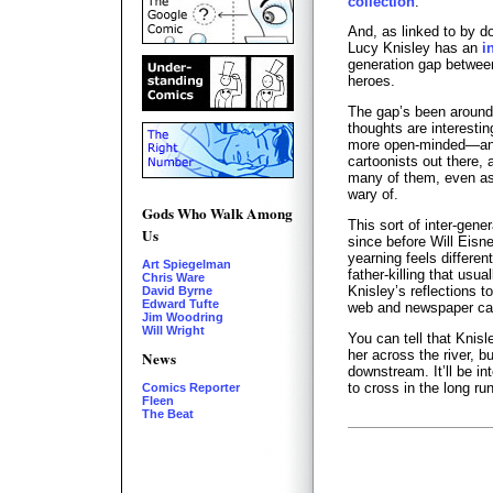
collection
.
And, as linked to by d
Lucy Knisley has an
i
generation gap betwee
heroes.
The gap’s been around 
thoughts are interest
more open-minded—and
cartoonists out there, 
many of them, even as
wary of.
Gods Who Walk Among
This sort of inter-gen
Us
since before Will Eisn
yearning feels different
Art Spiegelman
father-killing that us
Chris Ware
Knisley’s reflections 
David Byrne
Edward Tufte
web and newspaper car
Jim Woodring
Will Wright
You can tell that Knisl
her across the river, b
News
downstream. It’ll be i
to cross in the long run
Comics Reporter
Fleen
The Beat