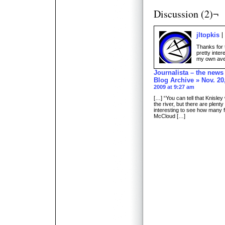
Discussion (2)¬
jltopkis
Thanks for t
pretty inter
my own aver
Journalista – the new
Blog Archive » Nov. 20,
2009 at 9:27 am
[…] “You can tell that Knisle
the river, but there are plenty
interesting to see how many f
McCloud […]