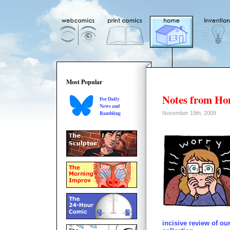
Most Popular
Notes from H
For Daily
News and
Rambling
November 19th, 2009
incisive review of o