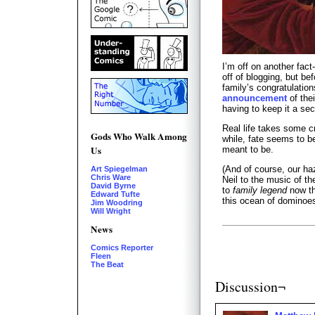
I’m off on another fact
off of blogging, but bef
family’s congratulatio
announcement
of the
having to keep it a se
Real life takes some c
Gods Who Walk Among
while, fate seems to 
Us
meant to be.
(And of course, our ha
Art Spiegelman
Chris Ware
Neil to the music of t
David Byrne
to
family legend
now th
Edward Tufte
this ocean of dominoes
Jim Woodring
Will Wright
News
Comics Reporter
Fleen
The Beat
Discussion¬