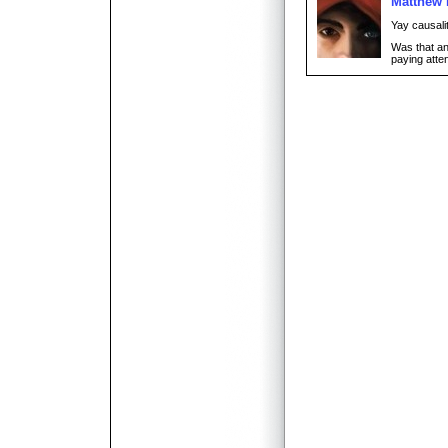
Matthew
Yay causali
Was that an
paying atten