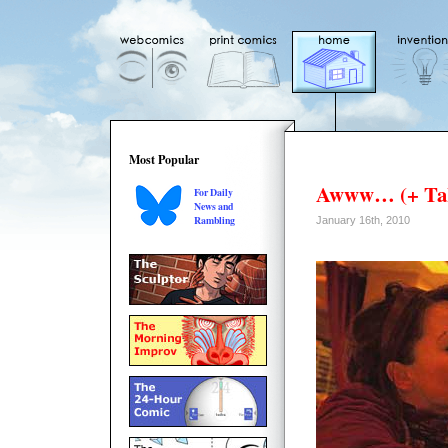
Most Popular
Awww… (+ Tak
For Daily
News and
Rambling
January 16th, 2010