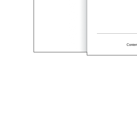
Conten