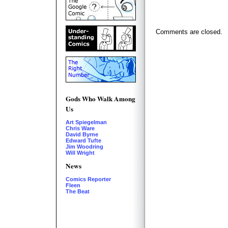
Comments are closed.
Gods Who Walk Among
Us
Art Spiegelman
Chris Ware
David Byrne
Edward Tufte
Jim Woodring
Will Wright
News
Comics Reporter
Fleen
The Beat