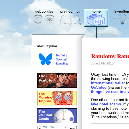
Most Popular
Randomy Ran
For Daily
News and
Rambling
June 17th, 2010
Okay, lost time in LA 
the drawing board, but
international trailer
fo
GoVideo
(via our frie
things I’ve read in a 
One other important i
fake hotel scams
. If
claiming to have hotel
your homework and make
“Elite Locations,” is a