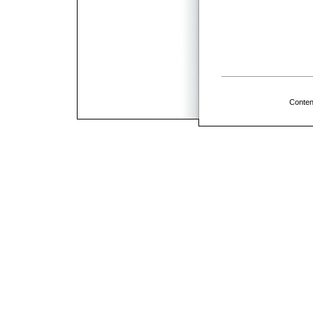
Conten