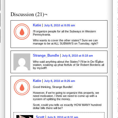
Discussion (21)¬
Katie
July 8, 2010 at 8:05 am
I’ll organize people for all the Subways in Western
Pennsylvania.
Who wants to cover the other states? Sure we can
manage to be at ALL SUBWAYS on Tuesday, right?
Strange_Bundle
July 8, 2010 at 8:18 am
Who said anything about the States? I’ll be in De l’Église
station, soaking up phat fistfuls of Sir Robert Bordens all
by myself!!
Katie
July 8, 2010 at 8:26 am
Good thinking, Strange Bundle!
However, if we’re going to organize this properly, we
need motivation. I think we need to come up with a
system of splitting the money.
Scott, could you tells us exactly HOW MANY hundred
dollar bills there will be?
Scott
July 8, 2010 at 8:31 am