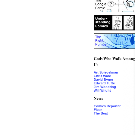
Gods Who Walk Among
Us
Art Spiegelman
Chris Ware
David Byrne
Edward Tufte
Jim Woodring
Will Wright
News
Comics Reporter
Fleen
The Beat