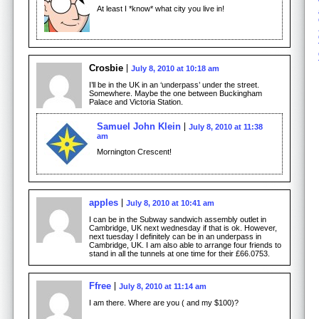
At least I *know* what city you live in!
Crosbie
July 8, 2010 at 10:18 am
I’ll be in the UK in an ‘underpass’ under the street.
Somewhere. Maybe the one between Buckingham
Palace and Victoria Station.
Samuel John Klein
July 8, 2010 at 11:38
am
Mornington Crescent!
apples
July 8, 2010 at 10:41 am
I can be in the Subway sandwich assembly outlet in
Cambridge, UK next wednesday if that is ok. However,
next tuesday I definitely can be in an underpass in
Cambridge, UK. I am also able to arrange four friends to
stand in all the tunnels at one time for their £66.0753.
Ffree
July 8, 2010 at 11:14 am
I am there. Where are you ( and my $100)?