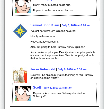
Many, many hundred dollar bills.
I’ll post it on the door when I arrive.
Samuel John Klein
July 8, 2010 at 8:28 am
I’ve got northwestern Oregon covered.
Mostly with sarcasm.
Heavy, heavy sarcasm.
Also, I’m going to help Subway annex Quizno’s.
It’s a matter of principle. Exactly what that principle is is
unclear that the present time. War is not pretty: double
that for hero sandwiches.
Jesse Rubenfeld
July 8, 2010 at 8:33 am
Now will I be able to buy a $5 foot long at this Subway,
or just ride some trains?
Scott
July 8, 2010 at 8:38 am
Depends. Are there any Subways located in
Subways?