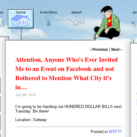
‹ Previous
Next ›
Attention, Anyone Who’s Ever Invited
Me to an Event on Facebook and not
Bothered to Mention What City it’s
in…
July 8th, 2010
I’m going to be handing out HUNDRED DOLLAR BILLS next
Tuesday. Be there!
Location:
Subway
Posted in
WTF??