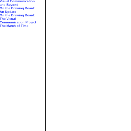
Visual Communication
and Beyond
On the Drawing Board:
An Update
On the Drawing Board:
The Visual
Communication Project
The March of Time