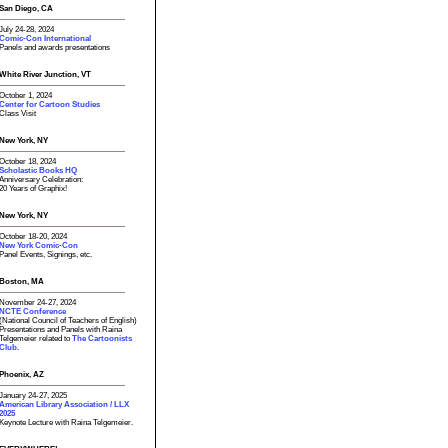
San Diego, CA
July 24-28, 2024
Comic-Con International
Panels and awards presentations
White River Junction, VT
October 1, 2024
Center for Cartoon Studies
Class Visit
New York, NY
October 18, 2024
Scholastic Books HQ
Anniversary Celebration:
20 Years of Graphix!
New York, NY
October 18-20, 2024
New York Comic-Con
Panel Events, Signings, etc.
Boston, MA
November 24-27, 2024
NCTE Conference
(National Council of Teachers of English)
Presentations and Panels with Raina
Telgemeier related to
The Cartoonists
Club.
Phoenix, AZ
January 24-27, 2025
American Library Association / LLX
2025
Keynote Lecture with Raina Telgemeier.