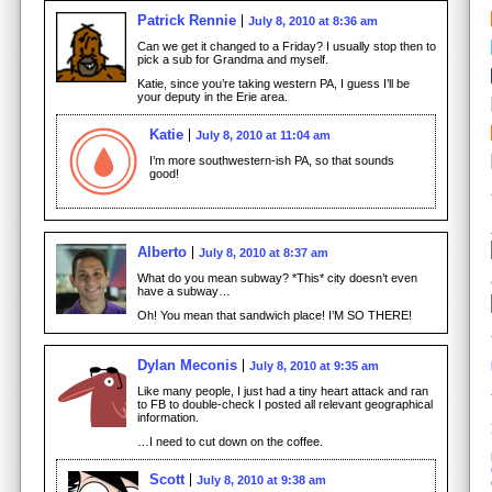
Patrick Rennie
July 8, 2010 at 8:36 am
Can we get it changed to a Friday? I usually stop then to
pick a sub for Grandma and myself.
Katie, since you’re taking western PA, I guess I’ll be
your deputy in the Erie area.
Katie
July 8, 2010 at 11:04 am
I’m more southwestern-ish PA, so that sounds
good!
Alberto
July 8, 2010 at 8:37 am
What do you mean subway? *This* city doesn’t even
have a subway…
Oh! You mean that sandwich place! I’M SO THERE!
Dylan Meconis
July 8, 2010 at 9:35 am
Like many people, I just had a tiny heart attack and ran
to FB to double-check I posted all relevant geographical
information.
…I need to cut down on the coffee.
Scott
July 8, 2010 at 9:38 am