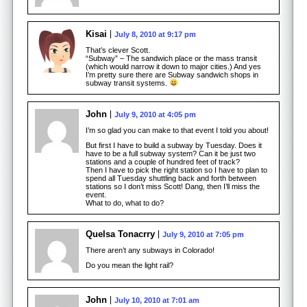
Kisai
July 8, 2010 at 9:17 pm
That’s clever Scott.
“Subway” – The sandwich place or the mass transit
(which would narrow it down to major cities.) And yes
I’m pretty sure there are Subway sandwich shops in
subway transit systems.
John
July 9, 2010 at 4:05 pm
I’m so glad you can make to that event I told you about!
But first I have to build a subway by Tuesday. Does it
have to be a full subway system? Can it be just two
stations and a couple of hundred feet of track?
Then I have to pick the right station so I have to plan to
spend all Tuesday shuttling back and forth between
stations so I don’t miss Scott! Dang, then I’ll miss the
event.
What to do, what to do?
Quelsa Tonacrry
July 9, 2010 at 7:05 pm
There aren’t any subways in Colorado!
Do you mean the light rail?
John
July 10, 2010 at 7:01 am