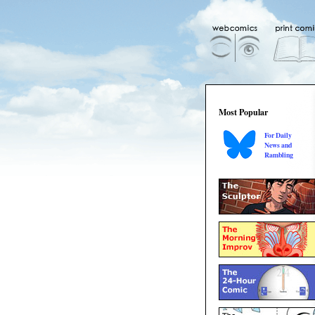
Most Popular
For Daily
News and
Rambling