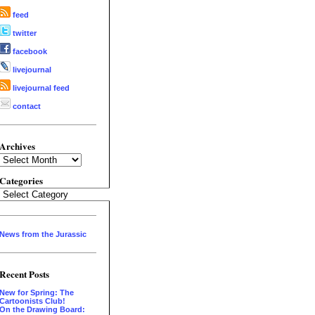
feed
twitter
facebook
livejournal
livejournal feed
contact
Archives
Archives
Categories
Categories
News from the Jurassic
Recent Posts
New for Spring: The
Cartoonists Club!
On the Drawing Board: