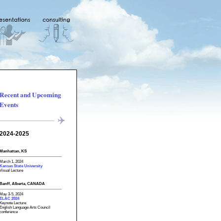
Recent and Upcoming
Events
2024-2025
Manhattan, KS
March 1, 2024
Kansas State University
Visual Lecture
Banff, Alberta, CANADA
May 3-5, 2024
ELAC 2024
Keynote Lecture
English Language Arts Council
conference