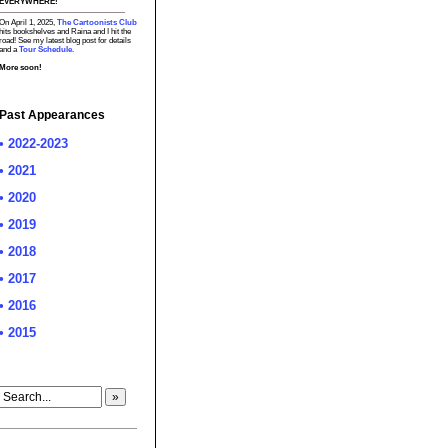
EVERYWHERE!
On April 1, 2025,
The Cartoonists Club
hits bookshelves and Raina and I hit the
road! See my latest blog post for details
and a
Tour Schedule.
More soon!
Past Appearances
• 2022-2023
• 2021
• 2020
• 2019
• 2018
• 2017
• 2016
• 2015