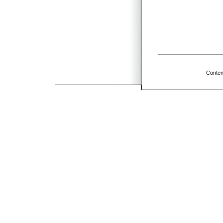
Conten