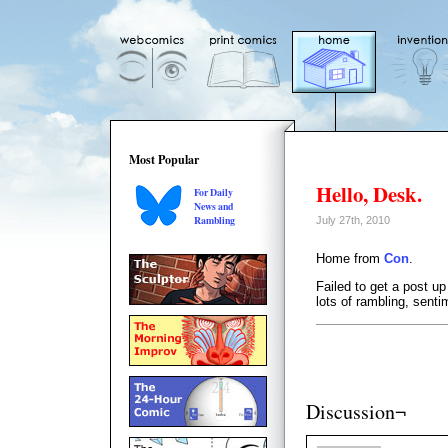
Most Popular
Hello, Desk.
For Daily
News and
Rambling
July 27th, 2010
Home from
Con
.
Failed to get a post up
lots of rambling, sent
Discussion¬