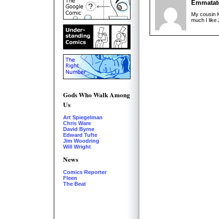
Emmatat
My cousin K
much I like 
Gods Who Walk Among
Us
Art Spiegelman
Chris Ware
David Byrne
Edward Tufte
Jim Woodring
Will Wright
News
Comics Reporter
Fleen
The Beat