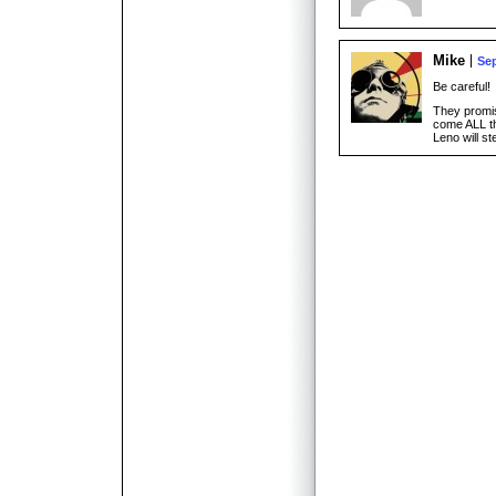
Mike
Sep
Be careful!
They promi
come ALL 
Leno will st