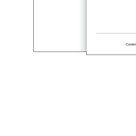
Conten