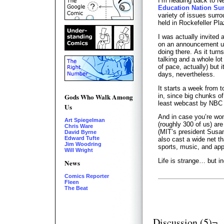
I’m heading back to N
Education Nation S
variety of issues surro
held in Rockefeller Pla
I was actually invited 
on an announcement unt
doing there. As it turns 
talking and a whole lot
of pace, actually) but 
days, nevertheless.
It starts a week from t
in, since big chunks of
Gods Who Walk Among
least webcast by NBC i
Us
And in case you’re wo
Art Spiegelman
(roughly 300 of us) are
Chris Ware
(MIT’s president Susan
David Byrne
Edward Tufte
also cast a wide net tha
Jim Woodring
sports, music, and app
Will Wright
Life is strange… but in
News
Comics Reporter
Fleen
The Beat
Discussion (5)¬