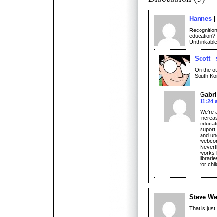
Hannes
Recognition
education? 
Unthinkable
Scott
On the ot
South Kor
Gabri
11:24 
We’re a
Increas
educati
suport 
and un
webcomi
Neverth
works 
librari
for ch
Steve We
That is just