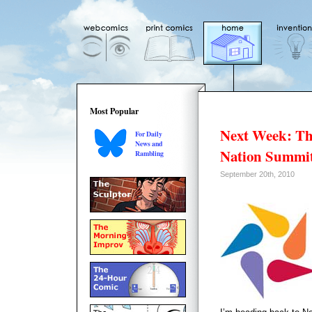
Most Popular
Next Week: T
For Daily
News and
Nation Summi
Rambling
September 20th, 2010