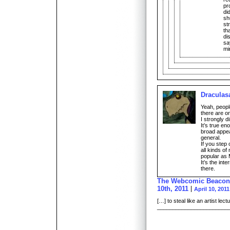
pr
di
sh
st
th
di
sa
mi
Draculas
Yeah, people
there are on
I strongly d
It’s true en
broad appea
general.
If you step
all kinds of
popular as 
It’s the int
there.
The Webcomic Beacon |
10th, 2011
April 10, 201
[…] to steal like an artist le
________________________