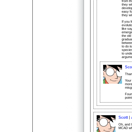
from th
they wil
develop
easy fo
they wi
If you 
evoluti
like sa
emerge,
the old
gradual
between
to do i
species
to unde
argumen
Sco
Than
Your
more
misg
Foun
point
Scott
Oh, and I
MCAD whe