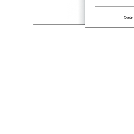
Conten