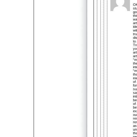
OK
stu
go
th
wa
ar
id
wi
tr
di
to
Tr
yo
ar
ar
“m
th
in
“m
th
ea
of
fo
su
sa
in
be
of
be
ex
ou
re
no
as
un
th
re