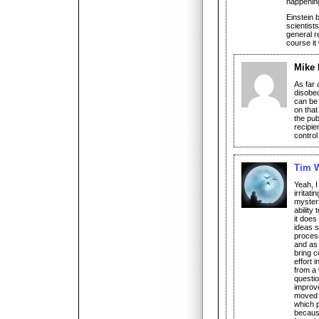
happening
Einstein 
scientist
general re
course it
Mike
As far 
disobed
can be 
on that
the pub
recipie
control 
Tim W
Yeah, I
irritat
mysteri
ability
it does
ideas s
proces
and as 
bring c
effort 
from a 
questio
improve
moved a
which p
because