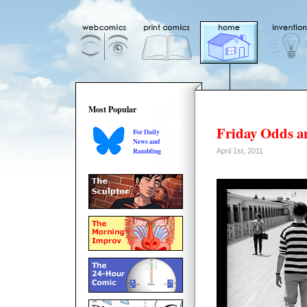
Most Popular
Friday Odds a
For Daily
News and
Rambling
April 1st, 2011