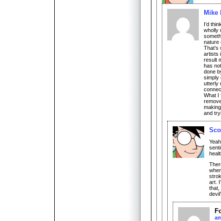
Mike 
I’d thi
wholly 
somethi
nature 
That’s
artists
result 
has not
done by
simply 
utterly
connec
What I 
removes
making 
and try
Sco
Yeah,
senti
healt
There
when
strok
art. 
that,
devil
F
a