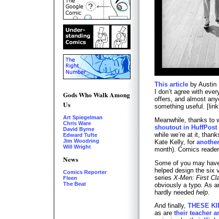
This article
by Austin 
I don’t agree with every
Gods Who Walk Among
offers, and almost anyo
Us
something useful. [lin
Art Spiegelman
Meanwhile, thanks to w
Chris Ware
shoutout in HuffPost
David Byrne
while we’re at it, than
Edward Tufte
Jim Woodring
Kate Kelly, for
anothe
Will Wright
month). Comics reader
News
Some of you may hav
helped design the six v
Comics Reporter
series
X-Men: First Cl
Fleen
The Beat
obviously a typo. As 
hardly needed
help
.
And finally,
THESE KI
as are
their teacher a