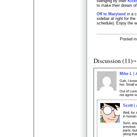
swinging by their
Kick
to make their dream of a
Off to Maryland
in a c
sidebar at right for th
schedule). Enjoy the 
Posted i
Discussion (11)¬
Mike L
A
Gah, I know
her. Small w
Out of curio
not agree wi
Scott
Well, for 
in human 
Sure, any
previous s
parts, bu
along tha