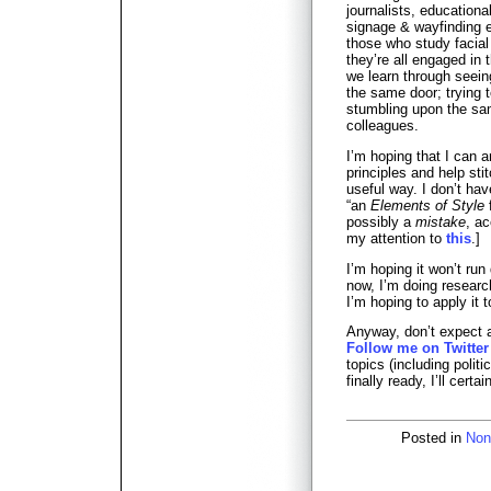
journalists, educational
signage & wayfinding e
those who study facia
they’re all engaged in 
we learn through seein
the same door; trying 
stumbling upon the sam
colleagues.
I’m hoping that I can 
principles and help sti
useful way. I don’t have
“an
Elements of Style
f
possibly a
mistake
, a
my attention to
this
.]
I’m hoping it won’t run
now, I’m doing researc
I’m hoping to apply it 
Anyway, don’t expect a 
Follow me on Twitter
topics (including polit
finally ready, I’ll certa
Posted in
Non