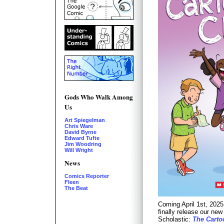
Gods Who Walk Among
Us
Art Spiegelman
Chris Ware
David Byrne
Edward Tufte
Jim Woodring
Will Wright
News
Comics Reporter
Fleen
The Beat
Coming April 1st, 2025
finally release our ne
Scholastic:
The Carto