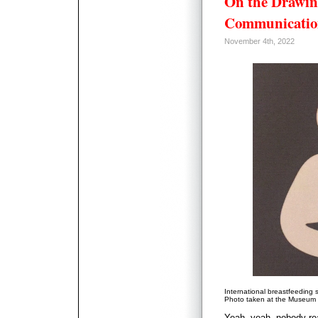
On the Drawin
Communicatio
November 4th, 2022
International breastfeeding 
Photo taken at the Museum o
Yeah, yeah, nobody rea