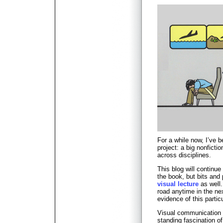
For a while now, I’ve 
project: a big nonfict
across disciplines.
This blog will continue 
the book, but bits an
visual lecture
as well.
road anytime in the ne
evidence of this partic
Visual communication 
standing fascination of