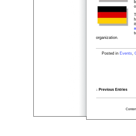
b
o
T
h
i
t
organization.
Posted in
Events
,
↓ Previous Entries
Conten