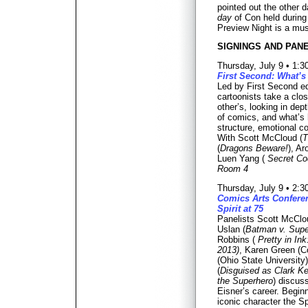
pointed out the other d
day
of Con held during
Preview Night is a mus
SIGNINGS AND PANE
Thursday, July 9 • 1:
First Second: What’s
Led by First Second edi
cartoonists take a clo
other’s, looking in dept
of comics, and what’s 
structure, emotional co
With Scott McCloud (
T
(
Dragons Beware!
), Ar
Luen Yang (
Secret Co
Room 4
Thursday, July 9 • 2:
Comics Arts Conferen
Spirit at 75
Panelists Scott McClo
Uslan (
Batman v. Supe
Robbins (
Pretty in I
2013)
, Karen Green (C
(Ohio State University
(
Disguised as Clark Ke
the Superhero
) discus
Eisner’s career. Beginn
iconic character the Spi