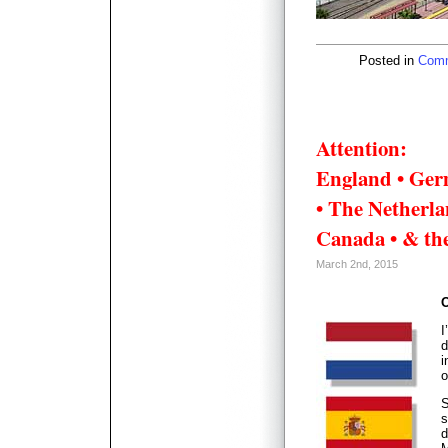
Posted in
Comm
Attention:
England • Ger
• The Netherlan
Canada • & the
March 2nd, 2015
O
I
d
i
o
S
s
d