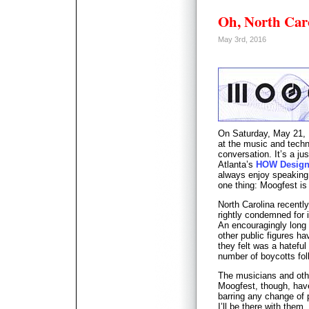
Oh, North Ca
May 3rd, 2016
On Saturday, May 21, I
at the music and techn
conversation. It’s a j
Atlanta’s
HOW Design
always enjoy speaking 
one thing: Moogfest is
North Carolina recent
rightly condemned for 
An encouragingly long l
other public figures ha
they felt was a hatefu
number of boycotts fol
The musicians and othe
Moogfest, though, have
barring any change of 
I’ll be there with them