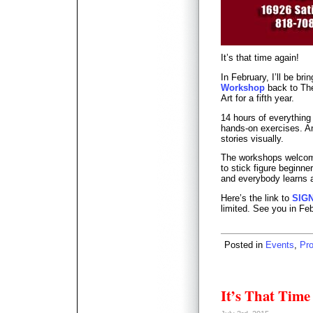
It’s that time again!
In February, I’ll be bri
Workshop
back to The
Art for a fifth year.
14 hours of everything
hands-on exercises. An 
stories visually.
The workshops welcome
to stick figure beginn
and everybody learns a
Here’s the link to
SIG
limited. See you in Fe
Posted in
Events
,
Pr
It’s That Time