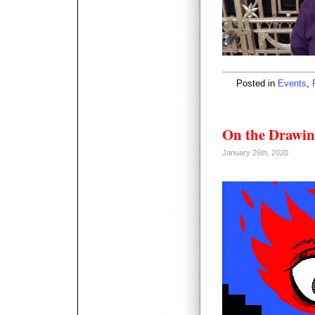
Posted in
Events
,
On the Drawin
January 26th, 2020