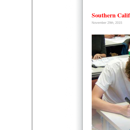
Southern Calif
November 29th, 2015