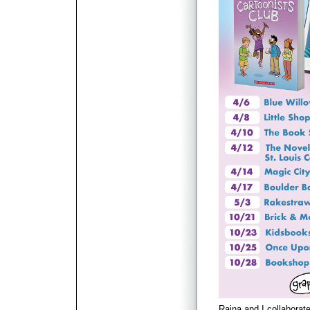
Raina and I collaborat