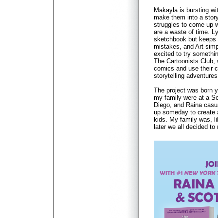
Makayla is bursting wi
make them into a story
struggles to come up w
are a waste of time. L
sketchbook but keeps 
mistakes, and Art simp
excited to try somethi
The Cartoonists Club,
comics and use their cr
storytelling adventures
The project was born 
my family were at a Sc
Diego, and Raina casu
up someday to create 
kids. My family was, l
later we all decided to 