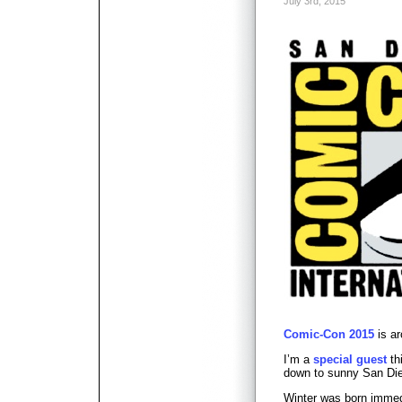
July 3rd, 2015
Comic-Con 2015
is ar
I’m a
special guest
th
down to sunny San Die
Winter was born immed