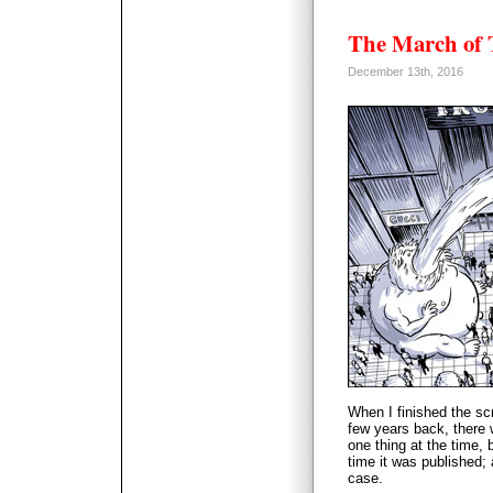
The March of
December 13th, 2016
When I finished the sc
few years back, there 
one thing at the time,
time it was published
case.