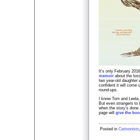
It’s only February 201
memoir
about the loss
two year-old daughter w
confident it will come 
round-ups.
I know Tom and Leela, 
But even strangers to t
when the story’s done
page will
give the boo
Posted in
Cartoonists