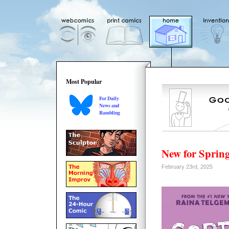
Most Popular
For Daily
News and
Rambling
New for Spring
February 23rd, 2025