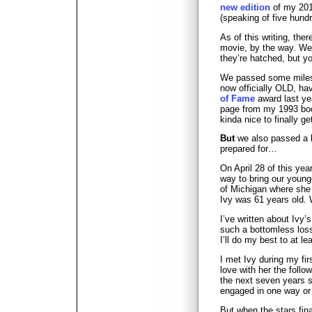
new edition
of my 201
(speaking of five hund
As of this writing, there
movie, by the way. We’
they’re hatched, but 
We passed some milesto
now officially OLD, ha
of Fame
award last ye
page from my 1993 b
kinda nice to finally 
But
we also passed a k
prepared for…
On April 28 of this yea
way to bring our young
of Michigan where she 
Ivy was 61 years old. 
I’ve written about Ivy’
such a bottomless los
I’ll do my best to at le
I met Ivy during my firs
love with her the follow
the next seven years 
engaged in one way or 
But when the stars fina