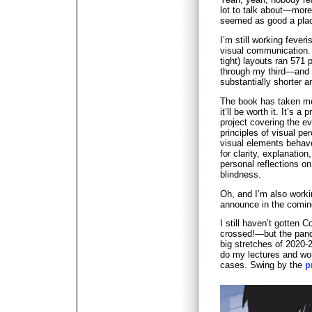
lot to talk about—more
seemed as good a place
I’m still working feve
visual communication. 
tight) layouts ran 571
through my third—and h
substantially shorter 
The book has taken me 
it’ll be worth it. It’s a
project covering the ev
principles of visual p
visual elements behave
for clarity, explanatio
personal reflections on
blindness.
Oh, and I’m also worki
announce in the comi
I still haven’t gotten C
crossed!—but the pand
big stretches of 2020-
do my lectures and wor
cases. Swing by the
p