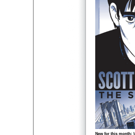
New for this month:
W