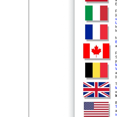
M
E
F
(
v
U
h
h
N
B
a
F
S
p
M
V
(
T
M
w
I
B
T
a
i