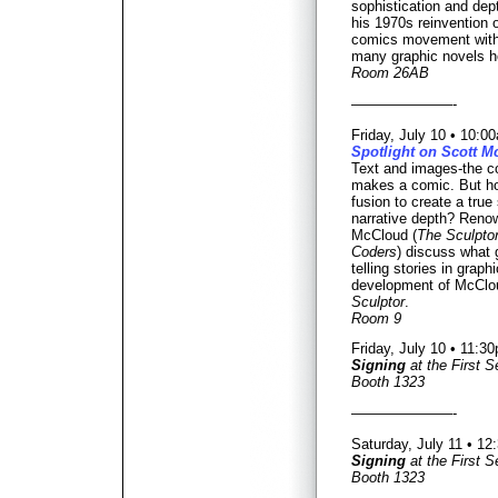
sophistication and dept
his 1970s reinvention o
comics movement wit
many graphic novels he
Room 26AB
———————-
Friday, July 10 • 10:
Spotlight on Scott 
Text and images-the co
makes a comic. But h
fusion to create a true 
narrative depth? Renow
McCloud (
The Sculpto
Coders
) discuss what
telling stories in graph
development of McClou
Sculptor
.
Room 9
Friday, July 10 • 11:
Signing
at the First 
Booth 1323
———————-
Saturday, July 11 • 1
Signing
at the First 
Booth 1323