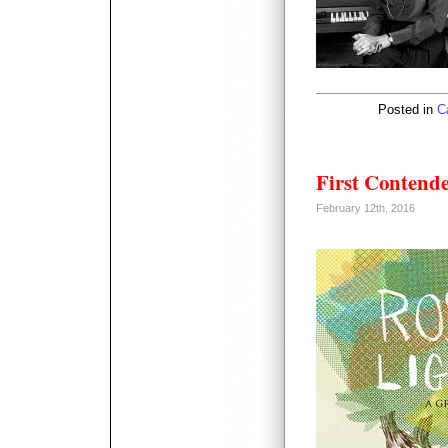
Posted in
C
First Contend
February 12th, 2016