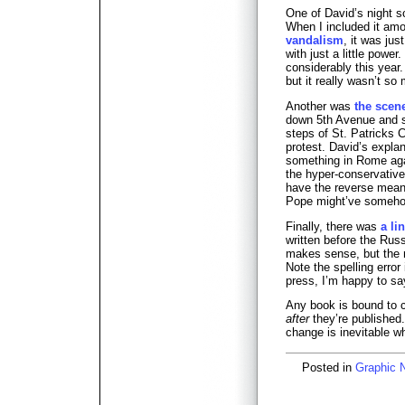
One of David’s night sc
When I included it a
vandalism
, it was jus
with just a little power
considerably this year.
but it really wasn’t so
Another was
the scen
down 5th Avenue and 
steps of St. Patricks 
protest. David’s expl
something in Rome aga
the hyper-conservativ
have the reverse meani
Pope might’ve someho
Finally, there was
a li
written before the Russ
makes sense, but the m
Note the spelling error
press, I’m happy to sa
Any book is bound to 
after
they’re published.
change is inevitable w
Posted in
Graphic 