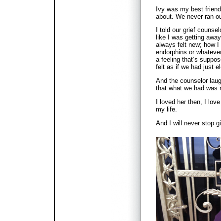
Ivy was my best friend
about. We never ran ou
I told our grief counse
like I was getting away
always felt new; how I
endorphins or whatever
a feeling that’s suppos
felt as if we had just 
And the counselor laug
that what we had was n
I loved her then, I love
my life.
And I will never stop g