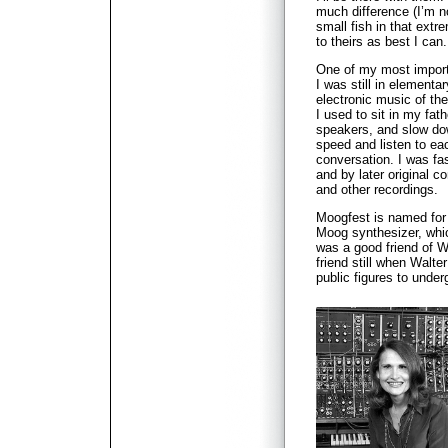
much difference (I’m no
small fish in that extr
to theirs as best I can.
One of my most import
I was still in elementa
electronic music of the
I used to sit in my fat
speakers, and slow do
speed and listen to eac
conversation. I was fa
and by later original 
and other recordings.
Moogfest is named fo
Moog synthesizer, whi
was a good friend of W
friend still when Walt
public figures to unde