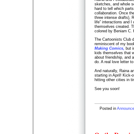
sketches, and whole se
hard to tell which par
collaboration. Once the
three intense drafts), 
life” interactions and I
themselves created. T
colored by Beniam C. 
The Cartoonists Club 
reminiscent of my boo
Making Comics,
but i
kids themselves that we 
about friendship, and 
do. A real love letter t
And naturally, Raina an
starting in April! Kick-
hitting other cities in 
See you soon!
Posted in
Announc