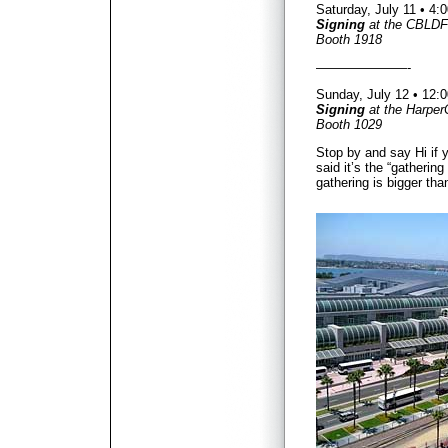
Saturday, July 11 • 4
Signing
at the CBLDF
Booth 1918
———————-
Sunday, July 12 • 12
Signing
at the Harper
Booth 1029
Stop by and say Hi if 
said it’s the “gathering
gathering is bigger tha