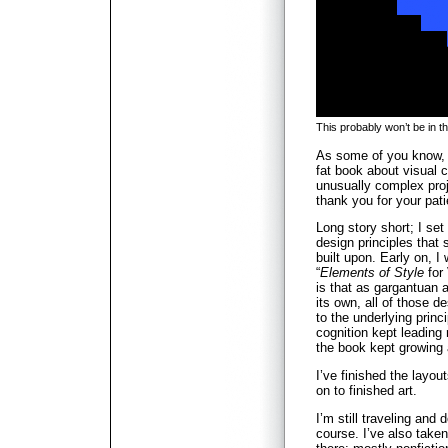
This probably won’t be in t
As some of you know, I
fat book about visual 
unusually complex proje
thank you for your pat
Long story short; I set
design principles that
built upon. Early on, I 
“
Elements of Style
for
is that as gargantuan a
its own, all of those d
to the underlying princ
cognition kept leading
the book kept growing
I’ve finished the layou
on to finished art.
I’m still traveling and 
course. I’ve also take