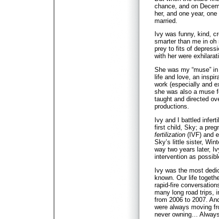
chance, and on Decembe
her, and one year, one
married.
Ivy was funny, kind, cr
smarter than me in o
prey to fits of depress
with her were exhilara
She was my “muse” in t
life and love, an inspi
work (especially and ex
she was also a muse f
taught and directed ove
productions.
Ivy and I battled infert
first child, Sky; a pre
fertilization
(IVF) and e
Sky’s little sister, Wi
way two years later, Ivy
intervention as possib
Ivy was the most dedic
known. Our life togethe
rapid-fire conversation
many long road trips, i
from 2006 to 2007. An
were always moving fro
never owning… Always 