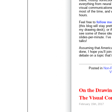
there; mostly nonficti
everything from neural
visual communications p
most of the time, and 
hours.
Feel free to
follow me
(this blog will stay pret
my drawing desk), or i
see some of these ideas
slides-per-minute. I’ve
talks!
Assuming that America i
done, I hope you’ll jo
debate on a topic that’
Posted in
Non-F
V
On the Drawin
The Visual Co
February 15th, 2017