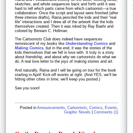
sketches, and whole sequences back and forth until it was
hard to tell which parts came from which cartoonist—a true
collaboration. Once the script and layout were finished (after
three intense drafts), Raina penciled the kids and their “real
life” interactions and I drew all of the
artwork
that the kids
themselves created. Then it was inked by Ray Baehr and
colored by Beniam C. Hollman.
The Cartoonists Club does indeed have sequences
reminiscent of my books like
Understanding Comics
and
Making Comics,
but in the end, it was the stories of the
kids themselves that we fell in love with. It truly is a story
about friendship, and about
why
we cartoonists do what we
do. A real love letter to the joys of making stories and art.
And naturally, Raina and I will be going on tour for the book
starting in April! Kick-off events at right. (And YES, we’ll be
hitting other cities in time; we’ll keep you posted.)
See you soon!
Posted in
Announcements
,
Cartoonists
,
Comics
,
Events
,
Graphic Novels
|
Comments (1)