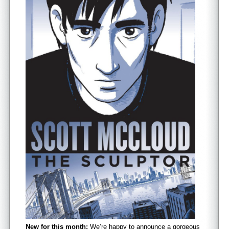
New for this month:
We’re happy to announce a gorgeous