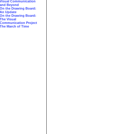
Visual Communication
and Beyond
On the Drawing Board:
An Update
On the Drawing Board:
The Visual
Communication Project
The March of Time