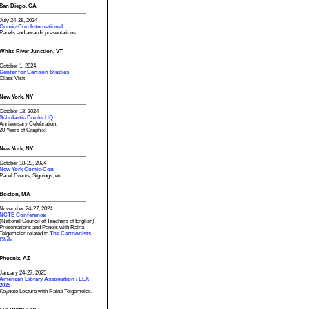
San Diego, CA
July 24-28, 2024
Comic-Con International
Panels and awards presentations
White River Junction, VT
October 1, 2024
Center for Cartoon Studies
Class Visit
New York, NY
October 18, 2024
Scholastic Books HQ
Anniversary Celebration:
20 Years of Graphix!
New York, NY
October 18-20, 2024
New York Comic-Con
Panel Events, Signings, etc.
Boston, MA
November 24-27, 2024
NCTE Conference
(National Council of Teachers of English)
Presentations and Panels with Raina
Telgemeier related to
The Cartoonists
Club.
Phoenix, AZ
January 24-27, 2025
American Library Association / LLX
2025
Keynote Lecture with Raina Telgemeier.