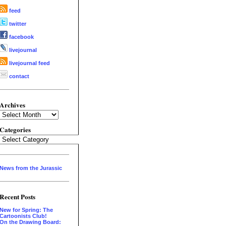
feed
twitter
facebook
livejournal
livejournal feed
contact
Archives
Archives
Categories
Categories
News from the Jurassic
Recent Posts
New for Spring: The
Cartoonists Club!
On the Drawing Board: