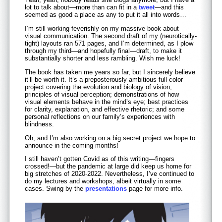
lot to talk about—more than can fit in a
tweet
—and this
seemed as good a place as any to put it all into words…
I’m still working feverishly on my massive book about
visual communication. The second draft of my (neurotically-
tight) layouts ran 571 pages, and I’m determined, as I plow
through my third—and hopefully final—draft, to make it
substantially shorter and less rambling. Wish me luck!
The book has taken me years so far, but I sincerely believe
it’ll be worth it. It’s a preposterously ambitious full color
project covering the evolution and biology of vision;
principles of visual perception; demonstrations of how
visual elements behave in the mind’s eye; best practices
for clarity, explanation, and effective rhetoric; and some
personal reflections on our family’s experiences with
blindness.
Oh, and I’m also working on a big secret project we hope to
announce in the coming months!
I still haven’t gotten Covid as of this writing—fingers
crossed!—but the pandemic at large did keep us home for
big stretches of 2020-2022. Nevertheless, I’ve continued to
do my lectures and workshops, albeit virtually in some
cases. Swing by the
presentations
page for more info.