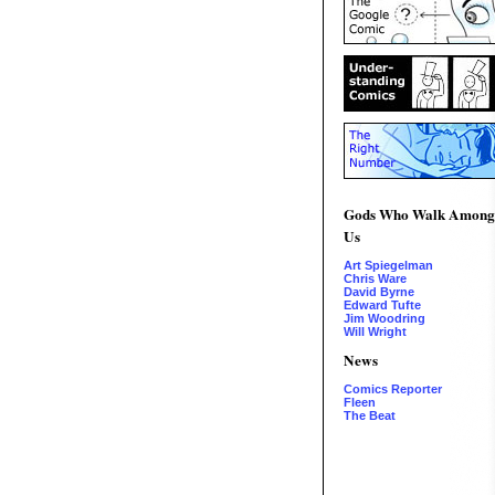
Gods Who Walk Among
Us
Art Spiegelman
Chris Ware
David Byrne
Edward Tufte
Jim Woodring
Will Wright
News
Comics Reporter
Fleen
The Beat