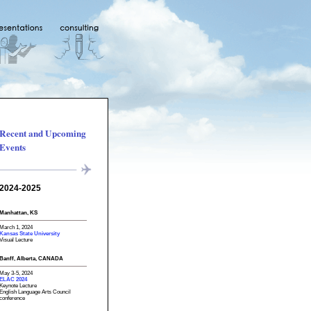
Recent and Upcoming
Events
2024-2025
Manhattan, KS
March 1, 2024
Kansas State University
Visual Lecture
Banff, Alberta, CANADA
May 3-5, 2024
ELAC 2024
Keynote Lecture
English Language Arts Council
conference