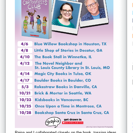
Raina and I collaborated closely on the book, tossing ideas,