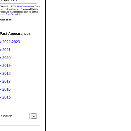
EVERYWHERE!
On April 1, 2025,
The Cartoonists Club
hits bookshelves and Raina and I hit the
road! See my latest blog post for details
and a
Tour Schedule.
More soon!
Past Appearances
• 2022-2023
• 2021
• 2020
• 2019
• 2018
• 2017
• 2016
• 2015