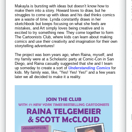
Makayla is bursting with ideas but doesn’t know how to
make them into a story. Howard loves to draw, but he
struggles to come up with ideas and his dad thinks comics
are a waste of time. Lynda constantly draws in her
sketchbook but keeps focusing on what she feels are
mistakes, and Art simply loves being creative and is
excited to try something new. They come together to form
The Cartoonists Club, where kids can learn about making
comics and use their creativity and imagination for their own
storytelling adventures!
The project was born years ago, when Raina, myself, and
my family were at a Scholastic party at Comic-Con in San
Diego, and Raina casually suggested that she and I team
up someday to create a sort of
Understanding Comics
for
kids. My family was, like, “Yes! Yes! Yes!” and a few years
later we all decided to make it a reality.