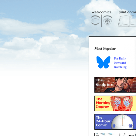
Most Popular
For Daily
News and
Rambling