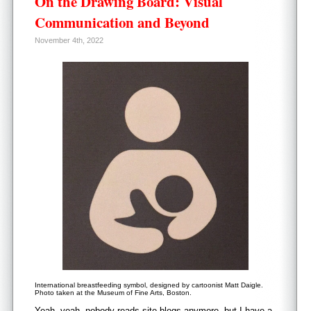
On the Drawing Board: Visual
Communication and Beyond
November 4th, 2022
International breastfeeding symbol, designed by cartoonist Matt Daigle.
Photo taken at the Museum of Fine Arts, Boston.
Yeah, yeah, nobody reads site blogs anymore, but I have a