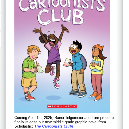
Coming April 1st, 2025, Raina Telgemeier and I are proud to
finally release our new middle-grade graphic novel from
Scholastic:
The Cartoonists Club!