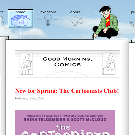
New for Spring: The Cartoonists Club!
February 23rd, 2025