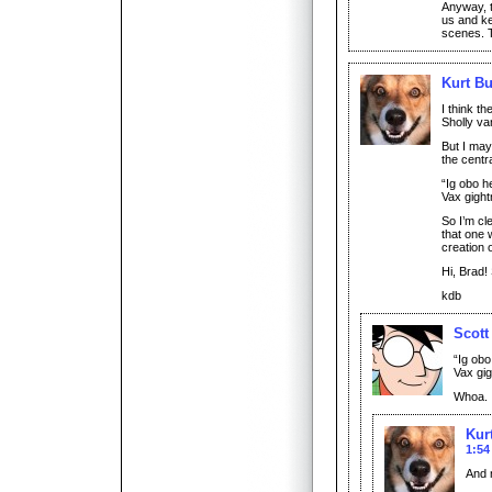
Anyway, t
us and ke
scenes. T
Kurt Bu
I think th
Sholly va
But I may
the centra
“Ig obo h
Vax gight
So I’m cl
that one 
creation
Hi, Brad!
kdb
Scott
“Ig obo
Vax gig
Whoa. I
Kur
1:54
And 