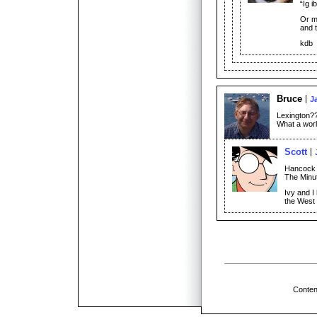
“Ig i
Or ma
and 
kdb
Bruce
J
Lexington?
What a worl
Scott
Hancock 
The Minu
Ivy and I
the West 
Conten