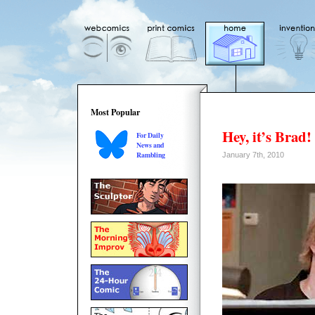
Most Popular
Hey, it’s Brad!
For Daily
News and
Rambling
January 7th, 2010