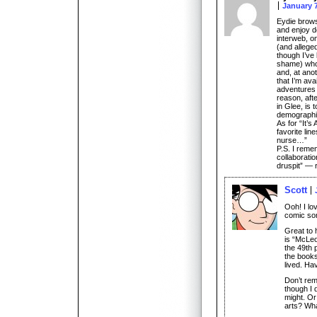
January 7
Eydie browse
and enjoy de
interweb, o
(and alleged
though I’ve
shame) who,
and, at ano
that I’m ava
adventures 
reason, aft
in Glee, is
demographic
As for “It’s
favorite lin
nurse…”
P.S. I remem
collaboratio
druspit” — r
Scott
Ooh! I lov
comic so
Great to 
is “McLeo
the 49th p
the books
lived. Ha
Don’t re
though I 
might. Or
arts? Wh