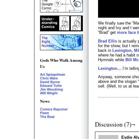
We finally saw the “Ma
night and Ivy and I wer
“Brad” get
more face 
Brad Ellis
is actually 
for the show, but I r
back in
Lexington, M
where he had a habit o
Gods Who Walk Among
Hymnals while
Bill M
Us
Lexington…
I’m telli
Art Spiegelman
Anyway, someone shoul
Chris Ware
above and the slogan “I
David Byrne
Edward Tufte
sell. (Well, to us at lea
Jim Woodring
Will Wright
News
Comics Reporter
Fleen
The Beat
Discussion (7)¬
Eydie Aly