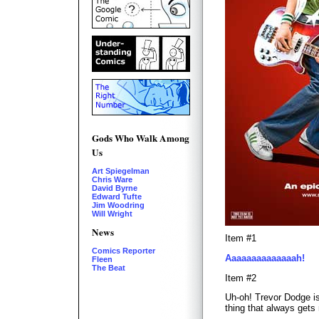
Gods Who Walk Among
Us
Art Spiegelman
Chris Ware
David Byrne
Edward Tufte
Jim Woodring
Will Wright
News
Item #1
Comics Reporter
Aaaaaaaaaaaaaah!
Fleen
The Beat
Item #2
Uh-oh! Trevor Dodge is
thing that always gets 