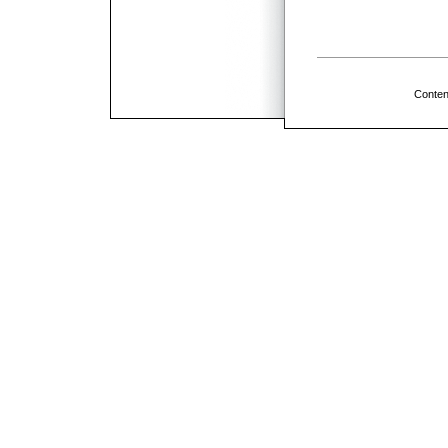
Conten