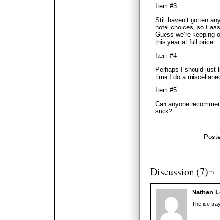
Item #3
Still haven’t gotten a
hotel choices, so I as
Guess we’re keeping ou
this year at full price.
Item #4
Perhaps I should just 
time I do a miscellane
Item #5
Can anyone recommend 
suck?
Poste
Discussion (7)¬
Nathan L
The ice tra