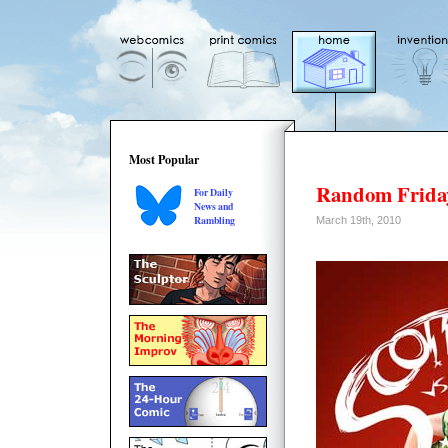
Most Popular
Random Friday
For Daily
News and
Rambling
March 19th, 2010