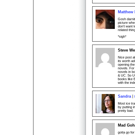
Matthew
Gosh darnit!
picture when
don’t want 
related thi
*sigh*
Steve We
Nice post a
its worth ad
opening the
novels. For
novels in b
& UC. So UC
books like 
with the in
Sandra
Most ice tr
by putting i
pretty bad.
Mad Goh
gotta go for