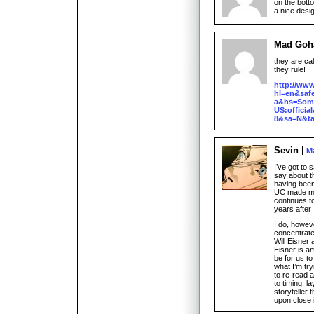
on the bott
a nice desi
Mad Goh
they are ca
they rule!
http://ww
hl=en&safe
a&hs=Som&
US:offici
8&sa=N&t
Sevin
Ma
I’ve got to
say about t
having been
UC made me l
continues t
years after I
I do, howeve
concentrat
Will Eisner
Eisner is a
be for us to
what I’m try
to re-read 
to timing, la
storyteller
upon close 