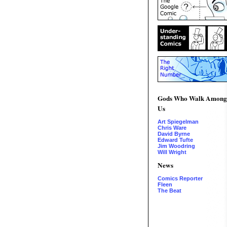
Gods Who Walk Among
Us
Art Spiegelman
Chris Ware
David Byrne
Edward Tufte
Jim Woodring
Will Wright
News
Comics Reporter
Fleen
The Beat