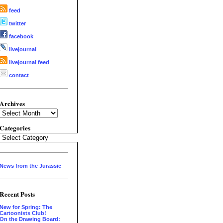
feed
twitter
facebook
livejournal
livejournal feed
contact
Archives
Archives
Categories
Categories
News from the Jurassic
Recent Posts
New for Spring: The
Cartoonists Club!
On the Drawing Board: