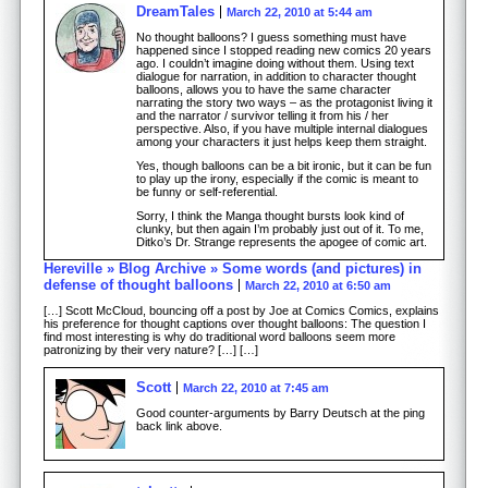
DreamTales
March 22, 2010 at 5:44 am
No thought balloons? I guess something must have
happened since I stopped reading new comics 20 years
ago. I couldn’t imagine doing without them. Using text
dialogue for narration, in addition to character thought
balloons, allows you to have the same character
narrating the story two ways – as the protagonist living it
and the narrator / survivor telling it from his / her
perspective. Also, if you have multiple internal dialogues
among your characters it just helps keep them straight.
Yes, though balloons can be a bit ironic, but it can be fun
to play up the irony, especially if the comic is meant to
be funny or self-referential.
Sorry, I think the Manga thought bursts look kind of
clunky, but then again I’m probably just out of it. To me,
Ditko’s Dr. Strange represents the apogee of comic art.
Hereville » Blog Archive » Some words (and pictures) in
defense of thought balloons
March 22, 2010 at 6:50 am
[…] Scott McCloud, bouncing off a post by Joe at Comics Comics, explains
his preference for thought captions over thought balloons: The question I
find most interesting is why do traditional word balloons seem more
patronizing by their very nature? […] […]
Scott
March 22, 2010 at 7:45 am
Good counter-arguments by Barry Deutsch at the ping
back link above.