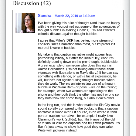
Discussion (42)¬
Sandra
March 22, 2010 at 1:19 am
I’ve been giving this a lot of thought (and I was so happy
with the way you pointed out some of the advantages of
thought bubbles in
Making Comics
). I’m sad if there’s
editorial dictates against thought bubbles.
I agree that Miller’s DKR has better, more stream of
consciousness narration than most, but I’d prefer it if
more of it were in bubbles.
My take is that caption narrative might appear less
patronizing initially, but after the initial “Hey, cool” I’m
definitely coming down on the pro–thought-bubble side.
A great example of someone who does this right is
Xaime Hernandez. (I’m not talking about those short
vignettes with illustrations to Ray’s diary.) If he can say
something with silence, or with a facial expression, he
will, but he’s not against using thought bubbles when
they do work. There’s an interesting use of a thought
bubble in Wig Wam Bam (or poss. Flies on the Ceiling),
for example, when two women are speaking on the
phone and they both think the other has got it wrong so
they both think the same thing, but about each other.
In the long run, and this is what made the Sin City movie
sound so silly compared to the books, is that a caption
narrative is voice over. Of course, even worse is third
person caption narrative—for example, I really love
Claremont’s work (still do), but I think most of the old
stuff should lose the captions and tell it with pictures. It’s
like it’s just a way to show how good they can write.
Write with pictures instead.