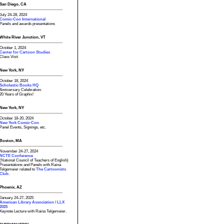
San Diego, CA
July 24-28, 2024
Comic-Con International
Panels and awards presentations
White River Junction, VT
October 1, 2024
Center for Cartoon Studies
Class Visit
New York, NY
October 18, 2024
Scholastic Books HQ
Anniversary Celebration:
20 Years of Graphix!
New York, NY
October 18-20, 2024
New York Comic-Con
Panel Events, Signings, etc.
Boston, MA
November 24-27, 2024
NCTE Conference
(National Council of Teachers of English)
Presentations and Panels with Raina
Telgemeier related to
The Cartoonists
Club.
Phoenix, AZ
January 24-27, 2025
American Library Association / LLX
2025
Keynote Lecture with Raina Telgemeier.