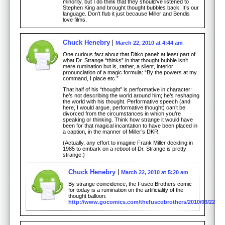
minority, but I do think that they should’ve listened to
Stephen King and brought thought bubbles back. It’s our
language. Don’t flub it just because Miller and Bendis
love films.
Chuck Henebry
March 22, 2010 at 4:44 am
One curious fact about that Ditko panel: at least part of
what Dr. Strange “thinks” in that thought bubble isn’t
mere rumination but is, rather, a silent, interior
pronunciation of a magic formula: “By the powers at my
command, I place etc.”
That half of his “thought” is performative in character:
he’s not describing the world around him; he’s reshaping
the world with his thought. Performative speech (and
here, I would argue, performative thought) can’t be
divorced from the circumstances in which you’re
speaking or thinking. Think how strange it would have
been for that magical incantation to have been placed in
a caption, in the manner of Miller’s DKR.
(Actually, any effort to imagine Frank Miller deciding in
1985 to embark on a reboot of Dr. Strange is pretty
strange.)
Chuck Henebry
March 22, 2010 at 5:20 am
By strange coincidence, the Fusco Brothers comic
for today is a rumination on the artificiality of the
thought balloon:
http://www.gocomics.com/thefuscobrothers/2010/03/22/