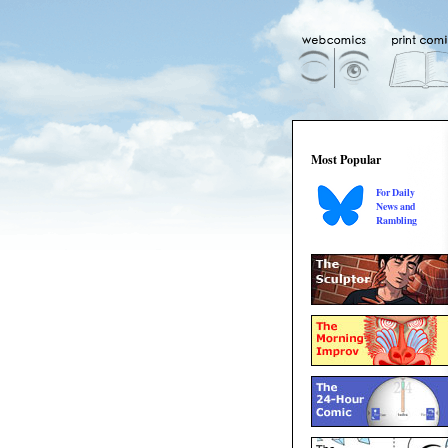
Most Popular
For Daily
News and
Rambling