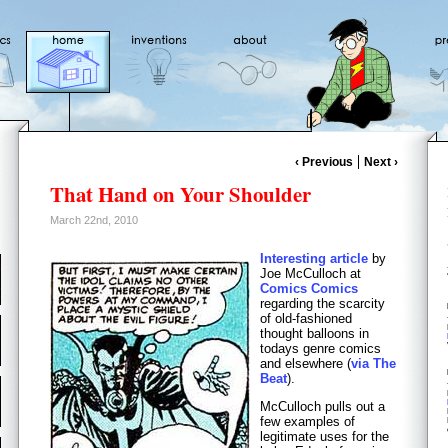
‹ Previous
Next ›
That Hand on Your Shoulder
March 22nd, 2010
Interesting article
by
Joe McCulloch at
Comics Comics
regarding the scarcity
of old-fashioned
thought balloons in
todays genre comics
and elsewhere (
via The
Beat
).
McCulloch pulls out a
few examples of
legitimate uses for the