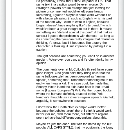
So personally, I think that Ditko/Lee panel is OK. That
same text in a caption would be even worse. Dr.
Strange’s powers are so strange that just leaving the
picture uncommented would’ve left some heads
scratching, I guess? Maybe it could work without it or
with a better phrasing. (I suck at English, which is part
of the reason why I want to write in Lojban, because
English doesn’t have anything like “ti terbandu” which
would’ve been a great thought to put in there. It means
something like “defend against this peril”, if that makes
sense.) I guess the problem is with the text—as long as
it’s something that you can really imagine that character
thinking, it’s great, but if it becomes like a story the
character is thinking, it isn’t improved by putting it in a
caption.
Thought balloons are something you can’t do in another
medium. Voice over you can, and it’s often dorky in my
opinion.
The comments over at McCulloch’s thread have some
good insight. One good point they bring up is that the
same balloon-style has been co-opted as “animal
speak”, something that I remember bothering me to no
end when I was a kid. The case could be made that
Snoopy thinks it and the kids can’t hear it, but I read
some (I guess European?) Pink Panther comic books
where the humans definitely reacted to the Pink
Panther’s thoughts as if it were regular speech. Garfield,
arguably, is somewhere in between.
I don’t think the Death Note example works better
because the bubbles aren’t there. I think it would work
better (for me) with them there, but different regions
seem to have had different conventions about this.
Maybe it’s just the case, like with the hated-by-me but
popular ALL CAPS STYLE, that my position is the loony