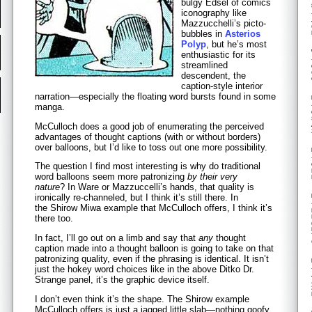
bulgy Edsel of comics
iconography like
Mazzucchelli’s picto-
bubbles in
Asterios
Polyp
, but he’s most
enthusiastic for its
streamlined
descendent, the
caption-style interior
narration—especially the floating word bursts found in some
manga.
McCulloch does a good job of enumerating the perceived
advantages of thought captions (with or without borders)
over balloons, but I’d like to toss out one more possibility.
The question I find most interesting is why do traditional
word balloons seem more patronizing
by their very
nature
? In Ware or Mazzuccelli’s hands, that quality is
ironically re-channeled, but I think it’s still there. In
the Shirow Miwa example that McCulloch offers, I think it’s
there too.
In fact, I’ll go out on a limb and say that
any
thought
caption made into a thought balloon is going to take on that
patronizing quality, even if the phrasing is identical. It isn’t
just the hokey word choices like in the above Ditko Dr.
Strange panel, it’s the graphic device itself.
I don’t even think it’s the shape. The Shirow example
McCulloch offers is just a jagged little slab—nothing goofy