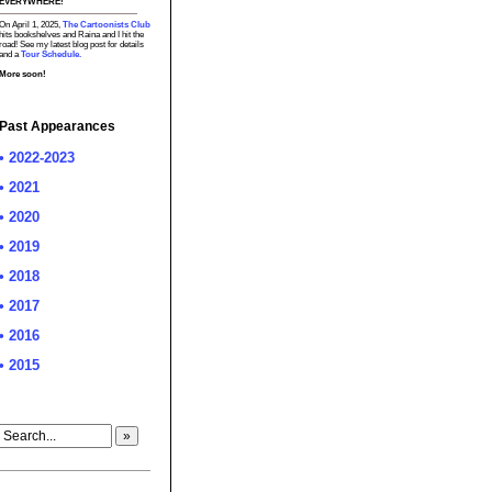
EVERYWHERE!
On April 1, 2025,
The Cartoonists Club
hits bookshelves and Raina and I hit the
road! See my latest blog post for details
and a
Tour Schedule.
More soon!
Past Appearances
• 2022-2023
• 2021
• 2020
• 2019
• 2018
• 2017
• 2016
• 2015