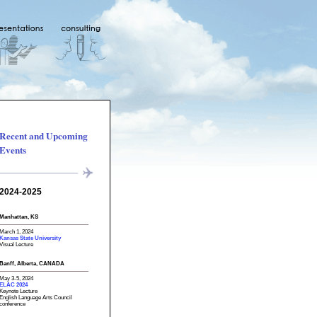
Recent and Upcoming
Events
2024-2025
Manhattan, KS
March 1, 2024
Kansas State University
Visual Lecture
Banff, Alberta, CANADA
May 3-5, 2024
ELAC 2024
Keynote Lecture
English Language Arts Council
conference