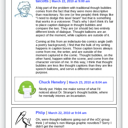
talcotts
March 22, 2010 at 9:00 am
A big part of the problem with traditional though bubbles
comes from the fact that they were more descriptive
than reactionary. No one (or few people) think things like
“I need to dodge this laser beam” but that is something
that works in a voiceover. That’s why I don’t think it’s fair
to place caption dialogue in thought bubbles and
compare the two. They are (or should be) two entirely
different kinds of dialogue. Thought balloons are an
aspect of the moment, while captions are outside of it.
Coming at this from an indie/auto-bio comics angle (with
a poetry background), I find that the bulk of my writing
happens in caption boxes. Those caption boxes always
come from me, the writer, and are outside of the
moment captured in the comic. Thought bubbles, on the
other hand, happen within the scene, and come from the
character version of me. In this way, I think that thought
bubbles are less like thought captions than they are like
speech balloons, and serve a different narrative
purpose.
Chuck Henebry
March 23, 2010 at 8:04 am
Nicely put. Helps me make sense of what I’d
noticed about Dr. Strange’s thought bubble, where
he mentally intones an incantation.
Phlip
March 22, 2010 at 9:04 am
Oh, were thought-balloons going out of the oO{ group
think } of today’s non-Manga graphic novelists? Sorry I
didn’t get the memo!!