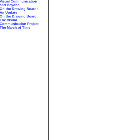
Visual Communication
and Beyond
On the Drawing Board:
An Update
On the Drawing Board:
The Visual
Communication Project
The March of Time