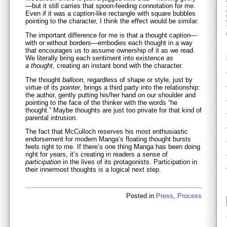
—but it still carries that spoon-feeding connotation for me.
Even if it was a caption-like rectangle with square bubbles
pointing to the character, I think the effect would be similar.
The important difference for me is that a thought caption—
with or without borders—embodies each thought in a way
that encourages us to assume ownership of it as we read.
We literally bring each sentiment into existence
as
a thought
,
creating an instant bond with the character.
The thought
balloon
, regardless of shape or style, just by
virtue of its
pointer
, brings a third party into the relationship:
the author, gently putting his/her hand on our shoulder and
pointing to the face of the thinker with the words “he
thought.” Maybe thoughts are just too private for that kind of
parental intrusion.
The fact that McCulloch reserves his most enthusiastic
endorsement for modern Manga’s floating thought bursts
feels right to me. If there’s one thing Manga has been doing
right for years, it’s creating in readers a sense of
participation
in the lives of its protagonists. Participation in
their innermost thoughts is a logical next step.
Posted in
Press
,
Process