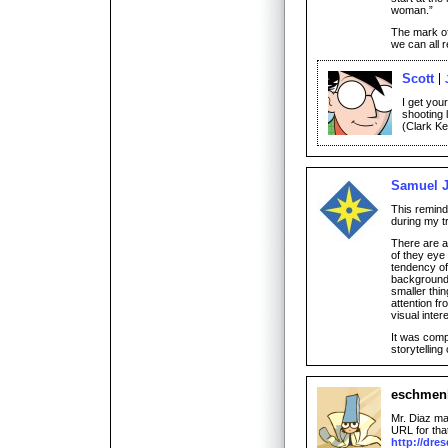
woman.”
The mark o
we can all r
Scott
I get your
shooting 
(Clark Ken
Samuel J
This remind
during my t
There are a
of they eye
tendency of
background 
smaller thin
attention f
visual intere
It was comp
storytelling
eschmen
Mr. Diaz ma
URL for that
http://dre