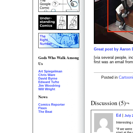
Great post by Aaron 
Gods Who Walk Among
[via several people, in
first was an email fro
Us
Art Spiegelman
Chris Ware
Posted in
Cartooni
David Byrne
Edward Tufte
Jim Woodring
Will Wright
News
Discussion (5)¬
Comics Reporter
Fleen
The Beat
Ed
July 
Interesting 
“If we were
start at the