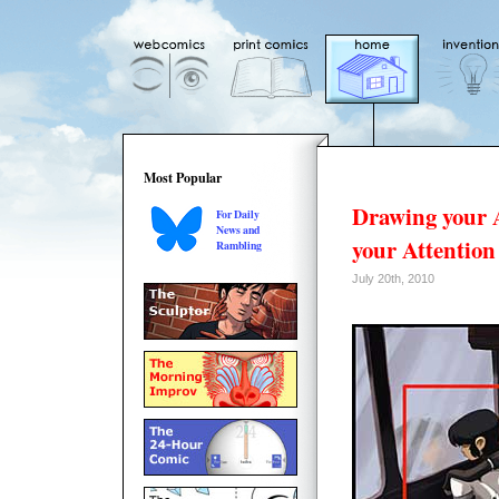
Most Popular
Drawing your 
For Daily
News and
your Attention
Rambling
July 20th, 2010