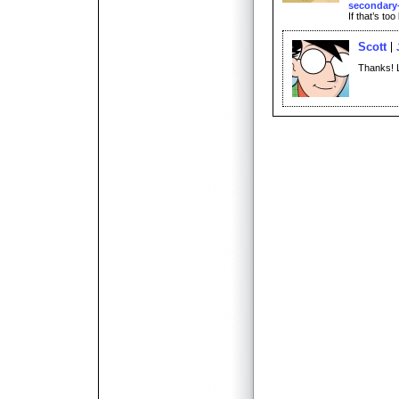
secondary-
If that’s too
Scott
Thanks! 