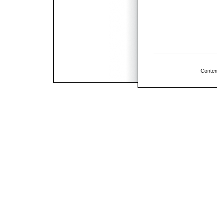
Conten