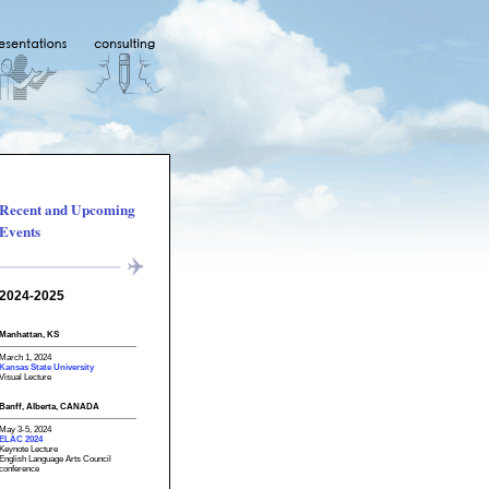
Recent and Upcoming
Events
2024-2025
Manhattan, KS
March 1, 2024
Kansas State University
Visual Lecture
Banff, Alberta, CANADA
May 3-5, 2024
ELAC 2024
Keynote Lecture
English Language Arts Council
conference