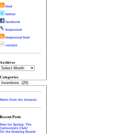
feed
twitter
facebook
livejournal
livejournal feed
contact
Archives
Archives
Categories
Categories
News from the Jurassic
Recent Posts
New for Spring: The
Cartoonists Club!
On the Drawing Board: