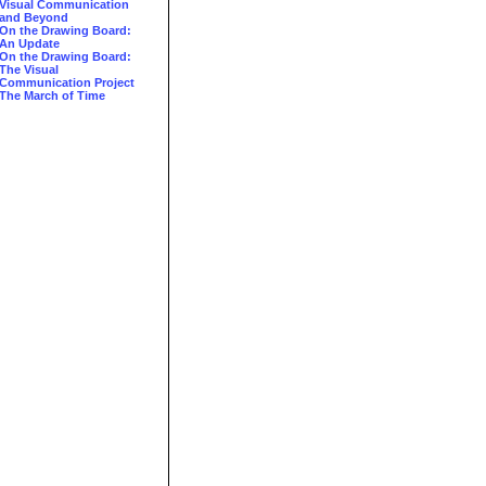
Visual Communication
and Beyond
On the Drawing Board:
An Update
On the Drawing Board:
The Visual
Communication Project
The March of Time