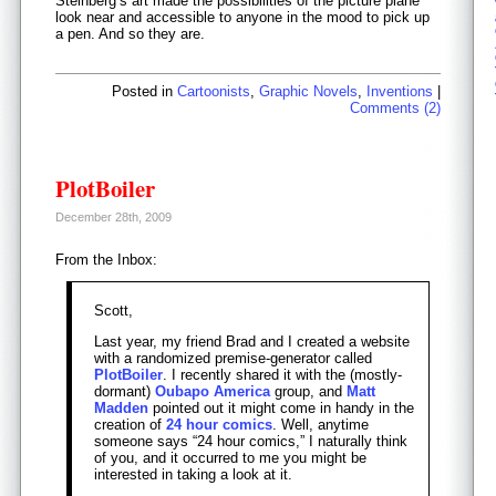
Steinberg’s art made the possibilities of the picture plane
look near and accessible to anyone in the mood to pick up
a pen. And so they are.
Posted in
Cartoonists
,
Graphic Novels
,
Inventions
|
Comments (2)
PlotBoiler
December 28th, 2009
From the Inbox:
Scott,
Last year, my friend Brad and I created a website
with a randomized premise-generator called
PlotBoiler
. I recently shared it with the (mostly-
dormant)
Oubapo America
group, and
Matt
Madden
pointed out it might come in handy in the
creation of
24 hour comics
. Well, anytime
someone says “24 hour comics,” I naturally think
of you, and it occurred to me you might be
interested in taking a look at it.