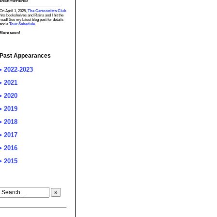
EVERYWHERE!
On April 1, 2025,
The Cartoonists Club
hits bookshelves and Raina and I hit the
road! See my latest blog post for details
and a
Tour Schedule.
More soon!
Past Appearances
• 2022-2023
• 2021
• 2020
• 2019
• 2018
• 2017
• 2016
• 2015