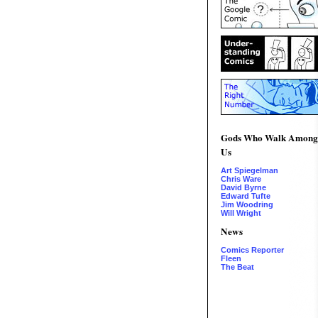
Gods Who Walk Among
Us
Art Spiegelman
Chris Ware
David Byrne
Edward Tufte
Jim Woodring
Will Wright
News
Comics Reporter
Fleen
The Beat