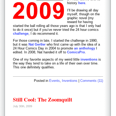
history
here
.
I’ll be drawing all day
myself, though on the
graphic novel (my
reward for having
started the ball rolling all those years ago is that I only had
to do it once) but if you’ve never tried the 24 hour comics
challenge
, I do recommend it.
For those coming in late, I started the challenge in 1990,
but it was
Nat Gertler
who first came up with the idea of a
24 Hour Comics Day in 2004 to promote
an anthology
I
edited. In 2008, Nat handed it off to
ComicsPro
.
One of my favorite aspects of my weird little
inventions
is
the way they tend to take on a life of their own over time.
This one definitely qualifies.
Posted in
Events
,
Inventions
|
Comments (11)
Still Cool: The Zoomquilt
July 30th, 2009