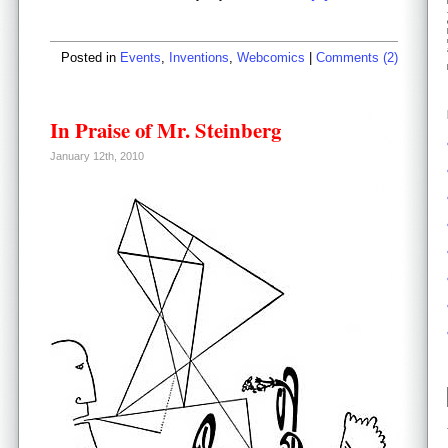
Posted in
Events
,
Inventions
,
Webcomics
|
Comments (2)
In Praise of Mr. Steinberg
January 12th, 2010