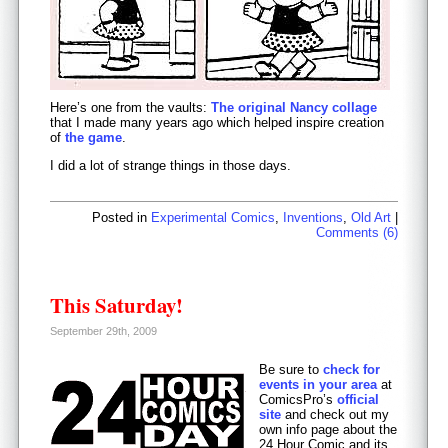
Here’s one from the vaults:
The original Nancy collage
that I made many years ago which helped inspire creation
of
the game
.
I did a lot of strange things in those days.
Posted in
Experimental Comics
,
Inventions
,
Old Art
|
Comments (6)
This Saturday!
September 29th, 2009
Be sure to
check for
events in your area
at
ComicsPro’s
official
site
and check out my
own info page about the
24 Hour Comic and its