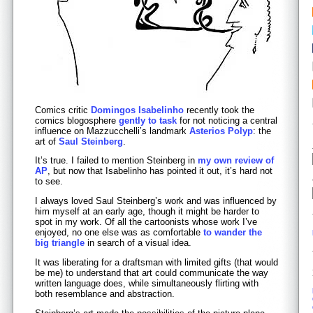
Comics critic
Domingos Isabelinho
recently took the
comics blogosphere
gently to task
for not noticing a central
influence on Mazzucchelli’s landmark
Asterios Polyp
: the
art of
Saul Steinberg
.
It’s true. I failed to mention Steinberg in
my own review of
AP
, but now that Isabelinho has pointed it out, it’s hard not
to see.
I always loved Saul Steinberg’s work and was influenced by
him myself at an early age, though it might be harder to
spot in my work. Of all the cartoonists whose work I’ve
enjoyed, no one else was as comfortable
to wander the
big triangle
in search of a visual idea.
It was liberating for a draftsman with limited gifts (that would
be me) to understand that art could communicate the way
written language does, while simultaneously flirting with
both resemblance and abstraction.