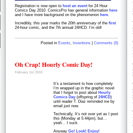
Registration is now open to
host an event
for 24 Hour
Comics Day 2010. ComicsPro has general information
here
and I have more background on the phenomenon
here
.
Incredibly, this year marks the
20th anniversary
of the
first
24-hour comic, and the 7th annual 24HCD. I’m old!
Posted in
Events
,
Inventions
|
Comments (9)
Oh Crap! Hourly Comic Day!
February 1st, 2010
It’s a testament to how completely
I’m wrapped up in the graphic novel
that I forgot to post about
Hourly
Comics Day
(offspring of
24HCD
)
until reader T. Diaz reminded me by
email just now.
Technically, It’s not over yet as I post
this (Monday at 5:44pm), but…
yeah… I suck.
Anyway
Go! Look! Enjoy!