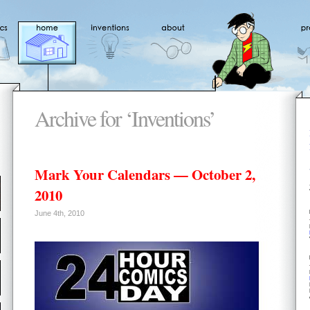
Archive for ‘Inventions’
Mark Your Calendars — October 2,
2010
June 4th, 2010