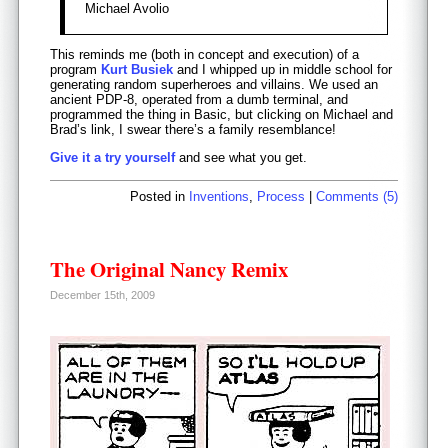
Michael Avolio
This reminds me (both in concept and execution) of a
program
Kurt Busiek
and I whipped up in middle school for
generating random superheroes and villains. We used an
ancient PDP-8, operated from a dumb terminal, and
programmed the thing in Basic, but clicking on Michael and
Brad’s link, I swear there’s a family resemblance!
Give it a try yourself
and see what you get.
Posted in
Inventions
,
Process
|
Comments (5)
The Original Nancy Remix
December 15th, 2009