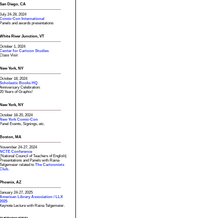
San Diego, CA
July 24-28, 2024
Comic-Con International
Panels and awards presentations
White River Junction, VT
October 1, 2024
Center for Cartoon Studies
Class Visit
New York, NY
October 18, 2024
Scholastic Books HQ
Anniversary Celebration:
20 Years of Graphix!
New York, NY
October 18-20, 2024
New York Comic-Con
Panel Events, Signings, etc.
Boston, MA
November 24-27, 2024
NCTE Conference
(National Council of Teachers of English)
Presentations and Panels with Raina
Telgemeier related to
The Cartoonists
Club.
Phoenix, AZ
January 24-27, 2025
American Library Association / LLX
2025
Keynote Lecture with Raina Telgemeier.