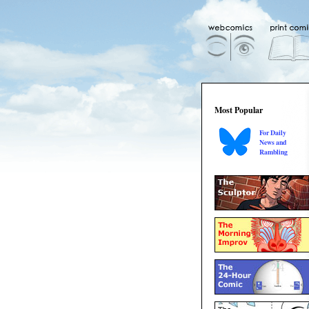
Most Popular
For Daily
News and
Rambling