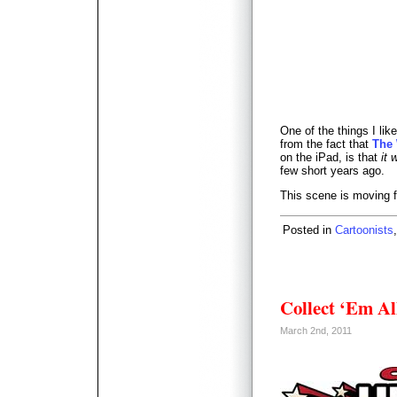
One of the things I li
from the fact that
The
on the iPad, is that
it
few short years ago.
This scene is moving f
Posted in
Cartoonists
Collect ‘Em Al
March 2nd, 2011