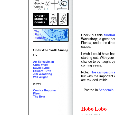
Check out this
fundra
Workshop
; a great ne
Florida, under the dire
cause.
Gods Who Walk Among
I wish I could have h
Us
starting out. With your
chance to be taught by
Art Spiegelman
Chris Ware
coming years.
David Byrne
Edward Tufte
Note:
The campaign a
Jim Woodring
but with the important 
Will Wright
are tax-deductible.
News
Posted in
Academia
Comics Reporter
Fleen
The Beat
Hobo Lobo