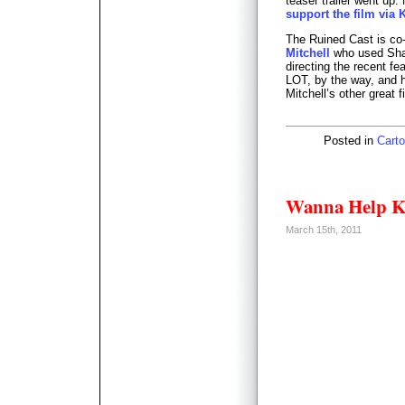
teaser trailer went up.
support the film via K
The Ruined Cast is c
Mitchell
who used Shaw
directing the recent fe
LOT, by the way, and 
Mitchell’s other great f
Posted in
Carto
Wanna Help Ki
March 15th, 2011