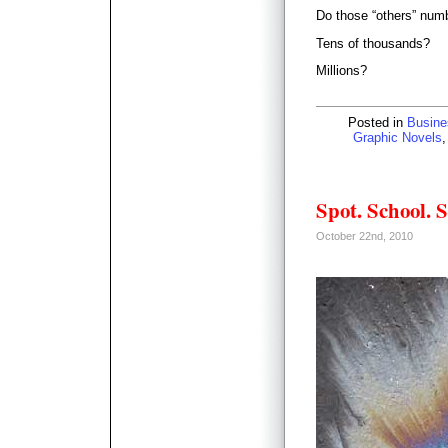
Do those “others” num
Tens of thousands?
Millions?
Posted in
Busine
Graphic Novels
Spot. School. S
October 22nd, 2010