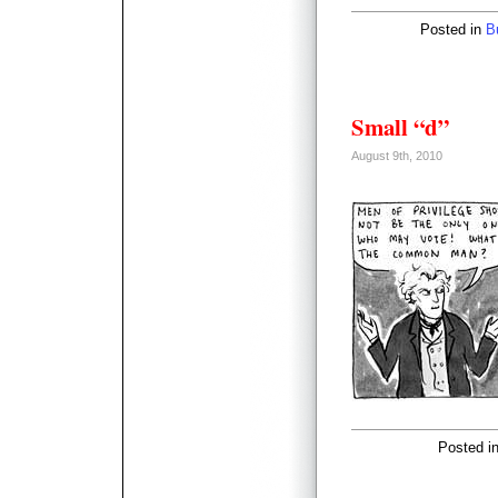
Posted in
B
Small “d”
August 9th, 2010
Posted i