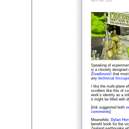
April 15th, 2011
Speaking of experimen
is a cleverly designed 
Živadinović
that most 
any
technical hiccup
I like the multi-plane e
scrollers like this of 
work’s identity as a sti
it might be filled with
[link suggested both
o
comments
]
Meanwhile,
Dylan Hor
benefit book for the v
Zealand earthquake w