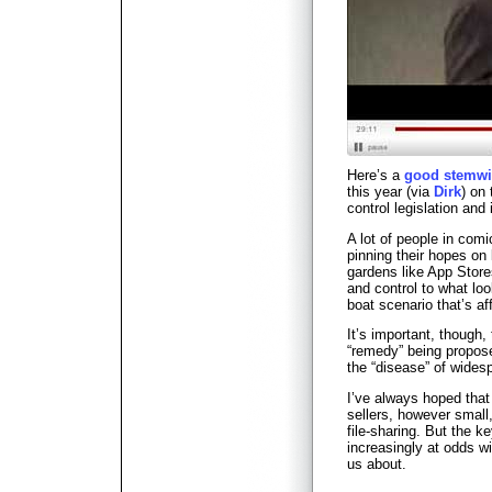
Here’s a
good stemwi
this year (via
Dirk
) on
control legislation and
A lot of people in com
pinning their hopes on
gardens like App Store
and control to what lo
boat scenario that’s aff
It’s important, though
“remedy” being propos
the “disease” of wides
I’ve always hoped that 
sellers, however smal
file-sharing. But the 
increasingly at odds wi
us about.