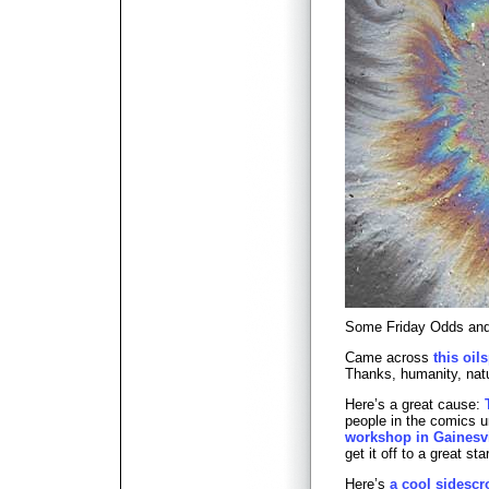
Some Friday Odds a
Came across
this oil
Thanks, humanity, natu
Here’s a great cause:
people in the comics u
workshop in Gainesvi
get it off to a great star
Here’s
a cool sidescro