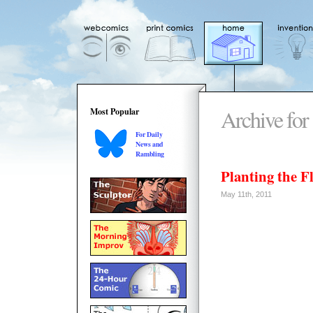
Archive for
Most Popular
For Daily
News and
Rambling
Planting the Fl
May 11th, 2011