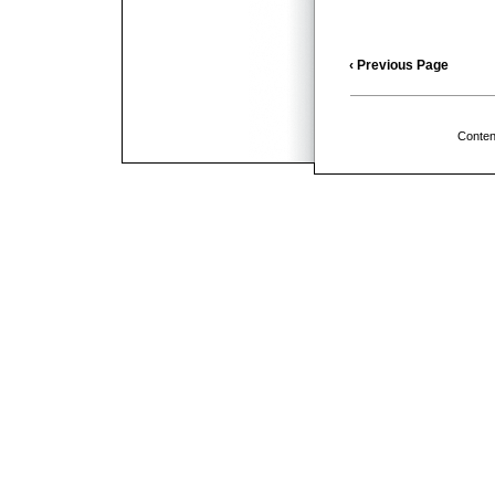
‹ Previous Page
Conten