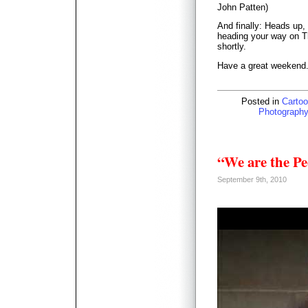
John Patten)
And finally: Heads up, 
heading your way on T
shortly.
Have a great weekend
Posted in
Cartoo
Photography
“We are the Pe
September 9th, 2010