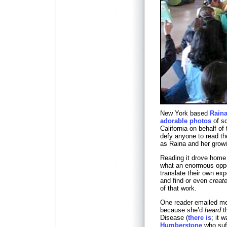
New York based
Raina
adorable photos
of sc
California on behalf of 
defy anyone to read th
as Raina and her growi
Reading it drove home
what an enormous oppor
translate their own ex
and find or even
creat
of that work.
One reader emailed me
because she’d
heard
t
Disease (
there is
; it 
Humberstone
who suff