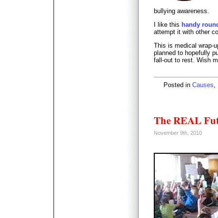
bullying awareness.
I like this
handy round
attempt it with other c
This is medical wrap-u
planned to hopefully p
fall-out to rest. Wish 
Posted in
Causes
,
The REAL Fut
November 9th, 2010