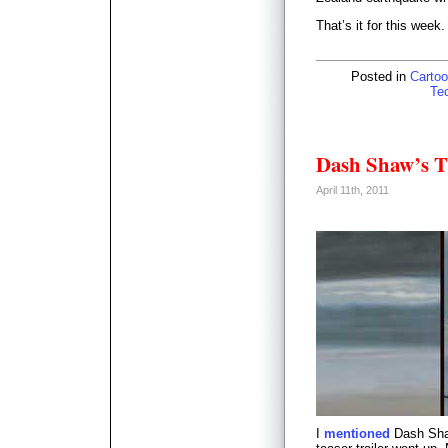
That’s it for this week
Posted in
Cartoo
Te
Dash Shaw’s T
April 11th, 2011
I
mentioned
Dash Shaw