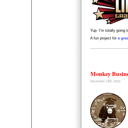
Yup. I’m totally going 
A fun project for
a gre
Monkey Busin
December 13th, 2010