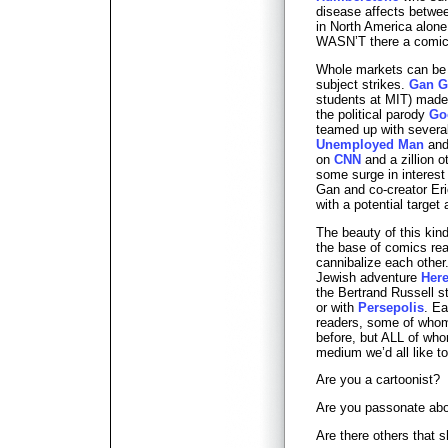
disease affects betwe
in North America alone
WASN’T there a comic 
Whole markets can be c
subject strikes.
Gan G
students at MIT) made 
the political parody
Go
teamed up with several 
Unemployed Man
and 
on
CNN
and a zillion 
some surge in interes
Gan and co-creator Eri
with a potential targe
The beauty of this kind
the base of comics rea
cannibalize each other
Jewish adventure
Here
the Bertrand Russell s
or with
Persepolis
. Ea
readers, some of who
before, but ALL of who
medium we’d all like t
Are you a cartoonist?
Are you passonate ab
Are there others that 