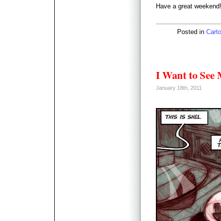
Have a great weekend
Posted in
Carto
I Want to See 
January 18th, 2011