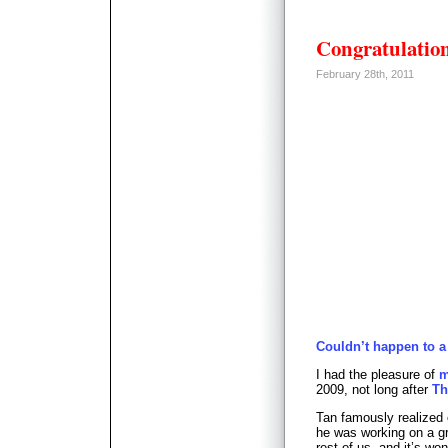
Congratulatio
February 28th, 2011
Couldn’t happen to a
I had the pleasure of
m
2009, not long after
Th
Tan famously realized
he was working on a gr
rest of us, and it’s w