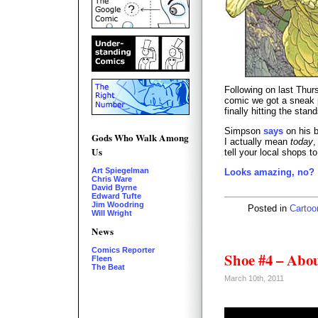
Following on last Thu
comic we got a sneak 
finally hitting the stan
Simpson
says
on his b
Gods Who Walk Among
I actually mean
today
,
Us
tell your local shops t
Art Spiegelman
Looks amazing, no?
Chris Ware
David Byrne
Edward Tufte
Jim Woodring
Posted in
Cartoo
Will Wright
News
Comics Reporter
Shoe #4 – Abo
Fleen
The Beat
March 10th, 2011