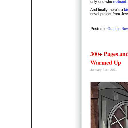
only one who
noticed
.
And finally, here’s a
ki
novel project from Jes
Posted in
Graphic Nov
300+ Pages and
Warmed Up
January 21st, 2011