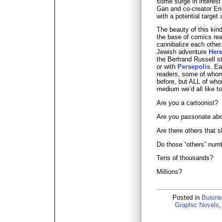
some surge in interes
Gan and co-creator Eri
with a potential targe
The beauty of this kind
the base of comics rea
cannibalize each other
Jewish adventure
Here
the Bertrand Russell s
or with
Persepolis
. Ea
readers, some of who
before, but ALL of who
medium we’d all like t
Are you a cartoonist?
Are you passonate ab
Are there others that 
Do those “others” num
Tens of thousands?
Millions?
Posted in
Busine
Graphic Novels