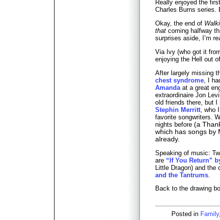
Really enjoyed the fir
Charles Burns series. 
Okay, the end of
Walk
that
coming halfway th
surprises aside, I’m rea
Via Ivy (who got it fr
enjoying the Hell out o
After largely missing 
chest syndrome
, I h
Amanda
at a great en
extraordinaire Jon Lev
old friends there, but 
Stephin Merritt
, who 
favorite songwriters. 
nights before
(a Thank
which has songs by M
already.
Speaking of music: Two
are
“If You Return” 
Little Dragon) and the 
and the Tantrums
.
Back to the drawing bo
Posted in
Family