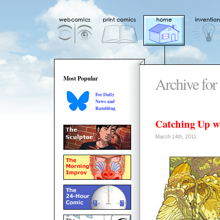
Archive for
Most Popular
For Daily
News and
Rambling
Catching Up w
March 14th, 2011