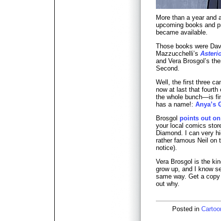
More than a year and a
upcoming books and p
became available.
Those books were Dav
Mazzucchelli’s
Asteri
and Vera Brosgol’s then
Second.
Well, the first three c
now at last that fourt
the whole bunch—is fina
has a name!:
Anya’s 
Brosgol
points out on
your local comics store
Diamond. I can very h
rather famous Neil on t
notice).
Vera Brosgol is the kin
grow up, and I know se
same way. Get a copy o
out why.
Posted in
Cartoo