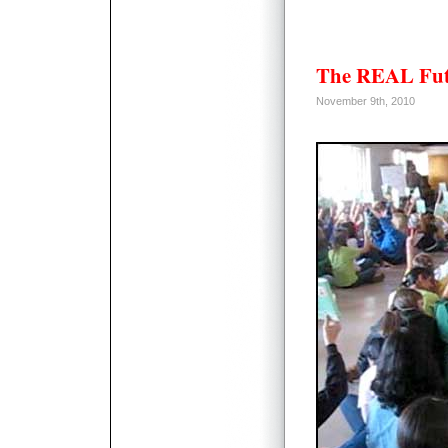
The REAL Fut
November 9th, 2010