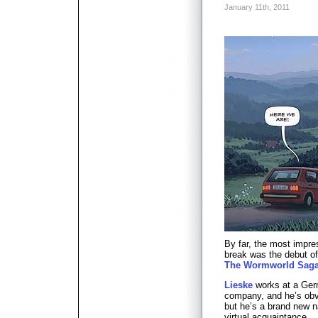
January 11th, 2011
By far, the most impre
break was the debut of
The Wormworld Sag
Lieske
works at a Ger
company, and he’s obvi
but he’s a brand new 
virtual acquaintance.