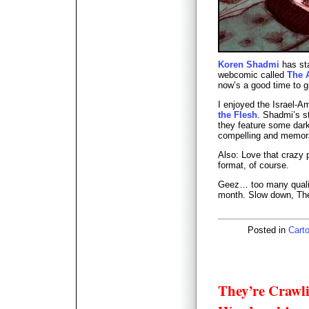
Koren Shadmi
has sta
webcomic called
The 
now’s a good time to g
I enjoyed the Israel-A
the Flesh
. Shadmi’s s
they feature some dark 
compelling and memor
Also: Love that crazy 
format, of course.
Geez… too many qualit
month. Slow down, The
Posted in
Carto
They’re Crawli