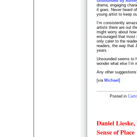
Unsounded by Ashle
drama, engaging charac
it goes. Never heard o
young artist to keep o
I’m consistently amaz
artists there are out t
might worry about how t
encouraged that most s
only cater to the read
readers, the way that 
years.
Unsounded seems to h
wonder what else I’m 
Any other suggestions
[via
Michael
]
Posted in
Carto
Daniel Lieske
Sense of Place