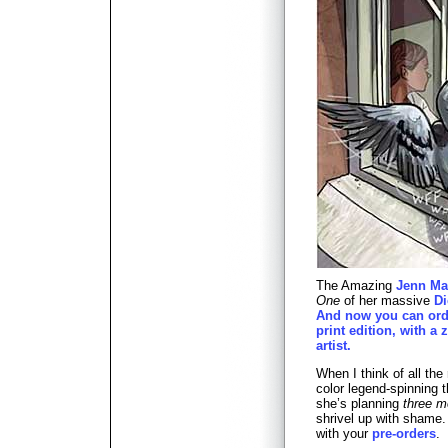
The Amazing
Jenn Ma
One
of her massive
D
And now you can ord
print edition, with a z
artist.
When I think of all the 
color legend-spinning 
she’s planning
three m
shrivel up with shame.
with your
pre-orders
.