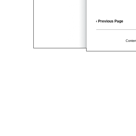
‹ Previous Page
Conten