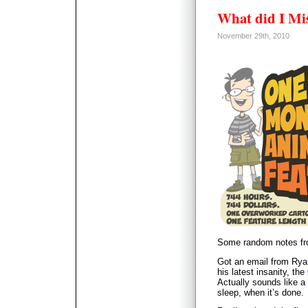
What did I Mi
November 29th, 2010
Some random notes fro
Got an email from Rya
his latest insanity, the
Actually sounds like a 
sleep, when it’s done.