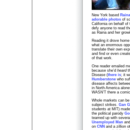
New York based
Raina
adorable photos
of sc
California on behalf of 
defy anyone to read th
as Raina and her growi
Reading it drove home
what an enormous oppor
translate their own ex
and find or even
creat
of that work.
One reader emailed me
because she’d
heard
t
Disease (
there is
; it 
Humberstone
who suff
disease affects betwe
in North America alone
WASN’T there a comic 
Whole markets can be c
subject strikes.
Gan G
students at MIT) made 
the political parody
Go
teamed up with several 
Unemployed Man
and 
on
CNN
and a zillion 