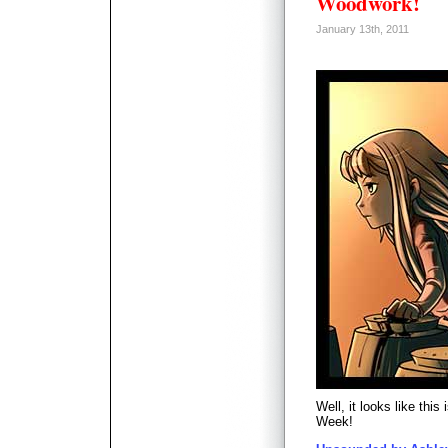
Woodwork!
January 13th, 2011
Well, it looks like thi
Week!