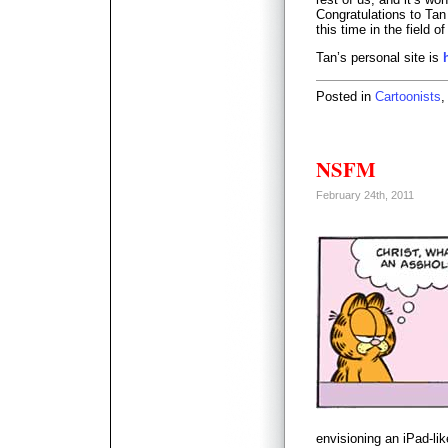
Congratulations to Tan 
this time in the field o
Tan’s personal site is
Posted in
Cartoonists
NSFM
February 24th, 2011
envisioning an iPad-li