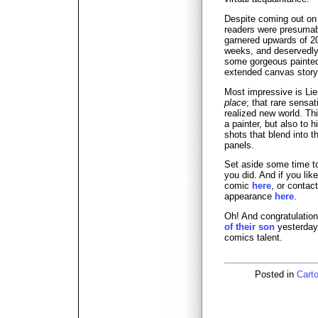
Despite coming out on
readers were presumab
garnered upwards of 20
weeks, and deservedly s
some gorgeous painted 
extended canvas storyt
Most impressive is Li
place
; that rare sensat
realized new world. This
a painter, but also to 
shots that blend into 
panels.
Set aside some time to 
you did. And if you li
comic
here
, or contac
appearance
here
.
Oh! And congratulation
of their son
yesterday
comics talent.
Posted in
Carto