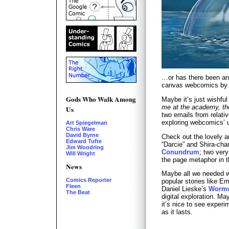
…or has there been an
canvas webcomics by y
Gods Who Walk Among
Maybe it’s just wishful
me at the academy, the
Us
two emails from relat
exploring webcomics’
Art Spiegelman
Chris Ware
David Byrne
Check out the lovely a
Edward Tufte
“Darcie” and Shira-cha
Jim Woodring
Conundrum
; two very
Will Wright
the page metaphor in t
News
Maybe all we needed wa
Comics Reporter
popular stories like Em
Fleen
Daniel Lieske’s
Wormw
The Beat
digital exploration. Ma
it’s nice to see experi
as it lasts.