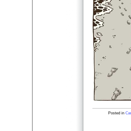
Posted in
Car