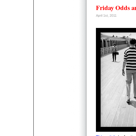
Friday Odds a
April 1st, 2011