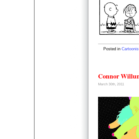
Posted in
Cartoonis
Connor Willu
March 30th, 2011