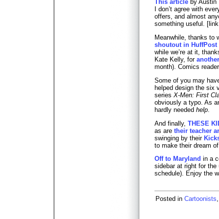
This article
by Austin 
I don’t agree with every
offers, and almost anyo
something useful. [lin
Meanwhile, thanks to w
shoutout in HuffPost
while we’re at it, than
Kate Kelly, for
anothe
month). Comics reader
Some of you may hav
helped design the six v
series
X-Men: First Cl
obviously a typo. As 
hardly needed
help
.
And finally,
THESE KI
as are
their teacher a
swinging by their
Kick
to make their dream of a
Off to Maryland
in a c
sidebar at right for th
schedule). Enjoy the 
Posted in
Cartoonists