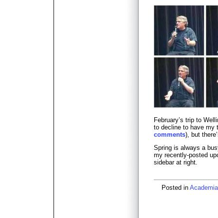
February’s trip to Wel
to decline to have my 
comments
), but there
Spring is always a bus
my recently-posted up
sidebar at right.
Posted in
Academia