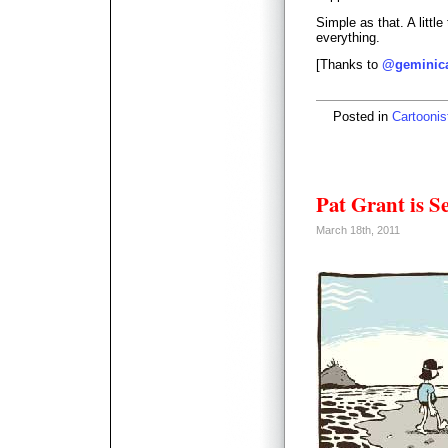
Simple as that. A little 
everything.
[Thanks to
@geminic
Posted in
Cartoonis
Pat Grant is S
March 18th, 2011