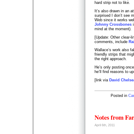
hard strip not to like.
It’s also drawn in an a
surprised I don’t see 
Web since it works wel
Johnny Crossbones
i
mind at the moment).
[Update: Other clear-li
comments, include
Ra
Wallace’s work also fal
friendly strips that mi
the right approach.
He’s only posting once
he’ll find reasons to u
[link via
David Chelse
Posted in
Car
Notes from Fa
April 6th, 2011