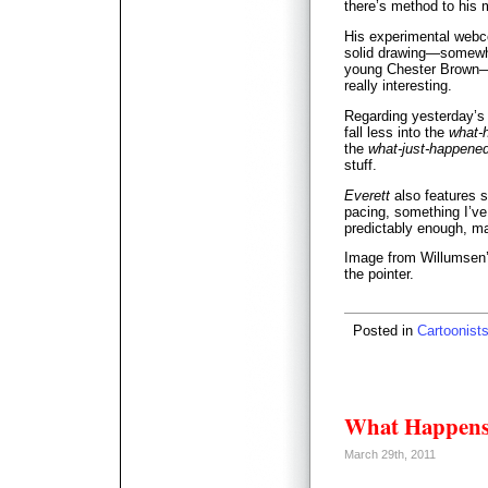
there’s method to his
His experimental web
solid drawing—somewh
young Chester Brown—a
really interesting.
Regarding yesterday’s 
fall less into the
what-
the
what-just-happene
stuff.
Everett
also features 
pacing, something I’ve
predictably enough, m
Image from Willumsen
the pointer.
Posted in
Cartoonist
What Happens
March 29th, 2011