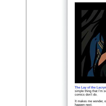
The Lay of the Lacry
simple thing that I’m s
comics don’t do.
It makes me wonder, on
happen next.