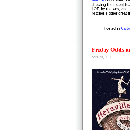
Mitchell
who used Shaw
directing the recent fe
LOT, by the way, and 
Mitchell’s other great f
Posted in
Carto
Friday Odds a
April 8th, 2011