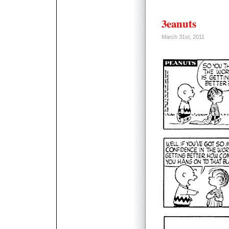
3eanuts
March 31st, 2011