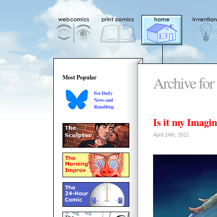
Archive for 
Most Popular
For Daily
News and
Rambling
Is it my Imag
April 14th, 2011