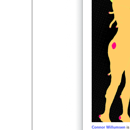
Connor Willumsen
is