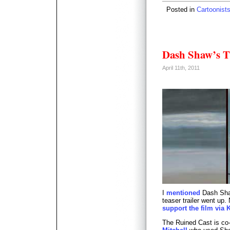
Posted in
Cartoonist
Dash Shaw’s T
April 11th, 2011
I
mentioned
Dash Shaw
teaser trailer went up.
support the film via K
The Ruined Cast is c