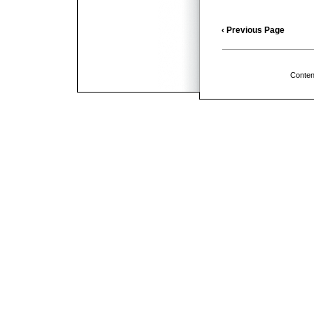
‹ Previous Page
Conten