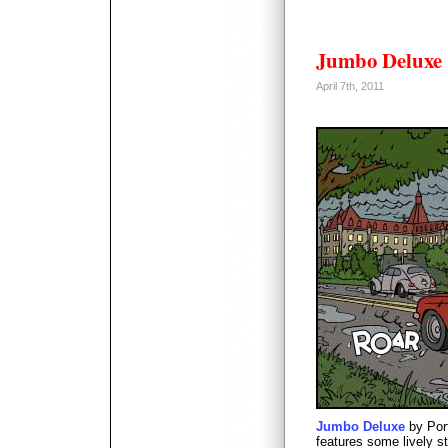
Jumbo Deluxe
April 7th, 2011
Jumbo Deluxe
by Por
features some lively st