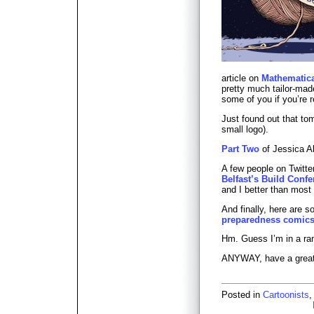
article on
Mathematica
pretty much tailor-ma
some of you if you’re r
Just found out that to
small logo).
Part Two
of Jessica Ab
A few people on Twitte
Belfast’s Build Conf
and I better than most 
And finally, here are 
preparedness comic
Hm. Guess I’m in a 
ANYWAY, have a grea
Posted in
Cartoonists