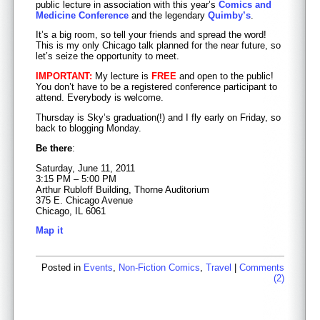
public lecture in association with this year’s
Comics and
Medicine Conference
and the legendary
Quimby’s
.
It’s a big room, so tell your friends and spread the word!
This is my only Chicago talk planned for the near future, so
let’s seize the opportunity to meet.
IMPORTANT:
My lecture is
FREE
and open to the public!
You don’t have to be a registered conference participant to
attend. Everybody is welcome.
Thursday is Sky’s graduation(!) and I fly early on Friday, so
back to blogging Monday.
Be there
:
Saturday, June 11, 2011
3:15 PM – 5:00 PM
Arthur Rubloff Building, Thorne Auditorium
375 E. Chicago Avenue
Chicago, IL 6061
Map it
Posted in
Events
,
Non-Fiction Comics
,
Travel
|
Comments
(2)