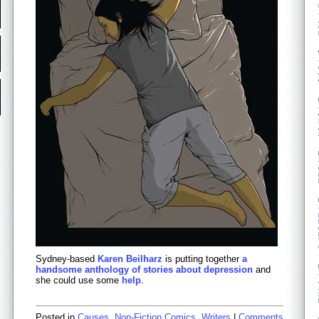
Sydney-based
Karen Beilharz
is putting together
a
handsome anthology of stories about depression
and
she could use some
help
.
Posted in
Causes
,
Non-Fiction Comics
,
Writers
|
Comments