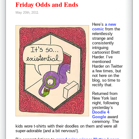
Friday Odds and Ends
May 20th, 2011
Here’s
a new
comic
from the
relentlessly
strange and
consistently
intriguing
cartoonist Brett
Harder. I’ve
mentioned
Harder on Twitter
a few times, but
not here on the
blog, so time to
rectify that.
Returned from
New York last
night, following
yesterday’s
Doodle 4
Google
award
ceremony. The
kids wore t-shirts with their doodles on them and were all
super-adorable (and a bit nervous!).