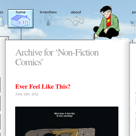
Archive for ‘Non-Fiction
Comics’
Ever Feel Like This?
June 16th, 2011