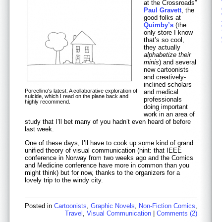
at the Crossroads”
Paul Gravett
, the
good folks at
Quimby’s
(the
only store I know
that’s so cool,
they actually
alphabetize their
minis
) and several
new cartoonists
and creatively-
inclined scholars
Porcellino's latest: A collaborative exploration of
and medical
suicide, which I read on the plane back and
professionals
highly recommend.
doing important
work in an area of
study that I’ll bet many of you hadn’t even heard of before
last week.
One of these days, I’ll have to cook up some kind of grand
unified theory of visual communication (hint: that IEEE
conference in Norway from two weeks ago and the Comics
and Medicine conference have more in common than you
might think) but for now, thanks to the organizers for a
lovely trip to the windy city.
Posted in
Cartoonists
,
Graphic Novels
,
Non-Fiction Comics
,
Travel
,
Visual Communication
|
Comments (2)