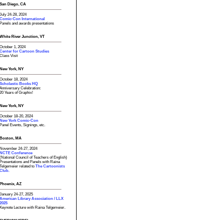
San Diego, CA
July 24-28, 2024
Comic-Con International
Panels and awards presentations
White River Junction, VT
October 1, 2024
Center for Cartoon Studies
Class Visit
New York, NY
October 18, 2024
Scholastic Books HQ
Anniversary Celebration:
20 Years of Graphix!
New York, NY
October 18-20, 2024
New York Comic-Con
Panel Events, Signings, etc.
Boston, MA
November 24-27, 2024
NCTE Conference
(National Council of Teachers of English)
Presentations and Panels with Raina
Telgemeier related to
The Cartoonists
Club.
Phoenix, AZ
January 24-27, 2025
American Library Association / LLX
2025
Keynote Lecture with Raina Telgemeier.