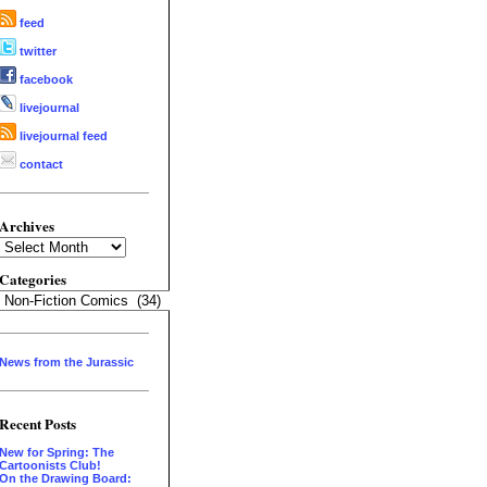
feed
twitter
facebook
livejournal
livejournal feed
contact
Archives
Archives
Categories
Categories
News from the Jurassic
Recent Posts
New for Spring: The
Cartoonists Club!
On the Drawing Board: