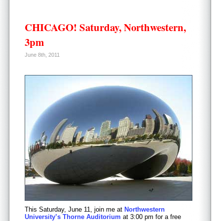
CHICAGO! Saturday, Northwestern,
3pm
June 8th, 2011
This Saturday, June 11, join me at
Northwestern
University’s Thorne Auditorium
at 3:00 pm for a free