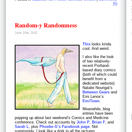
(5)
Random-y Randomness
June 15th, 2011
This
looks kinda
cool. And weird.
I also like the look
of two relatively-
recent Portland-
based diary comics
(both of which could
benefit from a
dedicated website):
Natalie Nourigat’s
Between Gears
and
Emi Lenox’s
EmiTown
.
Meanwhile, blog
entries have been
popping up about last weekend’s Comics and Medicine
conference. Check out accounts by
John P
,
Brian F
, and
Sarah L
, plus
Phoebe G’s Facebook page
. Not
surprisingly, I look like a dork in all the pictures.