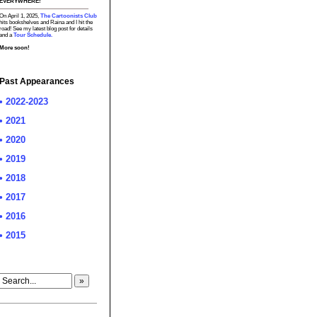
EVERYWHERE!
On April 1, 2025,
The Cartoonists Club
hits bookshelves and Raina and I hit the
road! See my latest blog post for details
and a
Tour Schedule.
More soon!
Past Appearances
• 2022-2023
• 2021
• 2020
• 2019
• 2018
• 2017
• 2016
• 2015