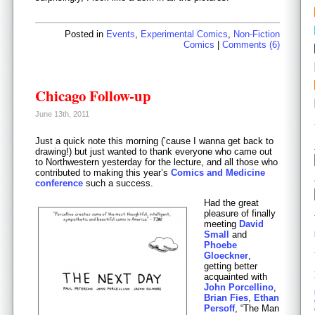
Posted in
Events
,
Experimental Comics
,
Non-Fiction
Comics
|
Comments (6)
Chicago Follow-up
June 13th, 2011
Just a quick note this morning (’cause I wanna get back to
drawing!) but just wanted to thank everyone who came out
to Northwestern yesterday for the lecture, and all those who
contributed to making this year’s
Comics and Medicine
conference
such a success.
Had the great
pleasure of finally
meeting
David
Small
and
Phoebe
Gloeckner
,
getting better
acquainted with
John Porcellino
,
Brian Fies
,
Ethan
Persoff
, “The Man