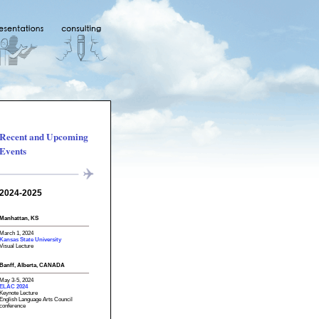
Recent and Upcoming
Events
2024-2025
Manhattan, KS
March 1, 2024
Kansas State University
Visual Lecture
Banff, Alberta, CANADA
May 3-5, 2024
ELAC 2024
Keynote Lecture
English Language Arts Council
conference