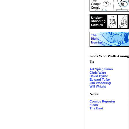
Gods Who Walk Among
Us
Art Spiegelman
Chris Ware
David Byrne
Edward Tufte
Jim Woodring
Will Wright
News
Comics Reporter
Fleen
The Beat