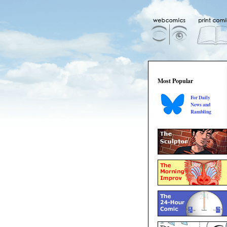
Most Popular
For Daily
News and
Rambling