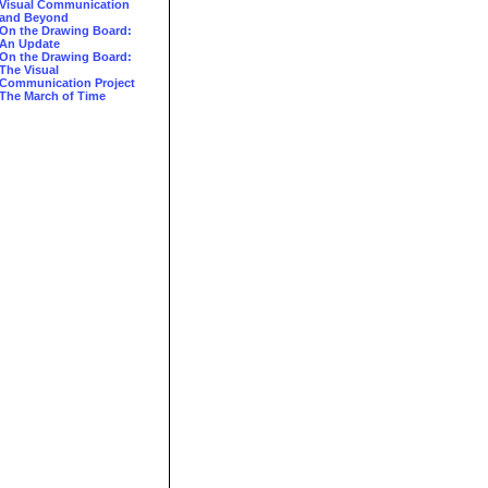
Visual Communication
and Beyond
On the Drawing Board:
An Update
On the Drawing Board:
The Visual
Communication Project
The March of Time