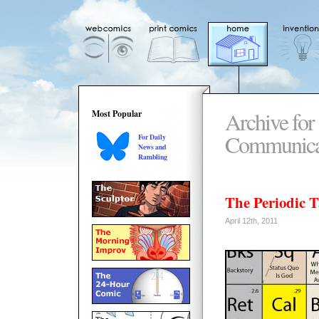
Archive for 
Most Popular
Communica
For Daily
News and
Rambling
The Periodic Ta
April 12th, 2011