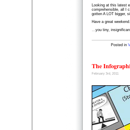
Looking at this latest
comprehensible, all I c
gotten A LOT bigger, si
Have a great weeken
…you tiny, insignifica
Posted in
V
The Infographi
February 3rd, 2011