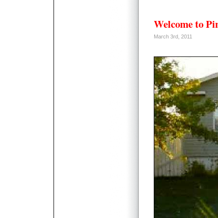
Welcome to Pi
March 3rd, 2011