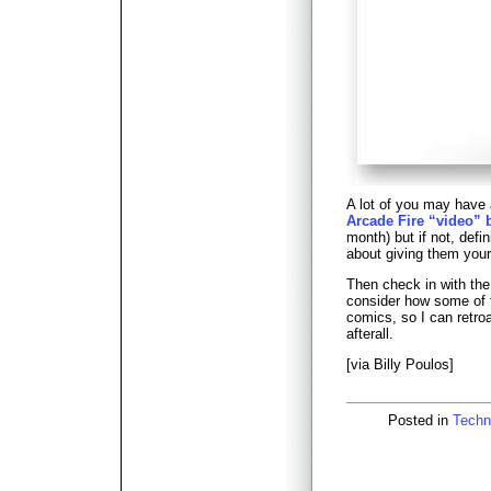
A lot of you may have
Arcade Fire “video” 
month) but if not, defin
about giving them your 
Then check in with the
consider how some of t
comics, so I can retro
afterall.
[via Billy Poulos]
Posted in
Techn