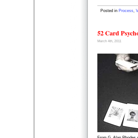
Posted in
Process
,
V
52 Card Psych
March 4th, 2011
From G. Alan Rhodes