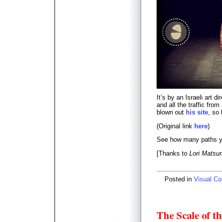
It’s by an Israeli art 
and all the traffic fro
blown out
his site
, so
(Original link
here
)
See how many paths you
[Thanks to
Lori Matsu
Posted in
Visual C
The Scale of t