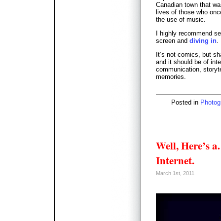
Canadian town that was
lives of those who once
the use of music.
I highly recommend sett
screen and
diving in
.
It’s not comics, but s
and it should be of int
communication, storyte
memories.
Posted in
Photog
Well, Here’s 
Internet.
March 1st, 2011