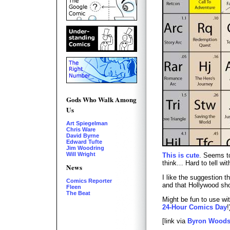
Gods Who Walk Among
Us
Art Spiegelman
Chris Ware
David Byrne
Edward Tufte
Jim Woodring
Will Wright
This is cute
. Seems t
think… Hard to tell wit
News
I like the suggestion 
Comics Reporter
and that Hollywood sho
Fleen
The Beat
Might be fun to use wi
24-Hour Comics Day
!
[link via
Byron Wood