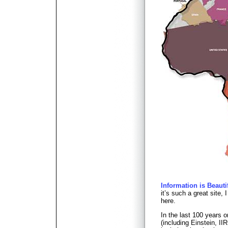
Information is Beauti
it’s such a great site, 
here.
In the last 100 years 
(including Einstein, 