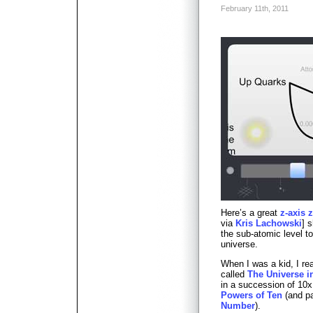
February 11th, 2011
Here’s a great
z-axis 
via
Kris Lachowski
] 
the sub-atomic level t
universe.
When I was a kid, I re
called
The Universe i
in a succession of 10x
Powers of Ten
(and par
Number
).