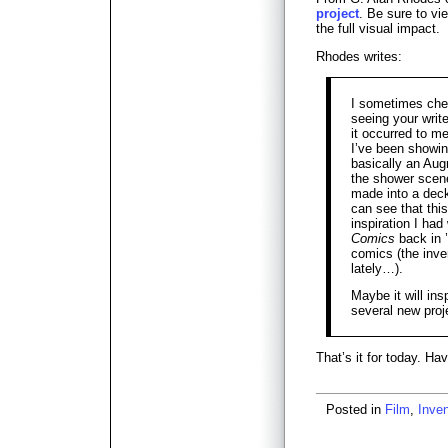
project
. Be sure to vi
the full visual impact.
Rhodes writes:
I sometimes chec
seeing your writ
it occurred to me
I’ve been showi
basically an Aug
the shower scene
made into a deck
can see that this
inspiration I ha
Comics
back in 
comics (the inve
lately…).
Maybe it will ins
several new proj
That’s it for today. H
Posted in
Film
,
Inven