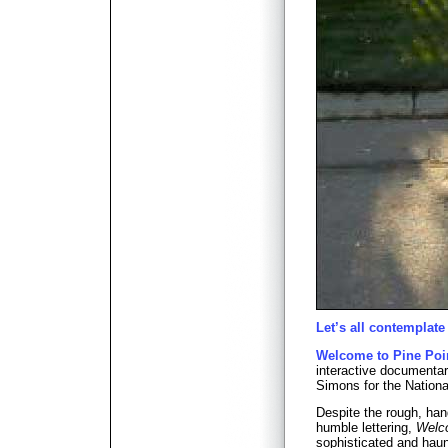
Let’s all contemplate
Welcome to Pine Poi
interactive documenta
Simons for the Nationa
Despite the rough, ha
humble lettering,
Welco
sophisticated and haunt