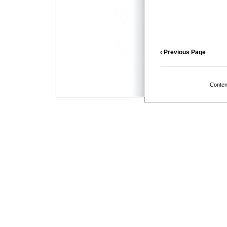
‹ Previous Page
Conten