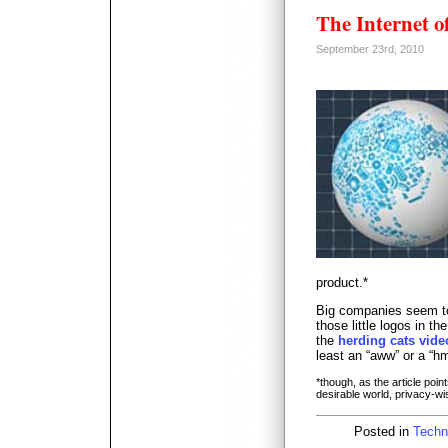
The Internet o
September 23rd, 2010
product.*
Big companies seem to 
those little logos in th
the
herding cats vide
least an “aww” or a “h
*though, as the article point
desirable world, privacy-wi
Posted in
Techn