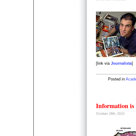
[link via
Journalista
]
Posted in
Acad
Information is
October 28th, 2010