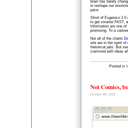
brain has barely chang
to reshape our environ
pace.
Short of Eugenics 2.0
to get smarter FAST, a
Information are one of 
promising. To a cartoo
Not all of the charts
D
site are in the spirit o
rhetorical jabs. But se
crammed with ideas afte
Posted in
V
Not Comics, b
October 4th, 2010