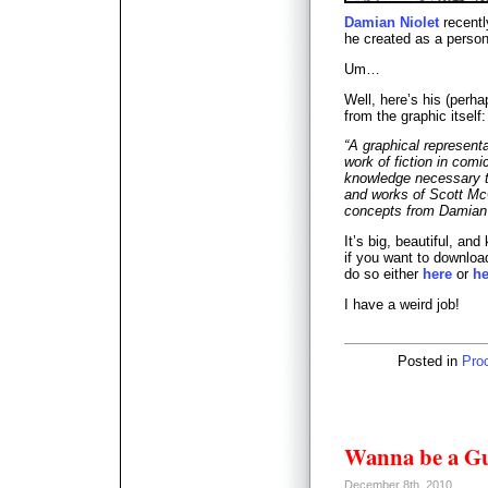
Damian Niolet
recentl
he created as a perso
Um…
Well, here’s his (perha
from the graphic itself:
“A graphical representa
work of fiction in com
knowledge necessary t
and works of Scott Mc
concepts from Damian N
It’s big, beautiful, and
if you want to download
do so either
here
or
he
I have a weird job!
Posted in
Pro
Wanna be a Gu
December 8th, 2010